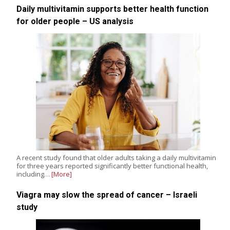
Daily multivitamin supports better health function
for older people – US analysis
A recent study found that older adults taking a daily multivitamin
for three years reported significantly better functional health,
including…
[More]
Viagra may slow the spread of cancer – Israeli
study