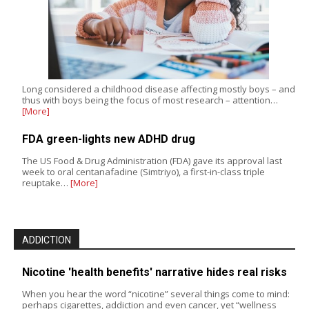
Long considered a childhood disease affecting mostly boys – and
thus with boys being the focus of most research – attention…
[More]
FDA green-lights new ADHD drug
The US Food & Drug Administration (FDA) gave its approval last
week to oral centanafadine (Simtriyo), a first-in-class triple
reuptake…
[More]
ADDICTION
Nicotine 'health benefits' narrative hides real risks
When you hear the word “nicotine” several things come to mind:
perhaps cigarettes, addiction and even cancer, yet “wellness