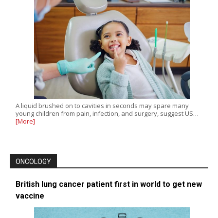
A liquid brushed on to cavities in seconds may spare many
young children from pain, infection, and surgery, suggest US…
[More]
ONCOLOGY
British lung cancer patient first in world to get new
vaccine