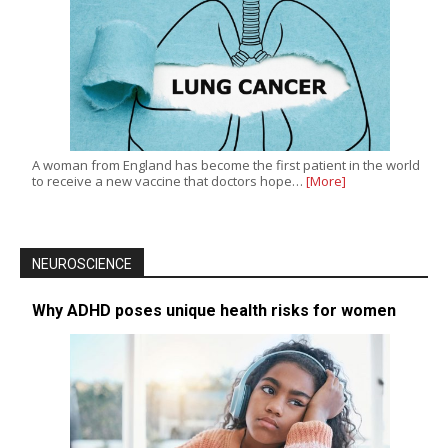
A woman from England has become the first patient in the world
to receive a new vaccine that doctors hope…
[More]
NEUROSCIENCE
Why ADHD poses unique health risks for women