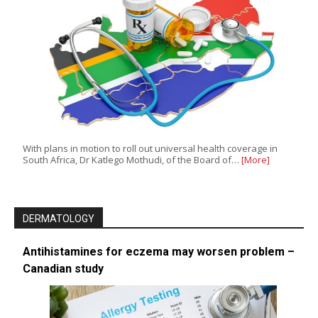
With plans in motion to roll out universal health coverage in
South Africa, Dr Katlego Mothudi, of the Board of…
[More]
DERMATOLOGY
Antihistamines for eczema may worsen problem –
Canadian study