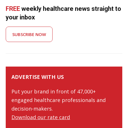
FREE
weekly healthcare news straight to
your inbox
SUBSCRIBE NOW
ADVERTISE WITH US
Put your brand in front of 47,000+
engaged healthcare professionals and
decision-makers.
Download our rate card