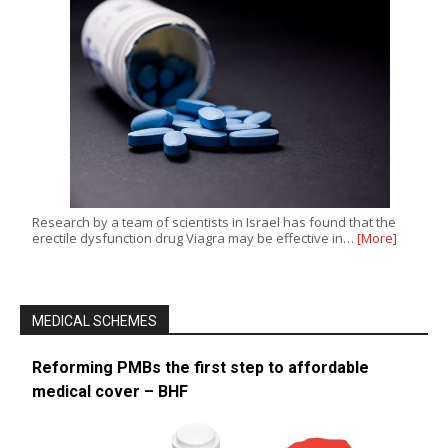
Research by a team of scientists in Israel has found that the
erectile dysfunction drug Viagra may be effective in…
[More]
MEDICAL SCHEMES
Reforming PMBs the first step to affordable
medical cover – BHF