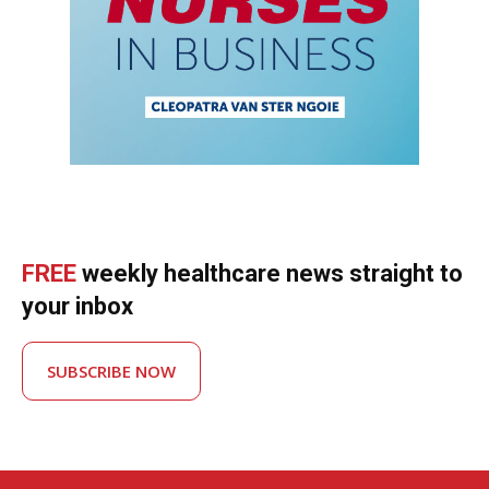
FREE
weekly healthcare news straight to
your inbox
SUBSCRIBE NOW