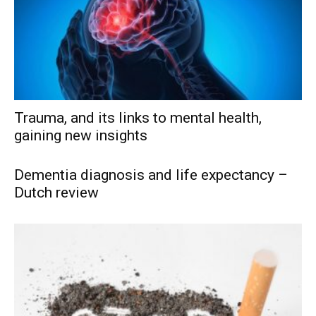
Trauma, and its links to mental health,
gaining new insights
Dementia diagnosis and life expectancy –
Dutch review