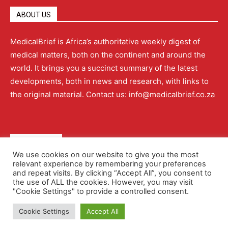
ABOUT US
MedicalBrief is Africa’s authoritative weekly digest of
medical matters, both on the continent and around the
world. It brings you a succinct summary of the latest
developments, both in news and research, with links to
the original material. Contact us: info@medicalbrief.co.za
QUICK LINKS
We use cookies on our website to give you the most
relevant experience by remembering your preferences
About
Advertising
Contact Us
Editorial Policy
and repeat visits. By clicking “Accept All”, you consent to
the use of ALL the cookies. However, you may visit
"Cookie Settings" to provide a controlled consent.
Terms and Conditions
Privacy Policy
Cookie Settings
Accept All