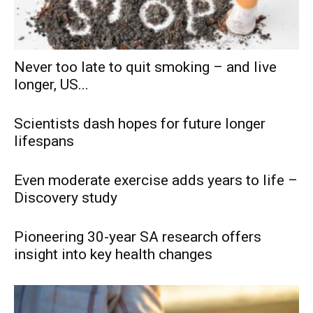
Never too late to quit smoking – and live
longer, US...
Scientists dash hopes for future longer
lifespans
Even moderate exercise adds years to life –
Discovery study
Pioneering 30-year SA research offers
insight into key health changes