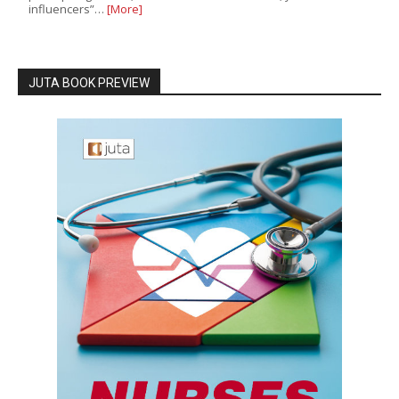
influencers”…
[More]
JUTA BOOK PREVIEW