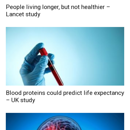
People living longer, but not healthier –
Lancet study
Blood proteins could predict life expectancy
– UK study