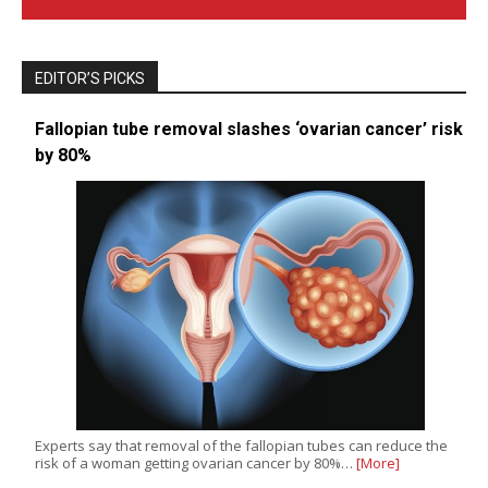
EDITOR’S PICKS
Fallopian tube removal slashes ‘ovarian cancer’ risk
by 80%
Experts say that removal of the fallopian tubes can reduce the
risk of a woman getting ovarian cancer by 80%…
[More]