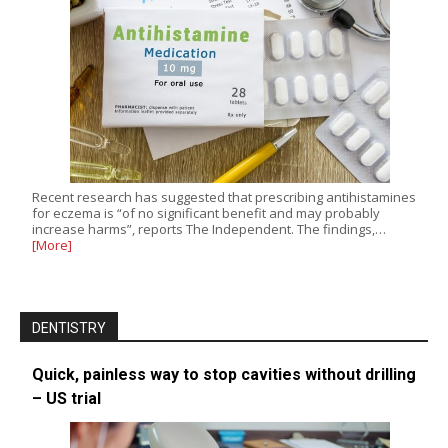
Recent research has suggested that prescribing antihistamines
for eczema is “of no significant benefit and may probably
increase harms”, reports The Independent. The findings,…
[More]
DENTISTRY
Quick, painless way to stop cavities without drilling
– US trial