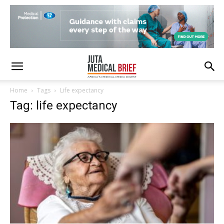
Home
Tags
Life expectancy
Tag: life expectancy