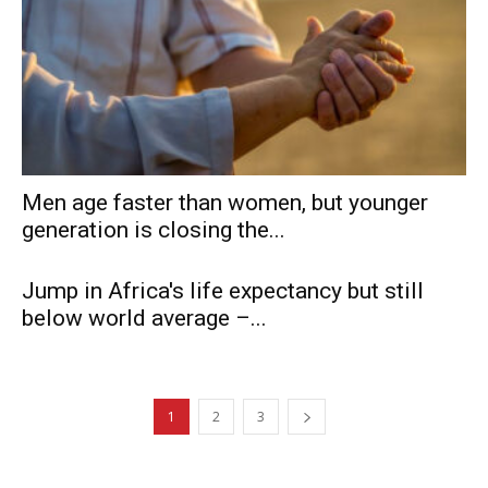
Men age faster than women, but younger
generation is closing the...
Jump in Africa's life expectancy but still
below world average –...
1
2
3