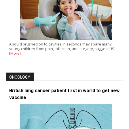
A liquid brushed on to cavities in seconds may spare many
young children from pain, infection, and surgery, suggest US…
[More]
ONCOLOGY
British lung cancer patient first in world to get new
vaccine