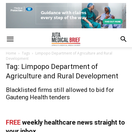
Home
Tags
Limpopo Department of Agriculture and Rural
Development
Tag: Limpopo Department of
Agriculture and Rural Development
Blacklisted firms still allowed to bid for
Gauteng Health tenders
FREE
weekly healthcare news straight to
your inbox