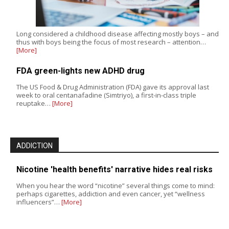
Long considered a childhood disease affecting mostly boys – and
thus with boys being the focus of most research – attention…
[More]
FDA green-lights new ADHD drug
The US Food & Drug Administration (FDA) gave its approval last
week to oral centanafadine (Simtriyo), a first-in-class triple
reuptake…
[More]
ADDICTION
Nicotine 'health benefits' narrative hides real risks
When you hear the word “nicotine” several things come to mind:
perhaps cigarettes, addiction and even cancer, yet “wellness
influencers”…
[More]