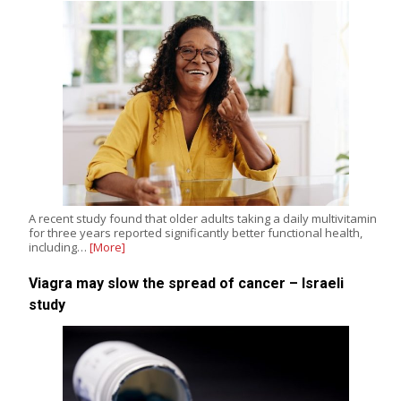
A recent study found that older adults taking a daily multivitamin
for three years reported significantly better functional health,
including…
[More]
Viagra may slow the spread of cancer – Israeli
study