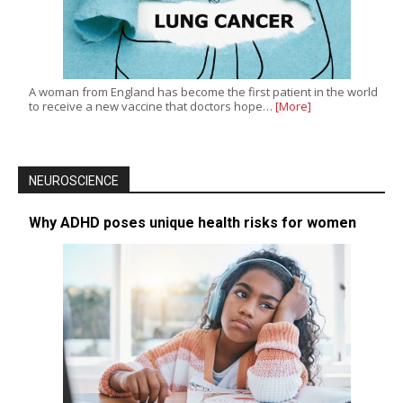
A woman from England has become the first patient in the world
to receive a new vaccine that doctors hope…
[More]
NEUROSCIENCE
Why ADHD poses unique health risks for women