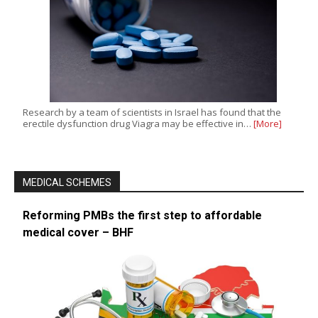
Research by a team of scientists in Israel has found that the
erectile dysfunction drug Viagra may be effective in…
[More]
MEDICAL SCHEMES
Reforming PMBs the first step to affordable
medical cover – BHF