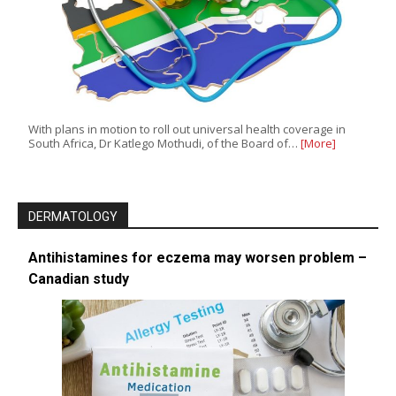
With plans in motion to roll out universal health coverage in
South Africa, Dr Katlego Mothudi, of the Board of…
[More]
DERMATOLOGY
Antihistamines for eczema may worsen problem –
Canadian study