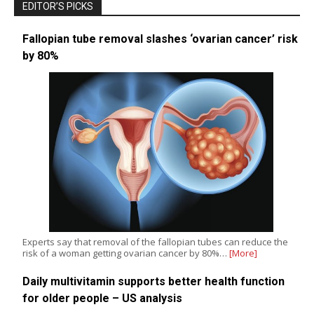
EDITOR’S PICKS
Fallopian tube removal slashes ‘ovarian cancer’ risk
by 80%
Experts say that removal of the fallopian tubes can reduce the
risk of a woman getting ovarian cancer by 80%…
[More]
Daily multivitamin supports better health function
for older people – US analysis