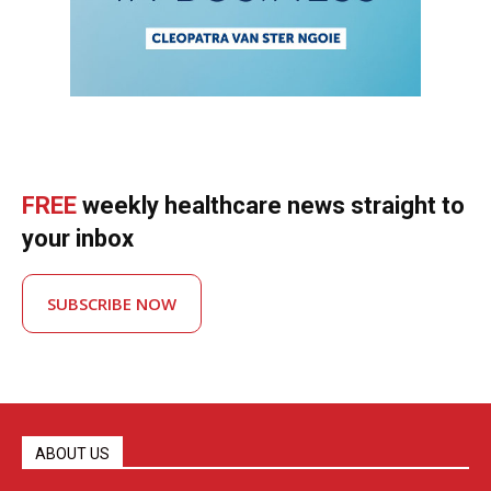
FREE
weekly healthcare news straight to
your inbox
SUBSCRIBE NOW
ABOUT US