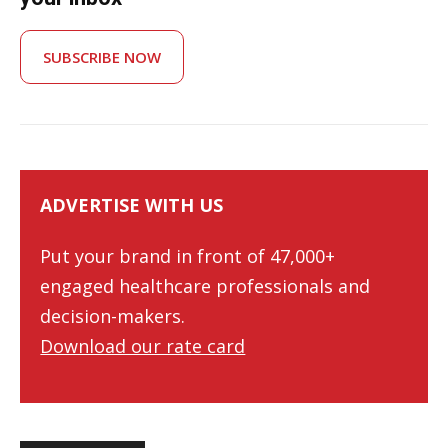
SUBSCRIBE NOW
ADVERTISE WITH US
Put your brand in front of 47,000+
engaged healthcare professionals and
decision-makers.
Download our rate card