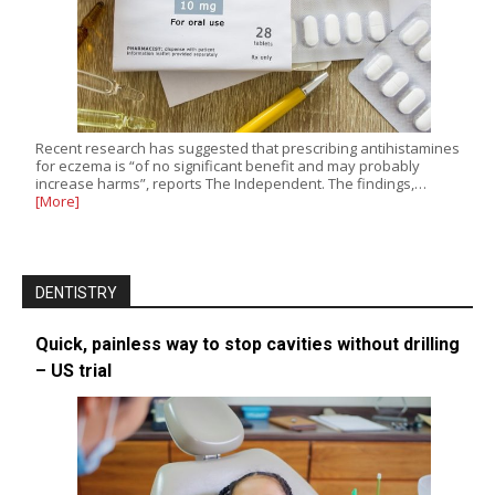
Recent research has suggested that prescribing antihistamines
for eczema is “of no significant benefit and may probably
increase harms”, reports The Independent. The findings,…
[More]
DENTISTRY
Quick, painless way to stop cavities without drilling
– US trial