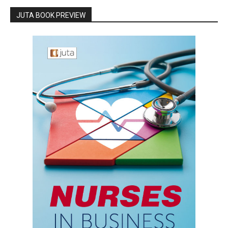
JUTA BOOK PREVIEW