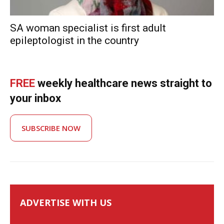
SA woman specialist is first adult
epileptologist in the country
FREE
weekly healthcare news straight to
your inbox
SUBSCRIBE NOW
ADVERTISE WITH US