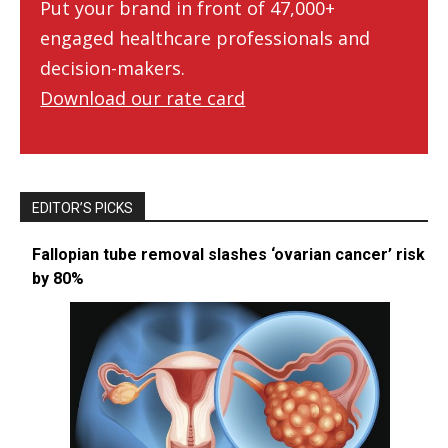
Put your brand in front of 47,000+
engaged healthcare professionals and
decision-makers.
Download our rate card
EDITOR’S PICKS
Fallopian tube removal slashes ‘ovarian cancer’ risk
by 80%