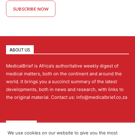
SUBSCRIBE NOW
ABOUT US
MedicalBrief is Africa’s authoritative weekly digest of
medical matters, both on the continent and around the
world. It brings you a succinct summary of the latest
developments, both in news and research, with links to
the original material. Contact us: info@medicalbrief.co.za
QUICK LINKS
We use cookies on our website to give you the most