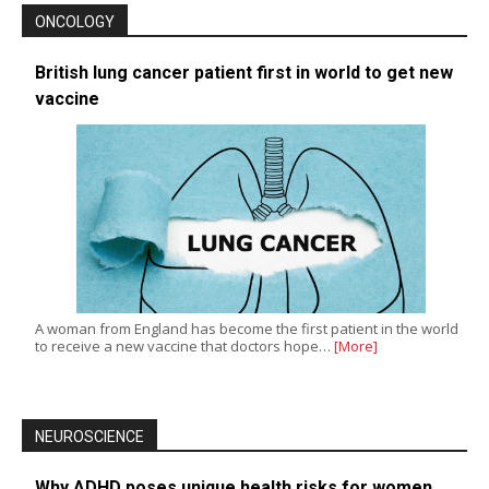
ONCOLOGY
British lung cancer patient first in world to get new
vaccine
A woman from England has become the first patient in the world
to receive a new vaccine that doctors hope…
[More]
NEUROSCIENCE
Why ADHD poses unique health risks for women