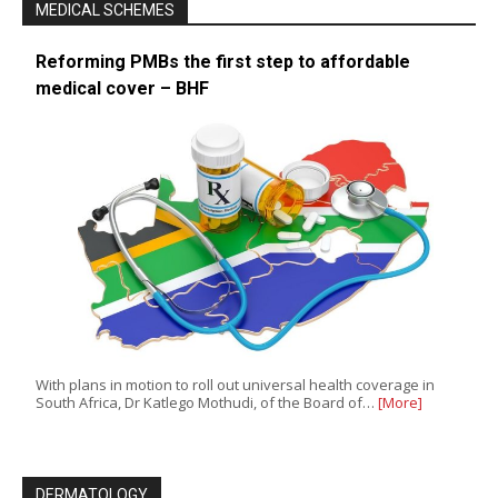
MEDICAL SCHEMES
Reforming PMBs the first step to affordable
medical cover – BHF
With plans in motion to roll out universal health coverage in
South Africa, Dr Katlego Mothudi, of the Board of…
[More]
DERMATOLOGY