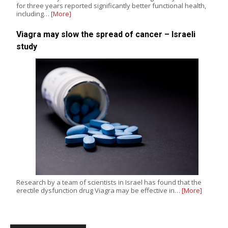
for three years reported significantly better functional health,
including…
[More]
Viagra may slow the spread of cancer – Israeli
study
Research by a team of scientists in Israel has found that the
erectile dysfunction drug Viagra may be effective in…
[More]