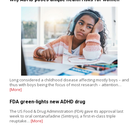
Long considered a childhood disease affecting mostly boys – and
thus with boys being the focus of most research – attention…
[More]
FDA green-lights new ADHD drug
The US Food & Drug Administration (FDA) gave its approval last
week to oral centanafadine (Simtriyo), a first-in-class triple
reuptake…
[More]