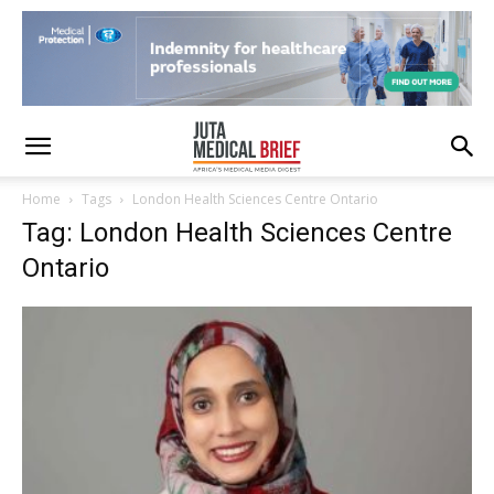
Home
Tags
London Health Sciences Centre Ontario
Tag: London Health Sciences Centre
Ontario