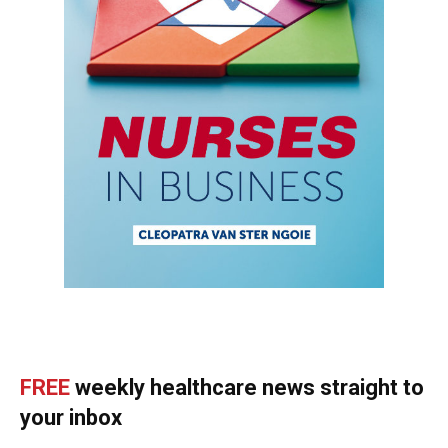
FREE
weekly healthcare news straight to
your inbox