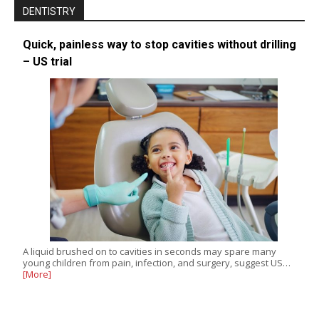
DENTISTRY
Quick, painless way to stop cavities without drilling
– US trial
A liquid brushed on to cavities in seconds may spare many
young children from pain, infection, and surgery, suggest US…
[More]