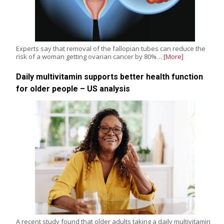
Experts say that removal of the fallopian tubes can reduce the
risk of a woman getting ovarian cancer by 80%…
[More]
Daily multivitamin supports better health function
for older people – US analysis
A recent study found that older adults taking a daily multivitamin