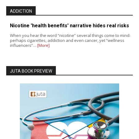
ADDICTION
Nicotine 'health benefits' narrative hides real risks
When you hear the word “nicotine” several things come to mind:
perhaps cigarettes, addiction and even cancer, yet “wellness
influencers”…
[More]
JUTA BOOK PREVIEW