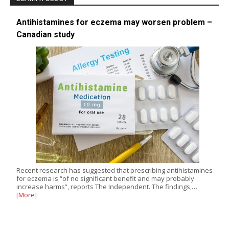
Antihistamines for eczema may worsen problem –
Canadian study
Recent research has suggested that prescribing antihistamines
for eczema is “of no significant benefit and may probably
increase harms”, reports The Independent. The findings,…
[More]