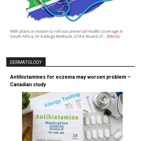
With plans in motion to roll out universal health coverage in
South Africa, Dr Katlego Mothudi, of the Board of…
[More]
DERMATOLOGY
Antihistamines for eczema may worsen problem –
Canadian study