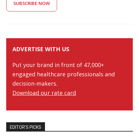
SUBSCRIBE NOW
ADVERTISE WITH US
Put your brand in front of 47,000+
engaged healthcare professionals and
decision-makers.
Download our rate card
EDITOR’S PICKS