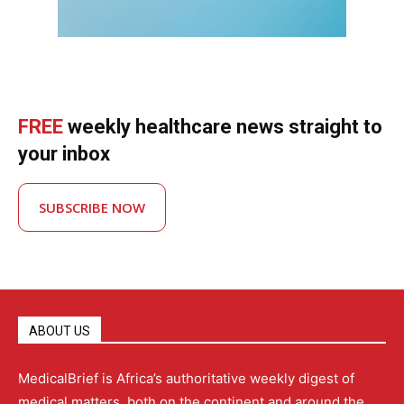
FREE
weekly healthcare news straight to
your inbox
SUBSCRIBE NOW
ABOUT US
MedicalBrief is Africa’s authoritative weekly digest of
medical matters, both on the continent and around the