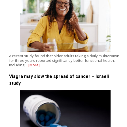
A recent study found that older adults taking a daily multivitamin
for three years reported significantly better functional health,
including…
[More]
Viagra may slow the spread of cancer – Israeli
study