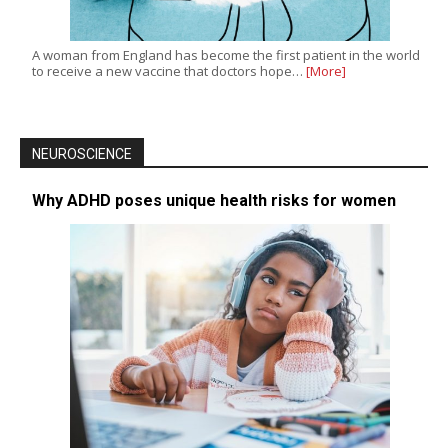
A woman from England has become the first patient in the world
to receive a new vaccine that doctors hope…
[More]
NEUROSCIENCE
Why ADHD poses unique health risks for women