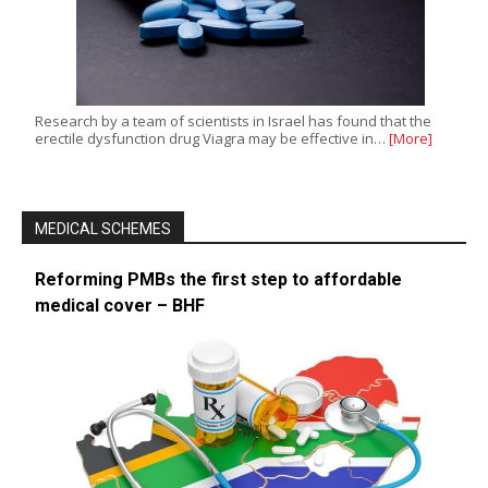
Research by a team of scientists in Israel has found that the
erectile dysfunction drug Viagra may be effective in…
[More]
MEDICAL SCHEMES
Reforming PMBs the first step to affordable
medical cover – BHF