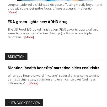
Long considered a childhood disease affecting mostly boys – and
thus with boys being the focus of most research – attention…
[More]
FDA green-lights new ADHD drug
The US Food & Drug Administration (FDA) gave its approval last
week to oral centanafadine (Simtriyo), a first-in-class triple
reuptake…
[More]
ADDICTION
Nicotine 'health benefits' narrative hides real risks
When you hear the word “nicotine” several things come to mind:
perhaps cigarettes, addiction and even cancer, yet “wellness
influencers”…
[More]
JUTA BOOK PREVIEW