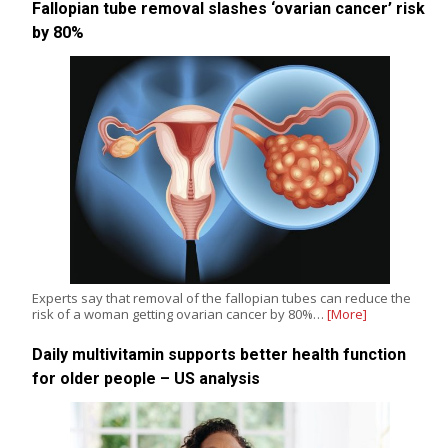
Fallopian tube removal slashes ‘ovarian cancer’ risk
by 80%
Experts say that removal of the fallopian tubes can reduce the
risk of a woman getting ovarian cancer by 80%…
[More]
Daily multivitamin supports better health function
for older people – US analysis