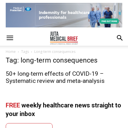
Home
Tags
Long-term consequences
Tag: long-term consequences
50+ long-term effects of COVID-19 –
Systematic review and meta-analysis
FREE
weekly healthcare news straight to
your inbox