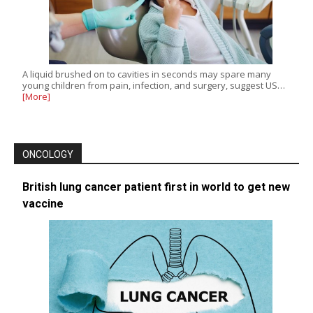
A liquid brushed on to cavities in seconds may spare many
young children from pain, infection, and surgery, suggest US…
[More]
ONCOLOGY
British lung cancer patient first in world to get new
vaccine