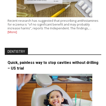
Recent research has suggested that prescribing antihistamines
for eczema is “of no significant benefit and may probably
increase harms”, reports The Independent. The findings,…
[More]
DENTISTRY
Quick, painless way to stop cavities without drilling
– US trial