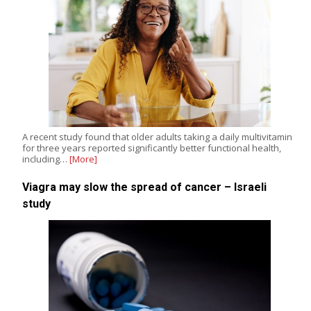
A recent study found that older adults taking a daily multivitamin
for three years reported significantly better functional health,
including…
[More]
Viagra may slow the spread of cancer – Israeli
study