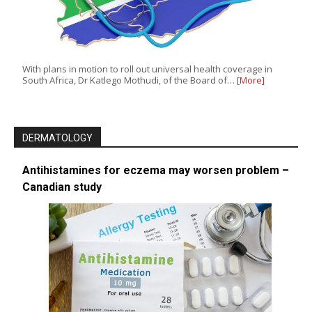
With plans in motion to roll out universal health coverage in
South Africa, Dr Katlego Mothudi, of the Board of…
[More]
DERMATOLOGY
Antihistamines for eczema may worsen problem –
Canadian study