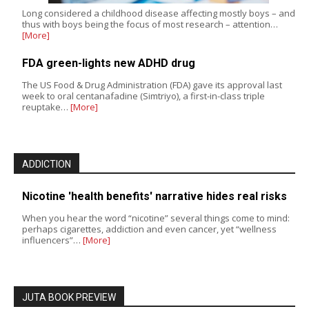
Long considered a childhood disease affecting mostly boys – and
thus with boys being the focus of most research – attention…
[More]
FDA green-lights new ADHD drug
The US Food & Drug Administration (FDA) gave its approval last
week to oral centanafadine (Simtriyo), a first-in-class triple
reuptake…
[More]
ADDICTION
Nicotine 'health benefits' narrative hides real risks
When you hear the word “nicotine” several things come to mind:
perhaps cigarettes, addiction and even cancer, yet “wellness
influencers”…
[More]
JUTA BOOK PREVIEW