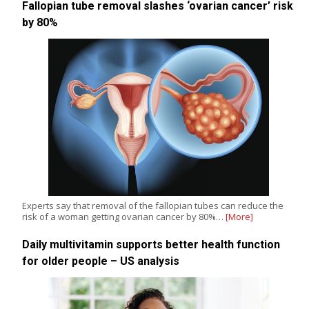
Fallopian tube removal slashes ‘ovarian cancer’ risk
by 80%
Experts say that removal of the fallopian tubes can reduce the
risk of a woman getting ovarian cancer by 80%…
[More]
Daily multivitamin supports better health function
for older people – US analysis