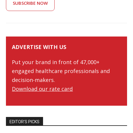
SUBSCRIBE NOW
ADVERTISE WITH US
Put your brand in front of 47,000+
engaged healthcare professionals and
decision-makers.
Download our rate card
EDITOR’S PICKS