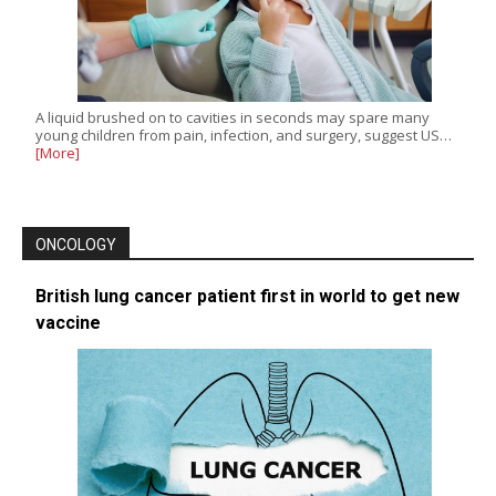
A liquid brushed on to cavities in seconds may spare many
young children from pain, infection, and surgery, suggest US…
[More]
ONCOLOGY
British lung cancer patient first in world to get new
vaccine