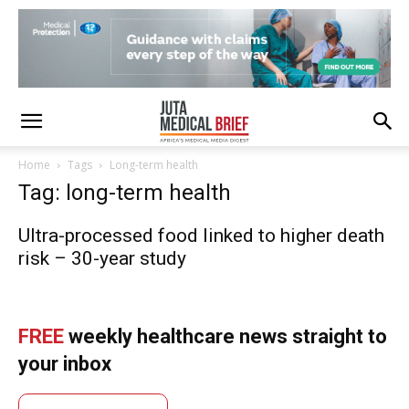
Home
Tags
Long-term health
Tag: long-term health
Ultra-processed food linked to higher death
risk – 30-year study
FREE
weekly healthcare news straight to
your inbox