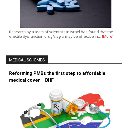
Research by a team of scientists in Israel has found that the
erectile dysfunction drug Viagra may be effective in…
[More]
MEDICAL SCHEMES
Reforming PMBs the first step to affordable
medical cover – BHF