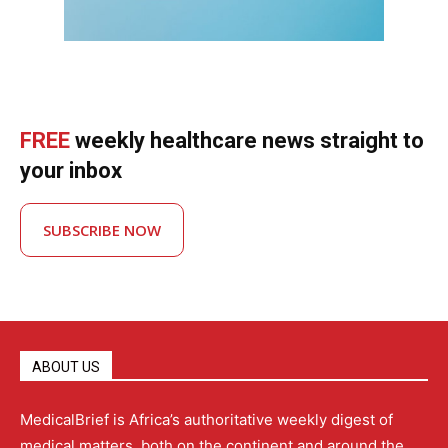
FREE
weekly healthcare news straight to
your inbox
SUBSCRIBE NOW
ABOUT US
MedicalBrief is Africa’s authoritative weekly digest of
medical matters, both on the continent and around the