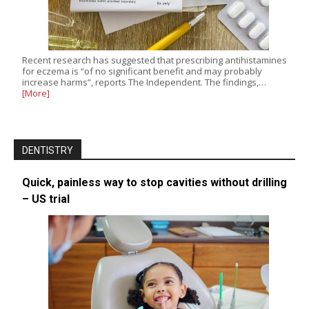
Recent research has suggested that prescribing antihistamines
for eczema is “of no significant benefit and may probably
increase harms”, reports The Independent. The findings,…
[More]
DENTISTRY
Quick, painless way to stop cavities without drilling
– US trial