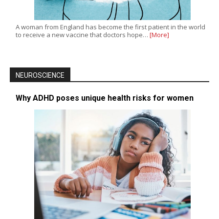
A woman from England has become the first patient in the world
to receive a new vaccine that doctors hope…
[More]
NEUROSCIENCE
Why ADHD poses unique health risks for women