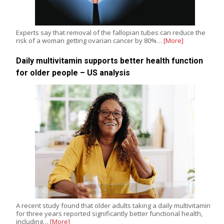
Experts say that removal of the fallopian tubes can reduce the
risk of a woman getting ovarian cancer by 80%…
[More]
Daily multivitamin supports better health function
for older people – US analysis
A recent study found that older adults taking a daily multivitamin
for three years reported significantly better functional health,
including…
[More]