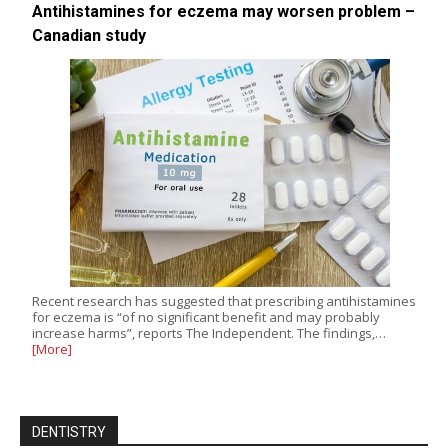
Antihistamines for eczema may worsen problem –
Canadian study
Recent research has suggested that prescribing antihistamines
for eczema is “of no significant benefit and may probably
increase harms”, reports The Independent. The findings,…
[More]
DENTISTRY