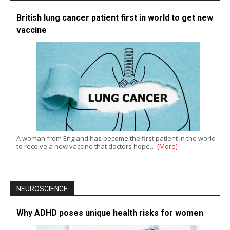
British lung cancer patient first in world to get new
vaccine
A woman from England has become the first patient in the world
to receive a new vaccine that doctors hope…
[More]
NEUROSCIENCE
Why ADHD poses unique health risks for women