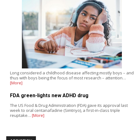
Long considered a childhood disease affecting mostly boys – and
thus with boys being the focus of most research – attention…
[More]
FDA green-lights new ADHD drug
The US Food & Drug Administration (FDA) gave its approval last
week to oral centanafadine (Simtriyo), a first-in-class triple
reuptake…
[More]