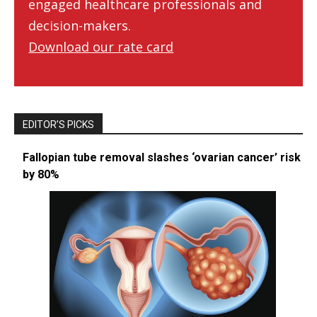
engaged healthcare professionals and
decision-makers.
Download our rate card
EDITOR’S PICKS
Fallopian tube removal slashes ‘ovarian cancer’ risk
by 80%