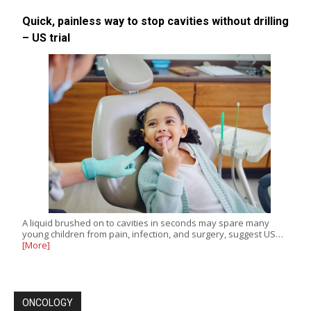
Quick, painless way to stop cavities without drilling
– US trial
A liquid brushed on to cavities in seconds may spare many
young children from pain, infection, and surgery, suggest US…
[More]
ONCOLOGY