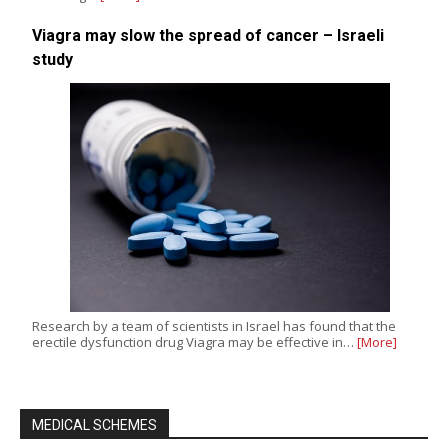
Viagra may slow the spread of cancer – Israeli
study
Research by a team of scientists in Israel has found that the
erectile dysfunction drug Viagra may be effective in…
[More]
MEDICAL SCHEMES