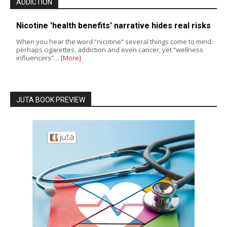
ADDICTION
Nicotine 'health benefits' narrative hides real risks
When you hear the word “nicotine” several things come to mind:
perhaps cigarettes, addiction and even cancer, yet “wellness
influencers”…
[More]
JUTA BOOK PREVIEW