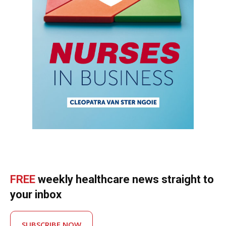
FREE
weekly healthcare news straight to
your inbox
SUBSCRIBE NOW