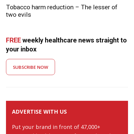
Tobacco harm reduction – The lesser of
two evils
FREE
weekly healthcare news straight to
your inbox
SUBSCRIBE NOW
ADVERTISE WITH US
Put your brand in front of 47,000+