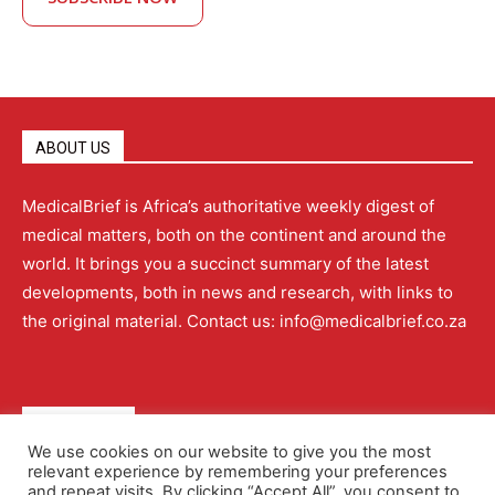
ABOUT US
MedicalBrief is Africa’s authoritative weekly digest of
medical matters, both on the continent and around the
world. It brings you a succinct summary of the latest
developments, both in news and research, with links to
the original material. Contact us: info@medicalbrief.co.za
QUICK LINKS
We use cookies on our website to give you the most
relevant experience by remembering your preferences
About
Advertising
Contact Us
Editorial Policy
and repeat visits. By clicking “Accept All”, you consent to