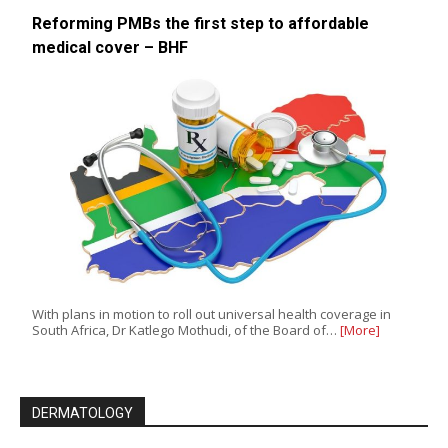
Reforming PMBs the first step to affordable
medical cover – BHF
With plans in motion to roll out universal health coverage in
South Africa, Dr Katlego Mothudi, of the Board of…
[More]
DERMATOLOGY