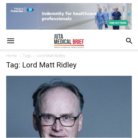
Home
Tags
Lord Matt Ridley
Tag: Lord Matt Ridley