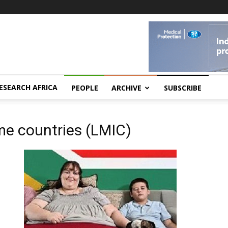
ESEARCH AFRICA
PEOPLE
ARCHIVE
SUBSCRIBE
me countries (LMIC)