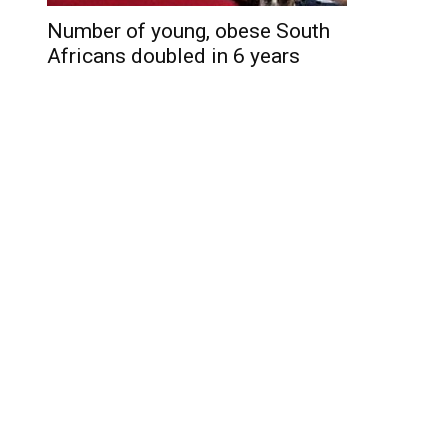
Number of young, obese South
Africans doubled in 6 years