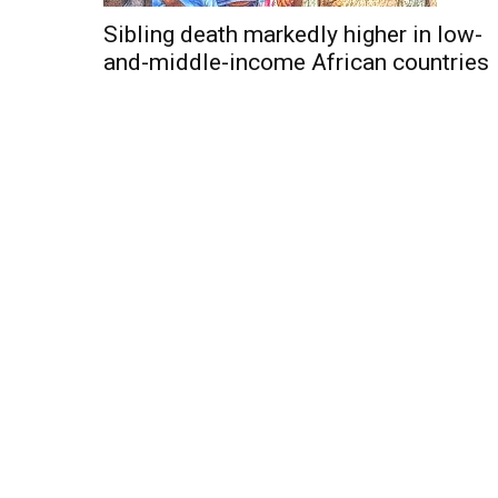
Sibling death markedly higher in low-
and-middle-income African countries