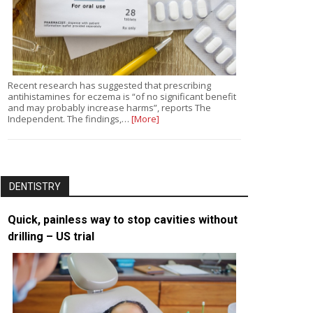
Recent research has suggested that prescribing
antihistamines for eczema is “of no significant benefit
and may probably increase harms”, reports The
Independent. The findings,…
[More]
DENTISTRY
Quick, painless way to stop cavities without
drilling – US trial