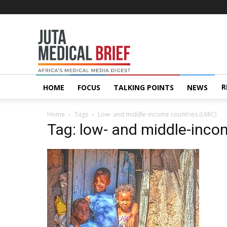
Juta
MedicalBrief
R
HOME
FOCUS
TALKING POINTS
NEWS
Home
Tags
Low- and middle-income countries (LMIC)
Tag: low- and middle-inco