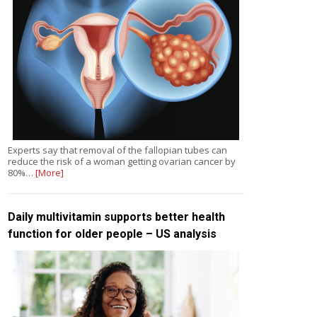
Experts say that removal of the fallopian tubes can
reduce the risk of a woman getting ovarian cancer by
80%…
[More]
Daily multivitamin supports better health
function for older people – US analysis