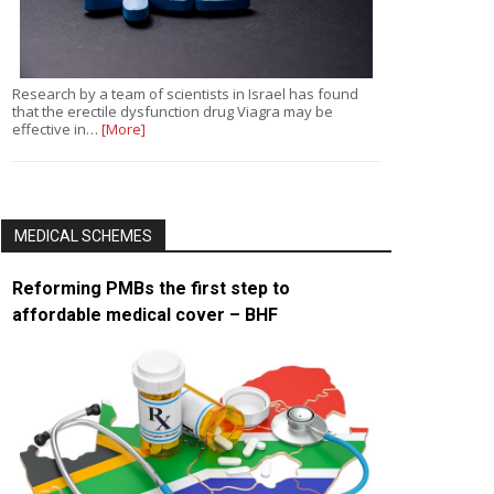
Research by a team of scientists in Israel has found
that the erectile dysfunction drug Viagra may be
effective in…
[More]
MEDICAL SCHEMES
Reforming PMBs the first step to
affordable medical cover – BHF