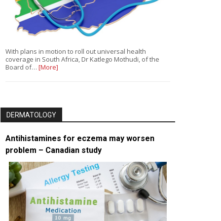
With plans in motion to roll out universal health
coverage in South Africa, Dr Katlego Mothudi, of the
Board of…
[More]
DERMATOLOGY
Antihistamines for eczema may worsen
problem – Canadian study