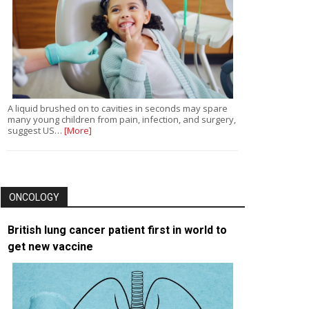
A liquid brushed on to cavities in seconds may spare
many young children from pain, infection, and surgery,
suggest US…
[More]
ONCOLOGY
British lung cancer patient first in world to
get new vaccine