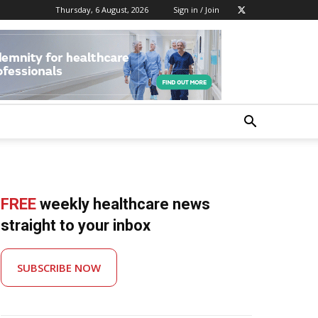
Thursday, 6 August, 2026
Sign in / Join
FREE
weekly healthcare news
straight to your inbox
SUBSCRIBE NOW