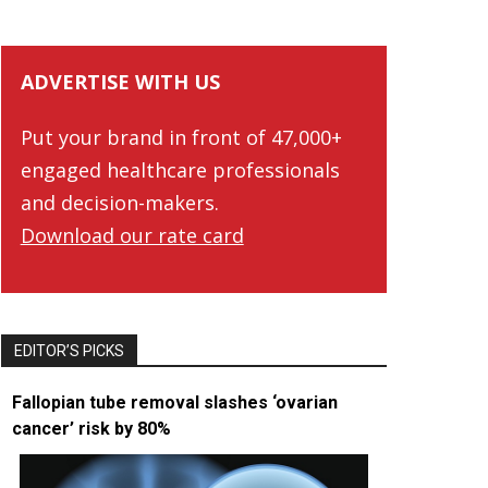
ADVERTISE WITH US
Put your brand in front of 47,000+
engaged healthcare professionals
and decision-makers.
Download our rate card
EDITOR’S PICKS
Fallopian tube removal slashes ‘ovarian
cancer’ risk by 80%