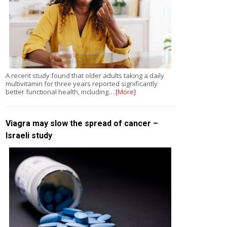
A recent study found that older adults taking a daily
multivitamin for three years reported significantly
better functional health, including…
[More]
Viagra may slow the spread of cancer –
Israeli study