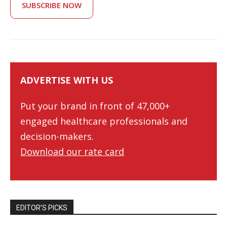
SUBSCRIBE NOW
ADVERTISE WITH US
Put your brand in front of 47,000+
engaged healthcare professionals and
decision-makers.
Download our rate card
EDITOR’S PICKS