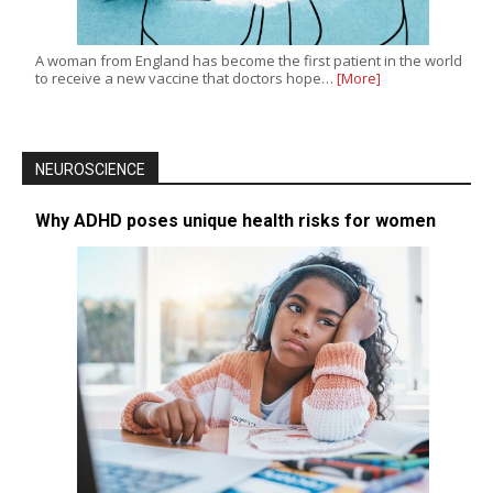
A woman from England has become the first patient in the world
to receive a new vaccine that doctors hope…
[More]
NEUROSCIENCE
Why ADHD poses unique health risks for women