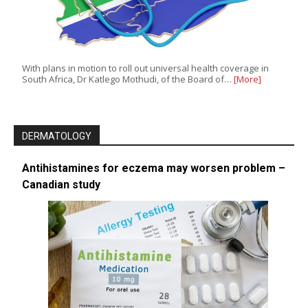
With plans in motion to roll out universal health coverage in
South Africa, Dr Katlego Mothudi, of the Board of…
[More]
DERMATOLOGY
Antihistamines for eczema may worsen problem –
Canadian study