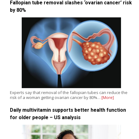
Fallopian tube removal slashes ‘ovarian cancer’ risk
by 80%
Experts say that removal of the fallopian tubes can reduce the
risk of a woman getting ovarian cancer by 80%…
[More]
Daily multivitamin supports better health function
for older people – US analysis