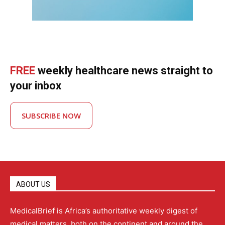
FREE
weekly healthcare news straight to
your inbox
SUBSCRIBE NOW
ABOUT US
MedicalBrief is Africa’s authoritative weekly digest of
medical matters, both on the continent and around the