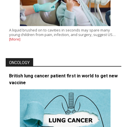
A liquid brushed on to cavities in seconds may spare many
young children from pain, infection, and surgery, suggest US…
[More]
ONCOLOGY
British lung cancer patient first in world to get new
vaccine