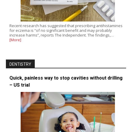
Recent research has suggested that prescribing antihistamines
for eczema is “of no significant benefit and may probably
increase harms”, reports The Independent. The findings,…
[More]
DENTISTRY
Quick, painless way to stop cavities without drilling
– US trial