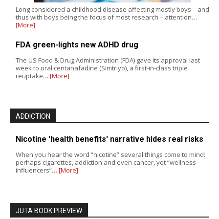
Long considered a childhood disease affecting mostly boys – and
thus with boys being the focus of most research – attention…
[More]
FDA green-lights new ADHD drug
The US Food & Drug Administration (FDA) gave its approval last
week to oral centanafadine (Simtriyo), a first-in-class triple
reuptake…
[More]
ADDICTION
Nicotine 'health benefits' narrative hides real risks
When you hear the word “nicotine” several things come to mind:
perhaps cigarettes, addiction and even cancer, yet “wellness
influencers”…
[More]
JUTA BOOK PREVIEW