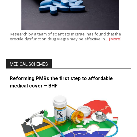
Research by a team of scientists in Israel has found that the
erectile dysfunction drug Viagra may be effective in…
[More]
MEDICAL SCHEMES
Reforming PMBs the first step to affordable
medical cover – BHF