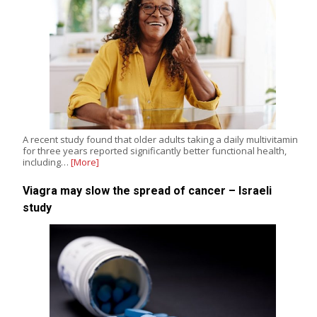
A recent study found that older adults taking a daily multivitamin
for three years reported significantly better functional health,
including…
[More]
Viagra may slow the spread of cancer – Israeli
study