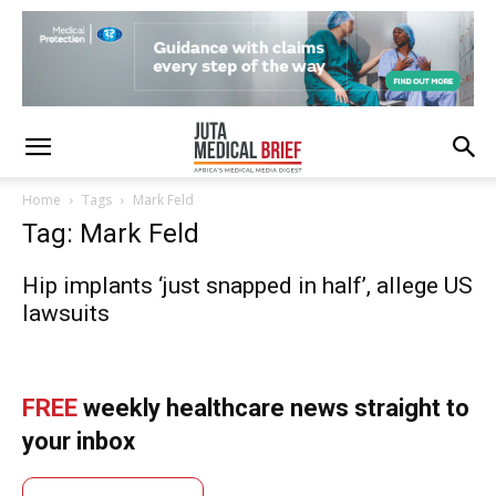
Home
Tags
Mark Feld
Tag: Mark Feld
Hip implants ‘just snapped in half’, allege US
lawsuits
FREE
weekly healthcare news straight to
your inbox