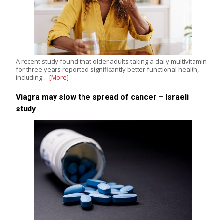
A recent study found that older adults taking a daily multivitamin
for three years reported significantly better functional health,
including…
[More]
Viagra may slow the spread of cancer – Israeli
study