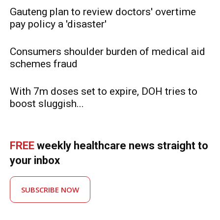
Gauteng plan to review doctors' overtime
pay policy a 'disaster'
Consumers shoulder burden of medical aid
schemes fraud
With 7m doses set to expire, DOH tries to
boost sluggish...
FREE
weekly healthcare news straight to
your inbox
SUBSCRIBE NOW