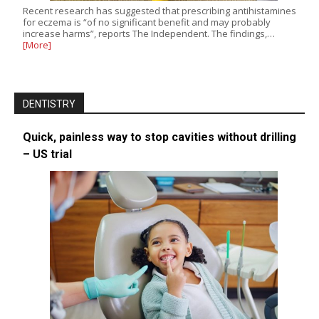
Recent research has suggested that prescribing antihistamines
for eczema is “of no significant benefit and may probably
increase harms”, reports The Independent. The findings,…
[More]
DENTISTRY
Quick, painless way to stop cavities without drilling
– US trial