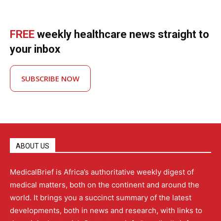
FREE
weekly healthcare news straight to
your inbox
SUBSCRIBE NOW
ABOUT US
MedicalBrief is Africa’s authoritative weekly digest of
medical matters, both on the continent and around the
world. It brings you a succinct summary of the latest
developments, both in news and research, with links to