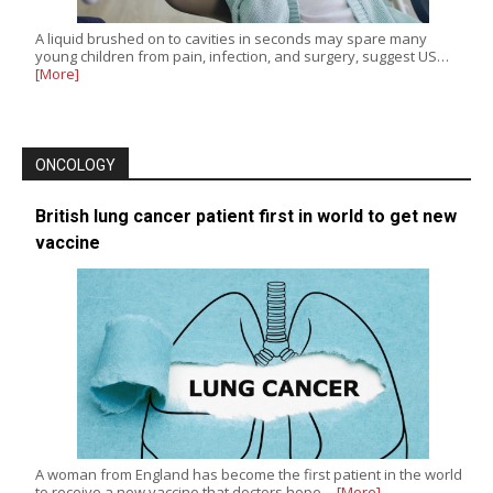
A liquid brushed on to cavities in seconds may spare many
young children from pain, infection, and surgery, suggest US…
[More]
ONCOLOGY
British lung cancer patient first in world to get new
vaccine
A woman from England has become the first patient in the world
to receive a new vaccine that doctors hope…
[More]