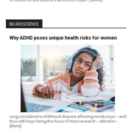
NEUROSCIENCE
Why ADHD poses unique health risks for women
Long considered a childhood disease affecting mostly boys – and
thus with boys being the focus of most research – attention…
[More]