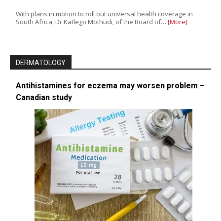
With plans in motion to roll out universal health coverage in
South Africa, Dr Katlego Mothudi, of the Board of…
[More]
DERMATOLOGY
Antihistamines for eczema may worsen problem –
Canadian study