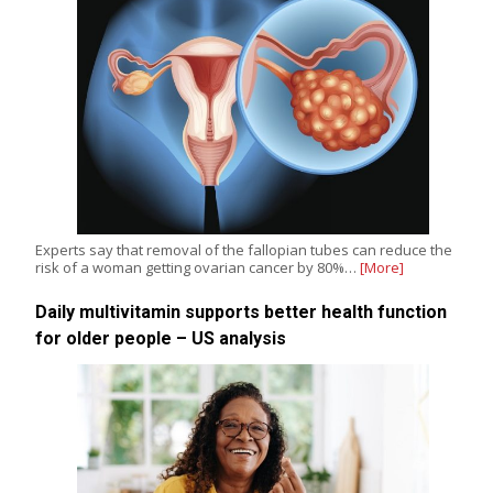
Experts say that removal of the fallopian tubes can reduce the
risk of a woman getting ovarian cancer by 80%…
[More]
Daily multivitamin supports better health function
for older people – US analysis