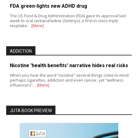
FDA green-lights new ADHD drug
The US Food & Drug Administration (FDA) gave its approval last
week to oral centanafadine (Simtriyo), a first-in-class triple
reuptake…
[More]
ADDICTION
Nicotine 'health benefits' narrative hides real risks
When you hear the word “nicotine” several things come to mind:
perhaps cigarettes, addiction and even cancer, yet “wellness
influencers”…
[More]
JUTA BOOK PREVIEW