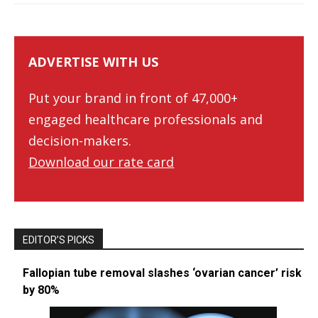
ADVERTISE WITH US
Put your brand in front of 47,000+
engaged healthcare professionals and
decision-makers.
Download our rate card
EDITOR’S PICKS
Fallopian tube removal slashes ‘ovarian cancer’ risk
by 80%