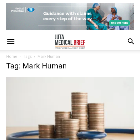
Home
Tags
Mark Human
Tag: Mark Human