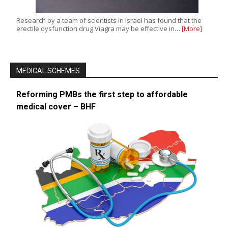
Research by a team of scientists in Israel has found that the
erectile dysfunction drug Viagra may be effective in…
[More]
MEDICAL SCHEMES
Reforming PMBs the first step to affordable
medical cover – BHF