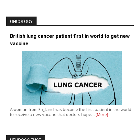
ONCOLOGY
British lung cancer patient first in world to get new
vaccine
A woman from England has become the first patient in the world
to receive a new vaccine that doctors hope…
[More]