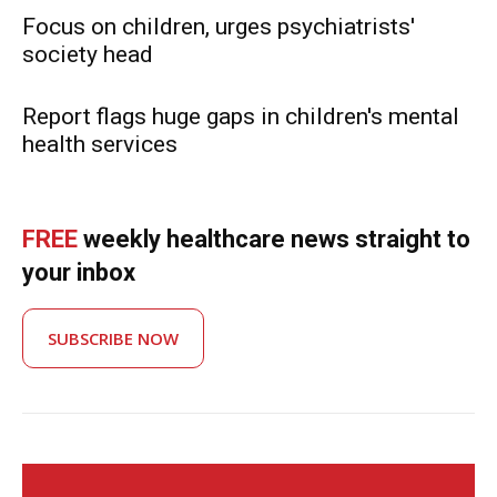
Focus on children, urges psychiatrists'
society head
Report flags huge gaps in children's mental
health services
FREE
weekly healthcare news straight to
your inbox
SUBSCRIBE NOW