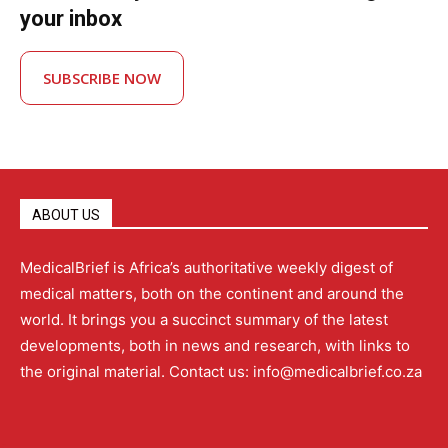
your inbox
SUBSCRIBE NOW
ABOUT US
MedicalBrief is Africa’s authoritative weekly digest of
medical matters, both on the continent and around the
world. It brings you a succinct summary of the latest
developments, both in news and research, with links to
the original material. Contact us: info@medicalbrief.co.za