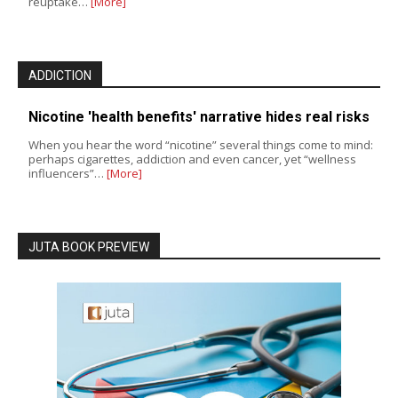
reuptake…
[More]
ADDICTION
Nicotine 'health benefits' narrative hides real risks
When you hear the word “nicotine” several things come to mind:
perhaps cigarettes, addiction and even cancer, yet “wellness
influencers”…
[More]
JUTA BOOK PREVIEW