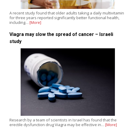
A recent study found that older adults taking a daily multivitamin
for three years reported significantly better functional health,
including…
[More]
Viagra may slow the spread of cancer – Israeli
study
Research by a team of scientists in Israel has found that the
erectile dysfunction drug Viagra may be effective in…
[More]