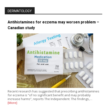
DERMATOLOGY
Antihistamines for eczema may worsen problem –
Canadian study
Recent research has suggested that prescribing antihistamines
for eczema is “of no significant benefit and may probably
increase harms”, reports The Independent. The findings,…
[More]