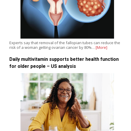
Experts say that removal of the fallopian tubes can reduce the
risk of a woman getting ovarian cancer by 80%…
[More]
Daily multivitamin supports better health function
for older people – US analysis