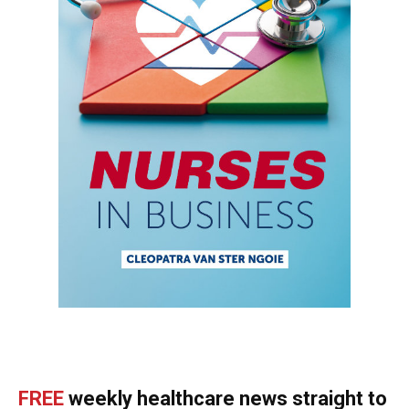
FREE
weekly healthcare news straight to