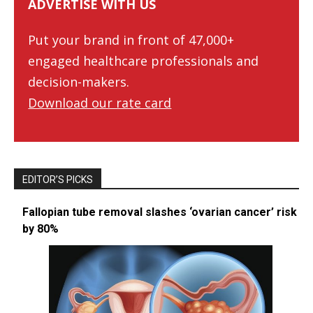
ADVERTISE WITH US
Put your brand in front of 47,000+
engaged healthcare professionals and
decision-makers.
Download our rate card
EDITOR’S PICKS
Fallopian tube removal slashes ‘ovarian cancer’ risk
by 80%