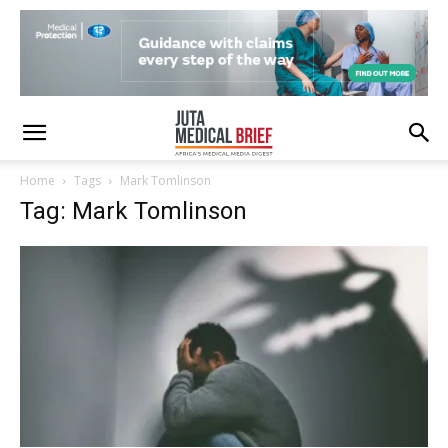
Home
Tags
Mark Tomlinson
Tag: Mark Tomlinson