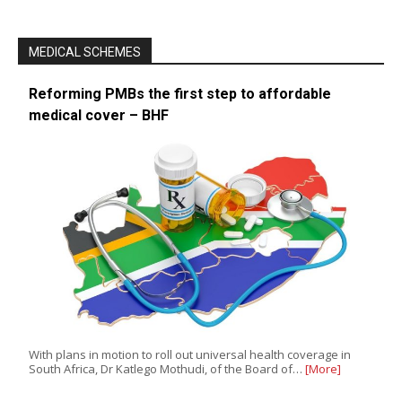
MEDICAL SCHEMES
Reforming PMBs the first step to affordable
medical cover – BHF
With plans in motion to roll out universal health coverage in
South Africa, Dr Katlego Mothudi, of the Board of…
[More]