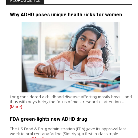
NEUROSCIENCE
Why ADHD poses unique health risks for women
Long considered a childhood disease affecting mostly boys – and
thus with boys being the focus of most research – attention…
[More]
FDA green-lights new ADHD drug
The US Food & Drug Administration (FDA) gave its approval last
week to oral centanafadine (Simtriyo), a first-in-class triple