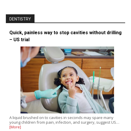
DENTISTRY
Quick, painless way to stop cavities without drilling
– US trial
A liquid brushed on to cavities in seconds may spare many
young children from pain, infection, and surgery, suggest US…
[More]