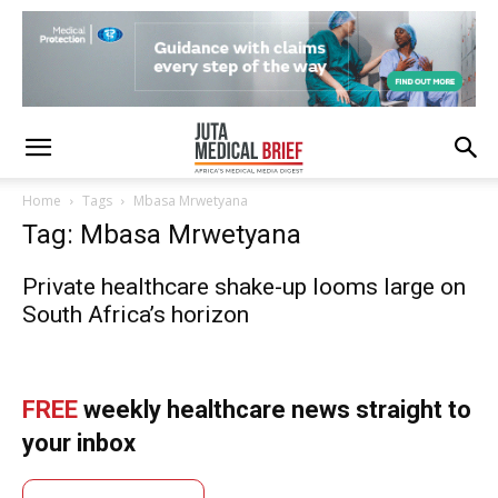
Home
Tags
Mbasa Mrwetyana
Tag: Mbasa Mrwetyana
Private healthcare shake-up looms large on
South Africa’s horizon
FREE
weekly healthcare news straight to
your inbox