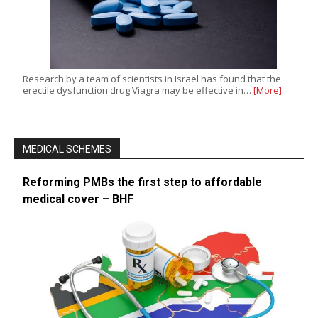
Research by a team of scientists in Israel has found that the
erectile dysfunction drug Viagra may be effective in…
[More]
MEDICAL SCHEMES
Reforming PMBs the first step to affordable
medical cover – BHF