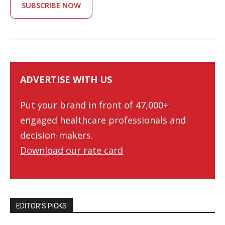
SUBSCRIBE NOW
ADVERTISE WITH US
Put your brand in front of 47,000+
engaged healthcare professionals and
decision-makers.
Download our rate card
EDITOR’S PICKS