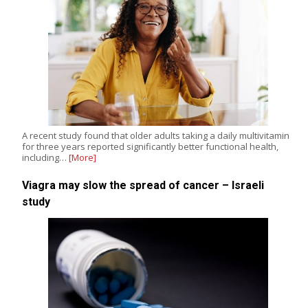
A recent study found that older adults taking a daily multivitamin
for three years reported significantly better functional health,
including…
[More]
Viagra may slow the spread of cancer – Israeli
study