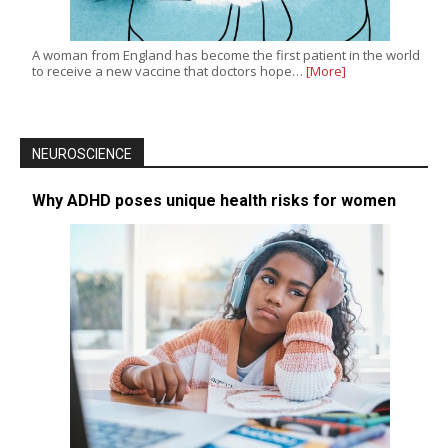
A woman from England has become the first patient in the world
to receive a new vaccine that doctors hope…
[More]
NEUROSCIENCE
Why ADHD poses unique health risks for women