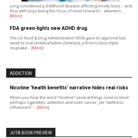
Long considered a childhood disease affecting mostly boys – and
thus with boys being the focus of most research – attention…
[More]
FDA green-lights new ADHD drug
The US Food & Drug Administration (FDA) gave its approval last
week to oral centanafadine (Simtriyo), a first-in-class triple
reuptake…
[More]
ADDICTION
Nicotine 'health benefits' narrative hides real risks
When you hear the word “nicotine” several things come to mind:
perhaps cigarettes, addiction and even cancer, yet “wellness
influencers”…
[More]
JUTA BOOK PREVIEW