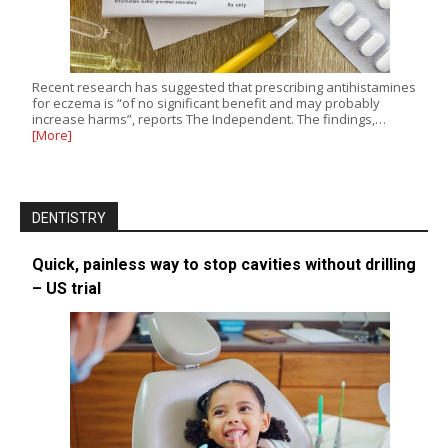
Recent research has suggested that prescribing antihistamines
for eczema is “of no significant benefit and may probably
increase harms”, reports The Independent. The findings,…
[More]
DENTISTRY
Quick, painless way to stop cavities without drilling
– US trial