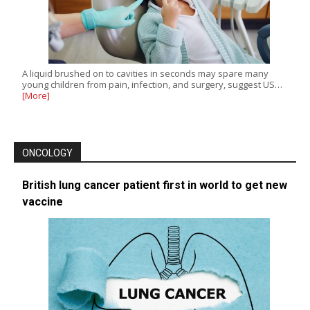
A liquid brushed on to cavities in seconds may spare many
young children from pain, infection, and surgery, suggest US…
[More]
ONCOLOGY
British lung cancer patient first in world to get new
vaccine