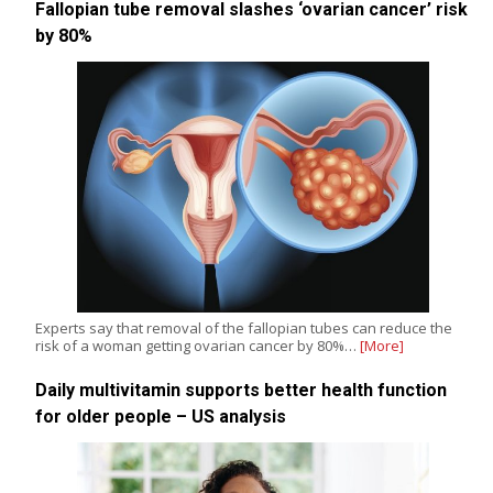
Fallopian tube removal slashes ‘ovarian cancer’ risk
by 80%
Experts say that removal of the fallopian tubes can reduce the
risk of a woman getting ovarian cancer by 80%…
[More]
Daily multivitamin supports better health function
for older people – US analysis