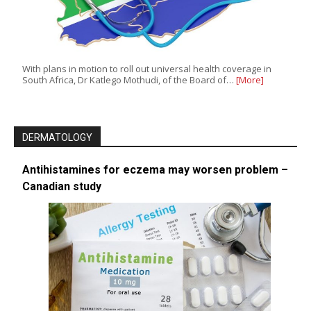
With plans in motion to roll out universal health coverage in
South Africa, Dr Katlego Mothudi, of the Board of…
[More]
DERMATOLOGY
Antihistamines for eczema may worsen problem –
Canadian study