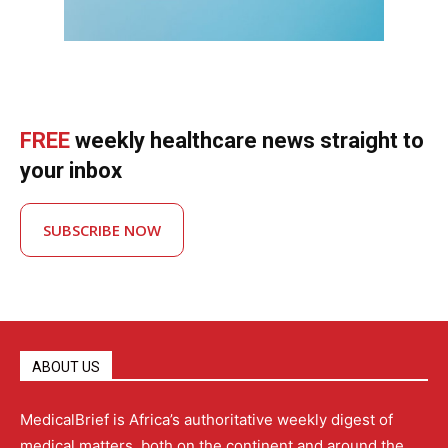
FREE
weekly healthcare news straight to
your inbox
SUBSCRIBE NOW
ABOUT US
MedicalBrief is Africa’s authoritative weekly digest of
medical matters, both on the continent and around the