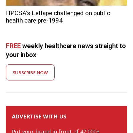
HPCSA's Letlape challenged on public
health care pre-1994
FREE
weekly healthcare news straight to
your inbox
SUBSCRIBE NOW
ADVERTISE WITH US
Put your brand in front of 47,000+