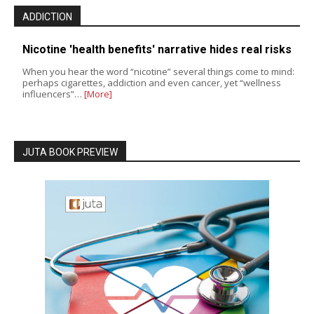
ADDICTION
Nicotine 'health benefits' narrative hides real risks
When you hear the word “nicotine” several things come to mind:
perhaps cigarettes, addiction and even cancer, yet “wellness
influencers”…
[More]
JUTA BOOK PREVIEW