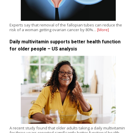
Experts say that removal of the fallopian tubes can reduce the
risk of a woman getting ovarian cancer by 80%…
[More]
Daily multivitamin supports better health function
for older people – US analysis
A recent study found that older adults taking a daily multivitamin
for three years reported significantly better functional health,