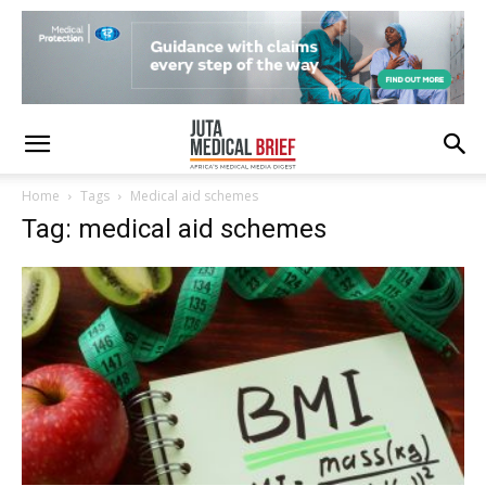
Home
Tags
Medical aid schemes
Tag: medical aid schemes