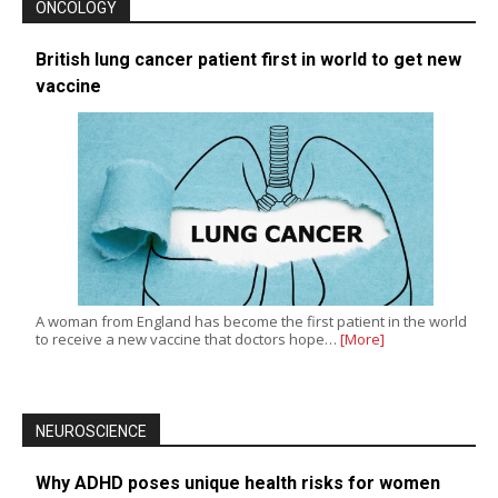
ONCOLOGY
British lung cancer patient first in world to get new
vaccine
A woman from England has become the first patient in the world
to receive a new vaccine that doctors hope…
[More]
NEUROSCIENCE
Why ADHD poses unique health risks for women