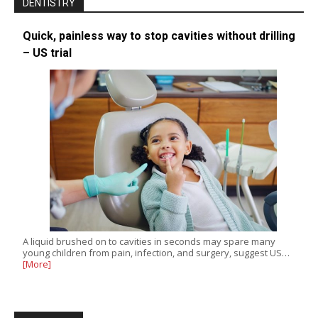
DENTISTRY
Quick, painless way to stop cavities without drilling
– US trial
A liquid brushed on to cavities in seconds may spare many
young children from pain, infection, and surgery, suggest US…
[More]