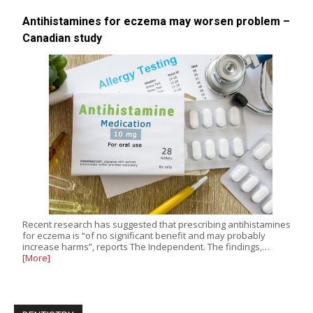
Antihistamines for eczema may worsen problem –
Canadian study
Recent research has suggested that prescribing antihistamines
for eczema is “of no significant benefit and may probably
increase harms”, reports The Independent. The findings,…
[More]