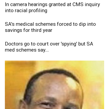
In camera hearings granted at CMS inquiry
into racial profiling
SA's medical schemes forced to dip into
savings for third year
Doctors go to court over 'spying' but SA
med schemes say...