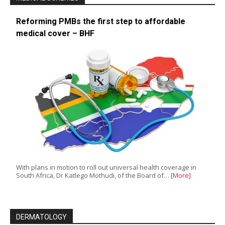
Reforming PMBs the first step to affordable
medical cover – BHF
With plans in motion to roll out universal health coverage in
South Africa, Dr Katlego Mothudi, of the Board of…
[More]
DERMATOLOGY