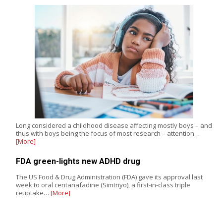
Long considered a childhood disease affecting mostly boys – and
thus with boys being the focus of most research – attention…
[More]
FDA green-lights new ADHD drug
The US Food & Drug Administration (FDA) gave its approval last
week to oral centanafadine (Simtriyo), a first-in-class triple
reuptake…
[More]