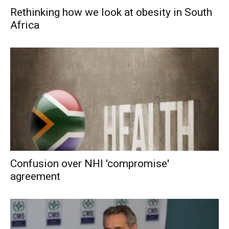
Rethinking how we look at obesity in South
Africa
Confusion over NHI 'compromise'
agreement