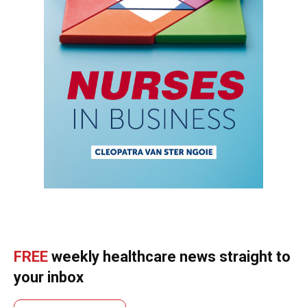
FREE
weekly healthcare news straight to
your inbox