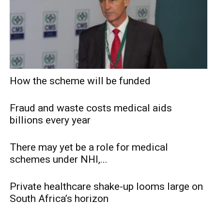
How the scheme will be funded
Fraud and waste costs medical aids
billions every year
There may yet be a role for medical
schemes under NHI,...
Private healthcare shake-up looms large on
South Africa’s horizon