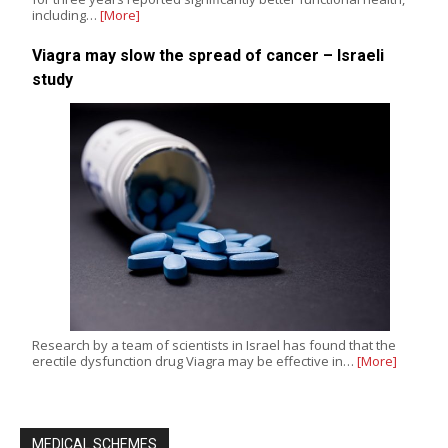
including…
[More]
Viagra may slow the spread of cancer – Israeli
study
Research by a team of scientists in Israel has found that the
erectile dysfunction drug Viagra may be effective in…
[More]
MEDICAL SCHEMES