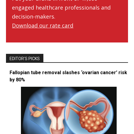
engaged healthcare professionals and
decision-makers.
Download our rate card
EDITOR’S PICKS
Fallopian tube removal slashes ‘ovarian cancer’ risk
by 80%