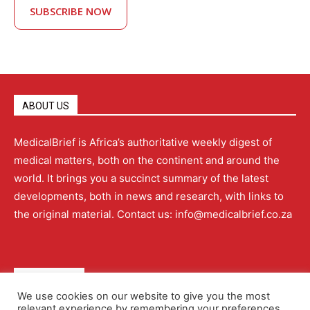
SUBSCRIBE NOW
ABOUT US
MedicalBrief is Africa’s authoritative weekly digest of
medical matters, both on the continent and around the
world. It brings you a succinct summary of the latest
developments, both in news and research, with links to
the original material. Contact us: info@medicalbrief.co.za
QUICK LINKS
We use cookies on our website to give you the most
relevant experience by remembering your preferences