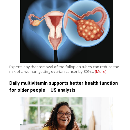
Experts say that removal of the fallopian tubes can reduce the
risk of a woman getting ovarian cancer by 80%…
[More]
Daily multivitamin supports better health function
for older people – US analysis