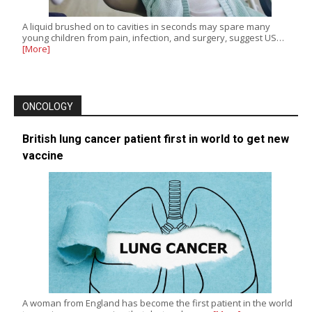
A liquid brushed on to cavities in seconds may spare many
young children from pain, infection, and surgery, suggest US…
[More]
ONCOLOGY
British lung cancer patient first in world to get new
vaccine
A woman from England has become the first patient in the world