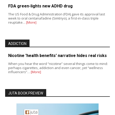
FDA green-lights new ADHD drug
The US Food & Drug Administration (FDA) gave its approval last
week to oral centanafadine (Simtriyo), a first-in-class triple
reuptake…
[More]
ADDICTION
Nicotine 'health benefits' narrative hides real risks
When you hear the word “nicotine” several things come to mind:
perhaps cigarettes, addiction and even cancer, yet “wellness
influencers”…
[More]
JUTA BOOK PREVIEW