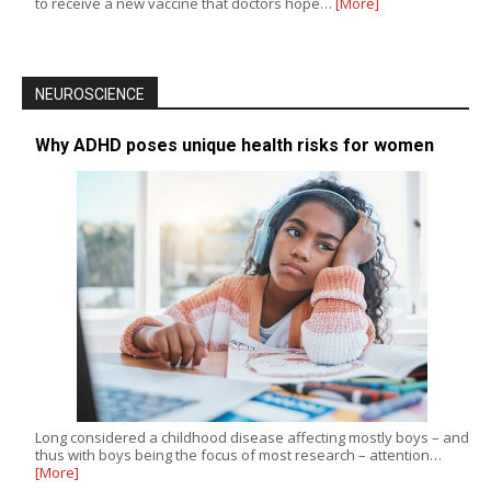
to receive a new vaccine that doctors hope…
[More]
NEUROSCIENCE
Why ADHD poses unique health risks for women
Long considered a childhood disease affecting mostly boys – and
thus with boys being the focus of most research – attention…
[More]