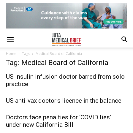
Home
Tags
Medical Board of California
Tag: Medical Board of California
US insulin infusion doctor barred from solo
practice
US anti-vax doctor's licence in the balance
Doctors face penalties for ‘COVID lies’
under new California Bill