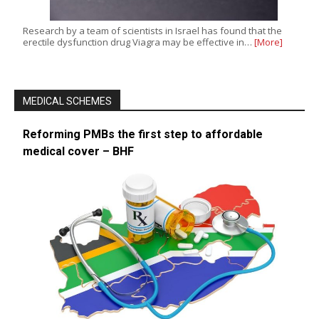
Research by a team of scientists in Israel has found that the
erectile dysfunction drug Viagra may be effective in…
[More]
MEDICAL SCHEMES
Reforming PMBs the first step to affordable
medical cover – BHF