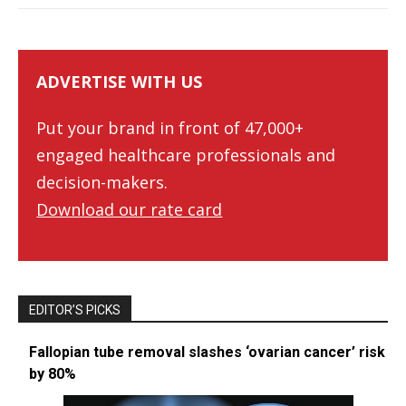
ADVERTISE WITH US
Put your brand in front of 47,000+
engaged healthcare professionals and
decision-makers.
Download our rate card
EDITOR’S PICKS
Fallopian tube removal slashes ‘ovarian cancer’ risk
by 80%