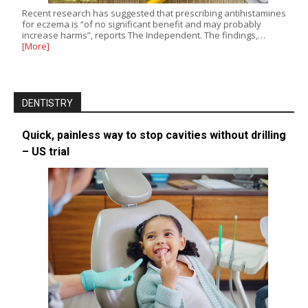
Recent research has suggested that prescribing antihistamines
for eczema is “of no significant benefit and may probably
increase harms”, reports The Independent. The findings,…
[More]
DENTISTRY
Quick, painless way to stop cavities without drilling
– US trial