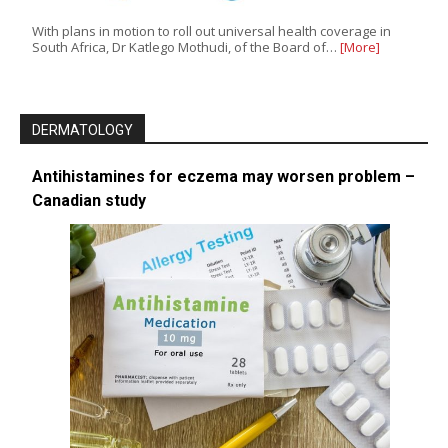
With plans in motion to roll out universal health coverage in
South Africa, Dr Katlego Mothudi, of the Board of…
[More]
DERMATOLOGY
Antihistamines for eczema may worsen problem –
Canadian study