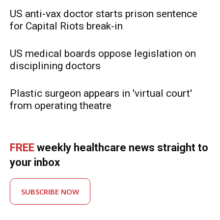
US anti-vax doctor starts prison sentence
for Capital Riots break-in
US medical boards oppose legislation on
disciplining doctors
Plastic surgeon appears in 'virtual court'
from operating theatre
FREE
weekly healthcare news straight to
your inbox
SUBSCRIBE NOW