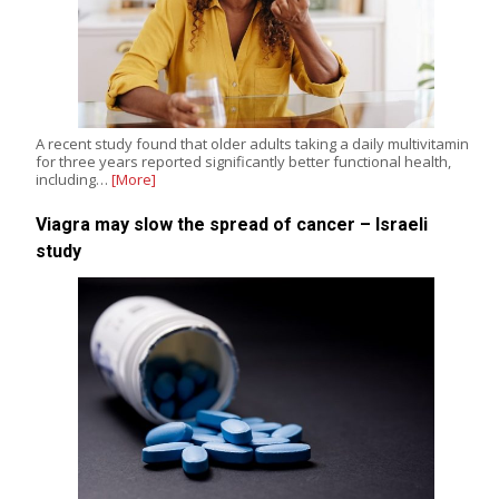
A recent study found that older adults taking a daily multivitamin
for three years reported significantly better functional health,
including…
[More]
Viagra may slow the spread of cancer – Israeli
study