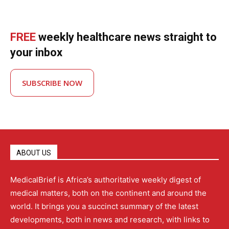
FREE
weekly healthcare news straight to
your inbox
SUBSCRIBE NOW
ABOUT US
MedicalBrief is Africa’s authoritative weekly digest of
medical matters, both on the continent and around the
world. It brings you a succinct summary of the latest
developments, both in news and research, with links to