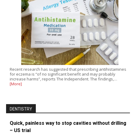
Recent research has suggested that prescribing antihistamines
for eczema is “of no significant benefit and may probably
increase harms”, reports The Independent. The findings,…
[More]
DENTISTRY
Quick, painless way to stop cavities without drilling
– US trial