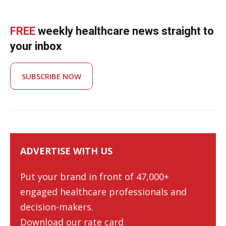
FREE
weekly healthcare news straight to
your inbox
SUBSCRIBE NOW
ADVERTISE WITH US
Put your brand in front of 47,000+
engaged healthcare professionals and
decision-makers.
Download our rate card