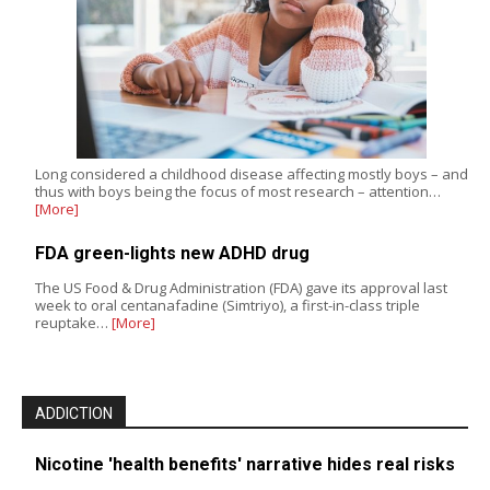
Long considered a childhood disease affecting mostly boys – and
thus with boys being the focus of most research – attention…
[More]
FDA green-lights new ADHD drug
The US Food & Drug Administration (FDA) gave its approval last
week to oral centanafadine (Simtriyo), a first-in-class triple
reuptake…
[More]
ADDICTION
Nicotine 'health benefits' narrative hides real risks