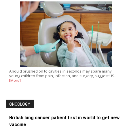
A liquid brushed on to cavities in seconds may spare many
young children from pain, infection, and surgery, suggest US…
[More]
ONCOLOGY
British lung cancer patient first in world to get new
vaccine