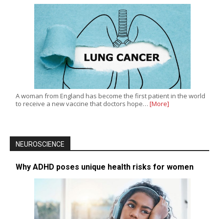
A woman from England has become the first patient in the world
to receive a new vaccine that doctors hope…
[More]
NEUROSCIENCE
Why ADHD poses unique health risks for women