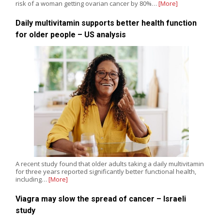
risk of a woman getting ovarian cancer by 80%…
[More]
Daily multivitamin supports better health function
for older people – US analysis
A recent study found that older adults taking a daily multivitamin
for three years reported significantly better functional health,
including…
[More]
Viagra may slow the spread of cancer – Israeli
study