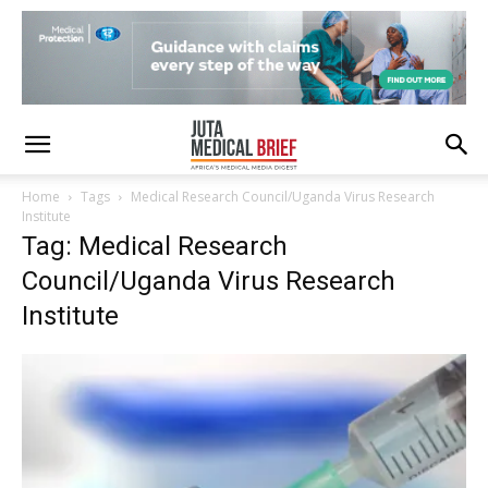
Home
Tags
Medical Research Council/Uganda Virus Research
Institute
Tag: Medical Research
Council/Uganda Virus Research
Institute