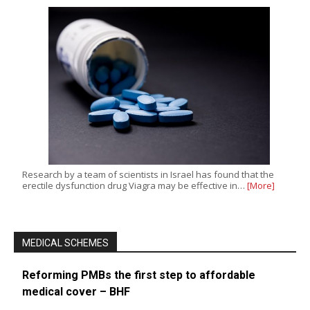
Research by a team of scientists in Israel has found that the
erectile dysfunction drug Viagra may be effective in…
[More]
MEDICAL SCHEMES
Reforming PMBs the first step to affordable
medical cover – BHF