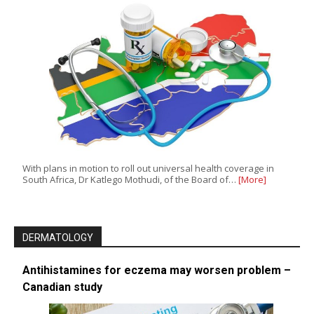
With plans in motion to roll out universal health coverage in
South Africa, Dr Katlego Mothudi, of the Board of…
[More]
DERMATOLOGY
Antihistamines for eczema may worsen problem –
Canadian study