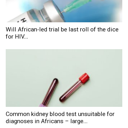
Will African-led trial be last roll of the dice
for HIV...
Common kidney blood test unsuitable for
diagnoses in Africans – large...