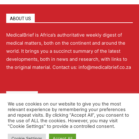
ABOUT US
MedicalBrief is Africa’s authoritative weekly digest of
medical matters, both on the continent and around the
world. It brings you a succinct summary of the latest
developments, both in news and research, with links to
the original material. Contact us: info@medicalbrief.co.za
QUICK LINKS
We use cookies on our website to give you the most
relevant experience by remembering your preferences
About
Advertising
Contact Us
Editorial Policy
and repeat visits. By clicking “Accept All”, you consent to
the use of ALL the cookies. However, you may visit
"Cookie Settings" to provide a controlled consent.
Terms and Conditions
Privacy Policy
Cookie Settings
Accept All