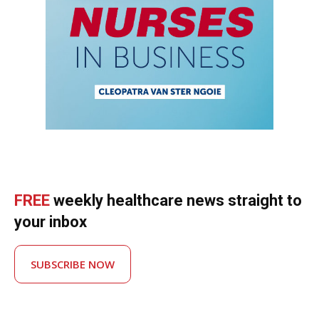
FREE
weekly healthcare news straight to
your inbox
SUBSCRIBE NOW