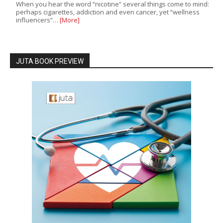
When you hear the word “nicotine” several things come to mind:
perhaps cigarettes, addiction and even cancer, yet “wellness
influencers”…
[More]
JUTA BOOK PREVIEW