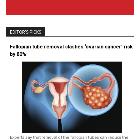
EDITOR’S PICKS
Fallopian tube removal slashes ‘ovarian cancer’ risk
by 80%
Experts say that removal of the fallopian tubes can reduce the