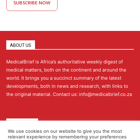
SUBSCRIBE NOW
ABOUT US
MedicalBrief is Africa’s authoritative weekly digest of
medical matters, both on the continent and around the
world. It brings you a succinct summary of the latest
developments, both in news and research, with links to
the original material. Contact us: info@medicalbrief.co.za
QUICK LINKS
We use cookies on our website to give you the most
relevant experience by remembering your preferences