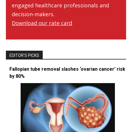
engaged healthcare professionals and
decision-makers.
Download our rate card
EDITOR’S PICKS
Fallopian tube removal slashes ‘ovarian cancer’ risk
by 80%