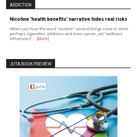
ADDICTION
Nicotine 'health benefits' narrative hides real risks
When you hear the word “nicotine” several things come to mind:
perhaps cigarettes, addiction and even cancer, yet “wellness
influencers”…
[More]
JUTA BOOK PREVIEW