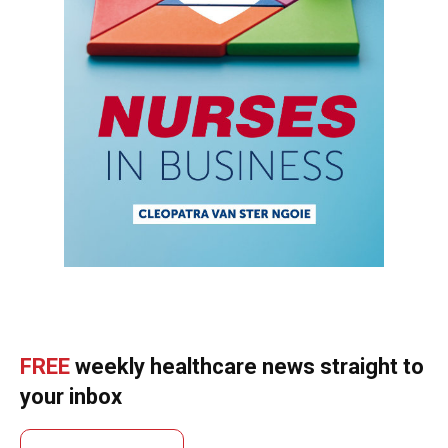
FREE
weekly healthcare news straight to
your inbox