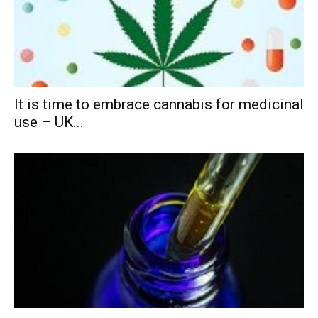
It is time to embrace cannabis for medicinal
use – UK...