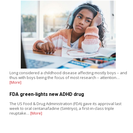
Long considered a childhood disease affecting mostly boys – and
thus with boys being the focus of most research – attention…
[More]
FDA green-lights new ADHD drug
The US Food & Drug Administration (FDA) gave its approval last
week to oral centanafadine (Simtriyo), a first-in-class triple
reuptake…
[More]