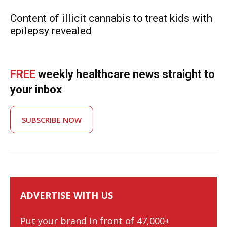
Content of illicit cannabis to treat kids with
epilepsy revealed
FREE
weekly healthcare news straight to
your inbox
SUBSCRIBE NOW
ADVERTISE WITH US
Put your brand in front of 47,000+