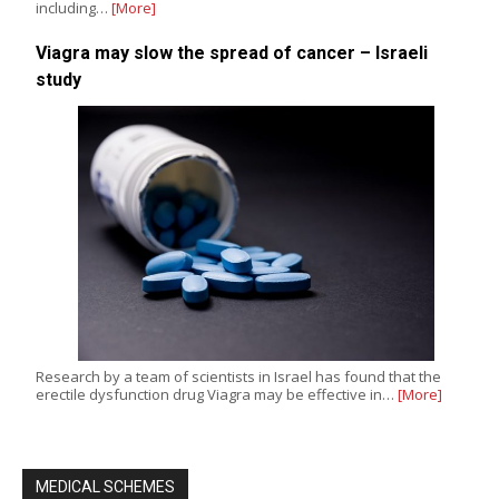
including…
[More]
Viagra may slow the spread of cancer – Israeli
study
Research by a team of scientists in Israel has found that the
erectile dysfunction drug Viagra may be effective in…
[More]
MEDICAL SCHEMES