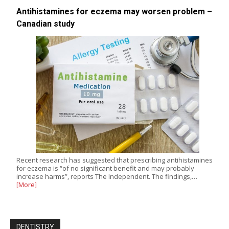
Antihistamines for eczema may worsen problem –
Canadian study
Recent research has suggested that prescribing antihistamines
for eczema is “of no significant benefit and may probably
increase harms”, reports The Independent. The findings,…
[More]
DENTISTRY