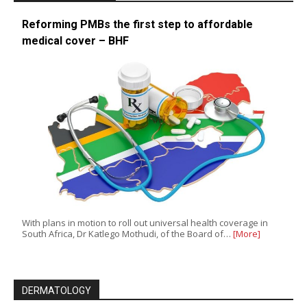
Reforming PMBs the first step to affordable
medical cover – BHF
With plans in motion to roll out universal health coverage in
South Africa, Dr Katlego Mothudi, of the Board of…
[More]
DERMATOLOGY