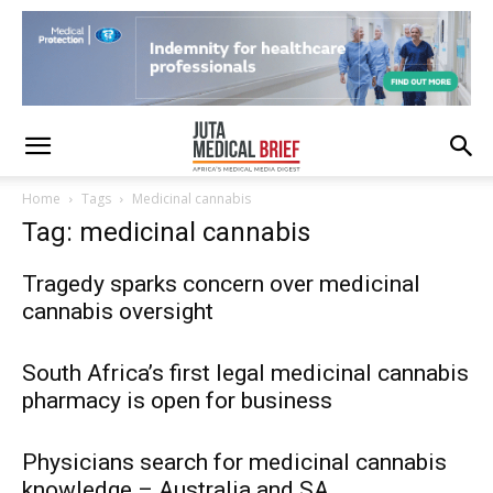
Home
Tags
Medicinal cannabis
Tag: medicinal cannabis
Tragedy sparks concern over medicinal
cannabis oversight
South Africa’s first legal medicinal cannabis
pharmacy is open for business
Physicians search for medicinal cannabis
knowledge – Australia and SA