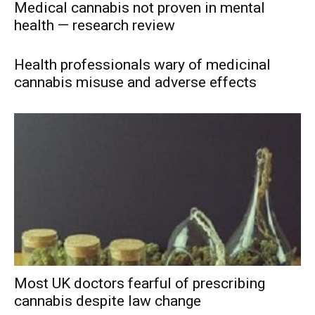
Medical cannabis not proven in mental
health — research review
Health professionals wary of medicinal
cannabis misuse and adverse effects
Most UK doctors fearful of prescribing
cannabis despite law change