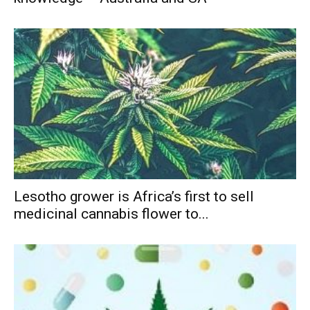
Lesotho grower is Africa’s first to sell
medicinal cannabis flower to...