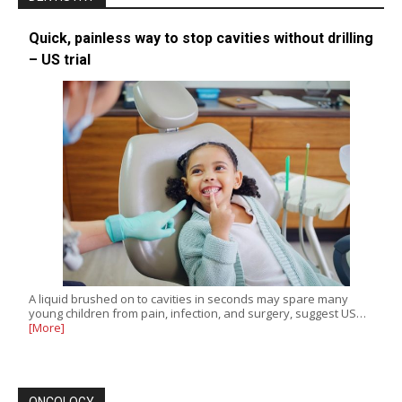
Quick, painless way to stop cavities without drilling
– US trial
A liquid brushed on to cavities in seconds may spare many
young children from pain, infection, and surgery, suggest US…
[More]
ONCOLOGY