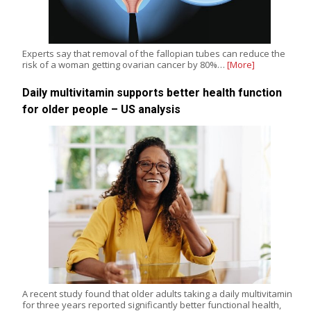
Experts say that removal of the fallopian tubes can reduce the
risk of a woman getting ovarian cancer by 80%…
[More]
Daily multivitamin supports better health function
for older people – US analysis
A recent study found that older adults taking a daily multivitamin
for three years reported significantly better functional health,