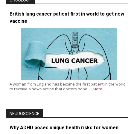
British lung cancer patient first in world to get new
vaccine
A woman from England has become the first patient in the world
to receive a new vaccine that doctors hope…
[More]
NEUROSCIENCE
Why ADHD poses unique health risks for women