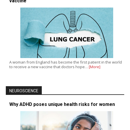
vaccine
A woman from England has become the first patient in the world
to receive a new vaccine that doctors hope…
[More]
NEUROSCIENCE
Why ADHD poses unique health risks for women