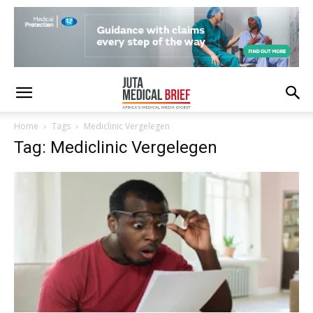
Home
Tags
Mediclinic Vergelegen
Tag: Mediclinic Vergelegen