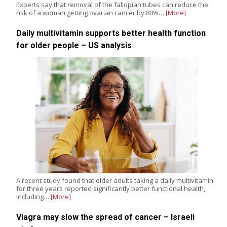
Experts say that removal of the fallopian tubes can reduce the
risk of a woman getting ovarian cancer by 80%…
[More]
Daily multivitamin supports better health function
for older people – US analysis
A recent study found that older adults taking a daily multivitamin
for three years reported significantly better functional health,
including…
[More]
Viagra may slow the spread of cancer – Israeli