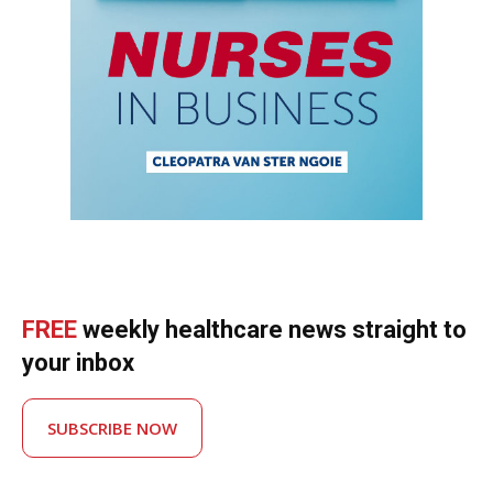
FREE
weekly healthcare news straight to
your inbox
SUBSCRIBE NOW