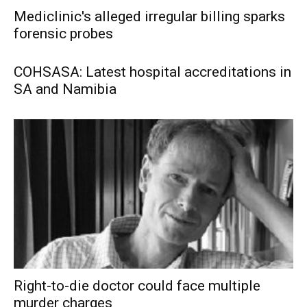
Mediclinic's alleged irregular billing sparks
forensic probes
COHSASA: Latest hospital accreditations in
SA and Namibia
Right-to-die doctor could face multiple
murder charges