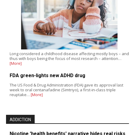
Long considered a childhood disease affecting mostly boys – and
thus with boys being the focus of most research – attention…
[More]
FDA green-lights new ADHD drug
The US Food & Drug Administration (FDA) gave its approval last
week to oral centanafadine (Simtriyo), a first-in-class triple
reuptake…
[More]
ADDICTION
Nicotine 'health benefits' narrative hides real risks