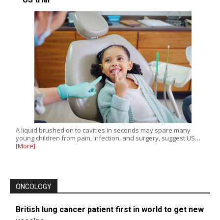
A liquid brushed on to cavities in seconds may spare many
young children from pain, infection, and surgery, suggest US…
[More]
ONCOLOGY
British lung cancer patient first in world to get new