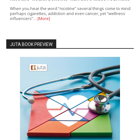
When you hear the word “nicotine” several things come to mind:
perhaps cigarettes, addiction and even cancer, yet “wellness
influencers”…
[More]
JUTA BOOK PREVIEW