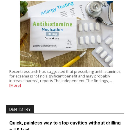
Recent research has suggested that prescribing antihistamines
for eczema is “of no significant benefit and may probably
increase harms”, reports The Independent. The findings,…
[More]
DENTISTRY
Quick, painless way to stop cavities without drilling
– US trial