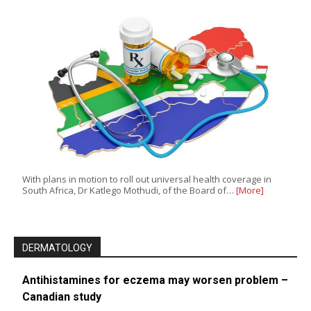
With plans in motion to roll out universal health coverage in
South Africa, Dr Katlego Mothudi, of the Board of…
[More]
DERMATOLOGY
Antihistamines for eczema may worsen problem –
Canadian study