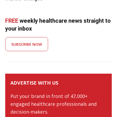
FREE
weekly healthcare news straight to
your inbox
SUBSCRIBE NOW
ADVERTISE WITH US
Put your brand in front of 47,000+
engaged healthcare professionals and
decision-makers.