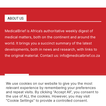
ABOUT US
MedicalBrief is Africa’s authoritative weekly digest of
medical matters, both on the continent and around the
world. It brings you a succinct summary of the latest
developments, both in news and research, with links to
the original material. Contact us: info@medicalbrief.co.za
QUICK LINKS
We use cookies on our website to give you the most
relevant experience by remembering your preferences
About
Advertising
Contact Us
Editorial Policy
and repeat visits. By clicking “Accept All”, you consent to
the use of ALL the cookies. However, you may visit
"Cookie Settings" to provide a controlled consent.
Terms and Conditions
Privacy Policy