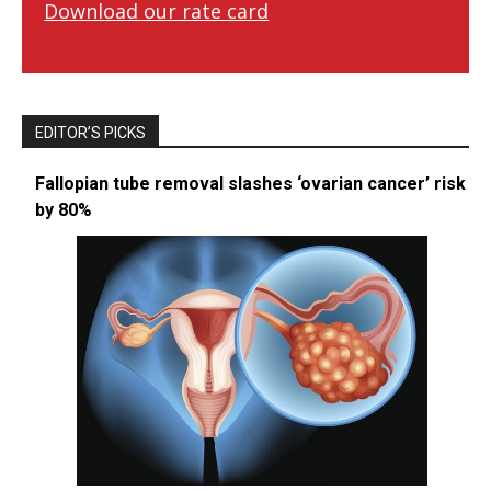
Download our rate card
EDITOR’S PICKS
Fallopian tube removal slashes ‘ovarian cancer’ risk
by 80%