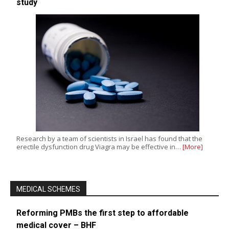
study
Research by a team of scientists in Israel has found that the
erectile dysfunction drug Viagra may be effective in…
[More]
MEDICAL SCHEMES
Reforming PMBs the first step to affordable
medical cover – BHF