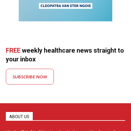
FREE
weekly healthcare news straight to
your inbox
SUBSCRIBE NOW
ABOUT US