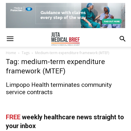
Home
Tags
Medium-term expenditure framework (MTEF)
Tag: medium-term expenditure
framework (MTEF)
Limpopo Health terminates community
service contracts
FREE
weekly healthcare news straight to
your inbox