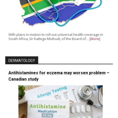
With plans in motion to roll out universal health coverage in
South Africa, Dr Katlego Mothudi, of the Board of…
[More]
DERMATOLOGY
Antihistamines for eczema may worsen problem –
Canadian study