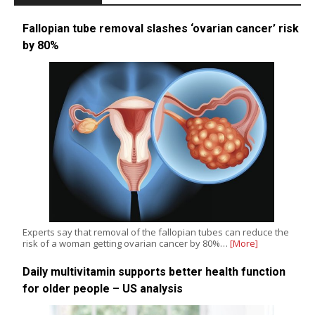
Fallopian tube removal slashes ‘ovarian cancer’ risk
by 80%
Experts say that removal of the fallopian tubes can reduce the
risk of a woman getting ovarian cancer by 80%…
[More]
Daily multivitamin supports better health function
for older people – US analysis