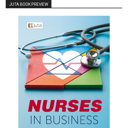
JUTA BOOK PREVIEW