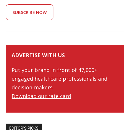
SUBSCRIBE NOW
ADVERTISE WITH US
Put your brand in front of 47,000+
engaged healthcare professionals and
decision-makers.
Download our rate card
EDITOR’S PICKS