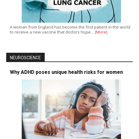
A woman from England has become the first patient in the world
to receive a new vaccine that doctors hope…
[More]
NEUROSCIENCE
Why ADHD poses unique health risks for women