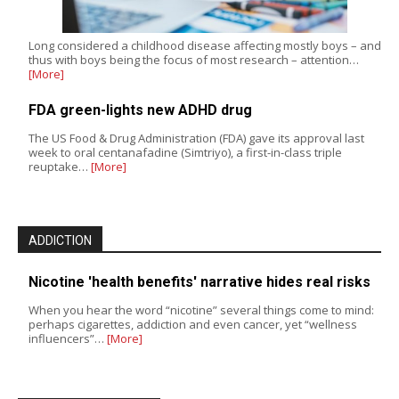
Long considered a childhood disease affecting mostly boys – and
thus with boys being the focus of most research – attention…
[More]
FDA green-lights new ADHD drug
The US Food & Drug Administration (FDA) gave its approval last
week to oral centanafadine (Simtriyo), a first-in-class triple
reuptake…
[More]
ADDICTION
Nicotine 'health benefits' narrative hides real risks
When you hear the word “nicotine” several things come to mind:
perhaps cigarettes, addiction and even cancer, yet “wellness
influencers”…
[More]