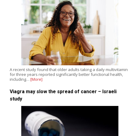
A recent study found that older adults taking a daily multivitamin
for three years reported significantly better functional health,
including…
[More]
Viagra may slow the spread of cancer – Israeli
study