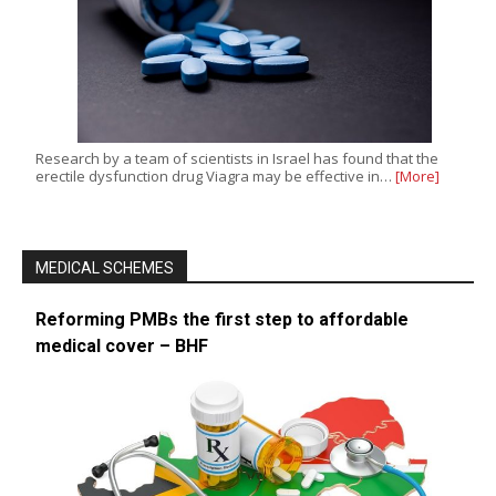
Research by a team of scientists in Israel has found that the
erectile dysfunction drug Viagra may be effective in…
[More]
MEDICAL SCHEMES
Reforming PMBs the first step to affordable
medical cover – BHF