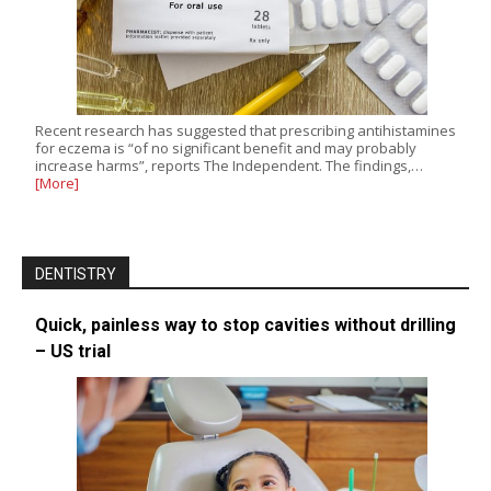
Recent research has suggested that prescribing antihistamines
for eczema is “of no significant benefit and may probably
increase harms”, reports The Independent. The findings,…
[More]
DENTISTRY
Quick, painless way to stop cavities without drilling
– US trial