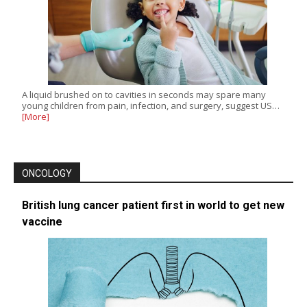
A liquid brushed on to cavities in seconds may spare many
young children from pain, infection, and surgery, suggest US…
[More]
ONCOLOGY
British lung cancer patient first in world to get new
vaccine