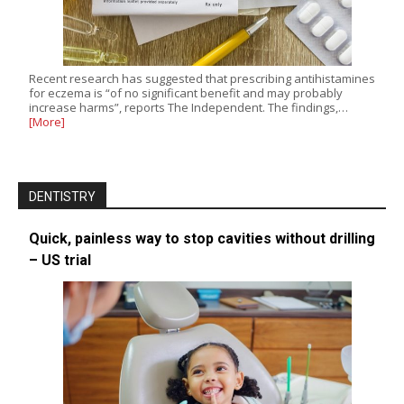
Recent research has suggested that prescribing antihistamines
for eczema is “of no significant benefit and may probably
increase harms”, reports The Independent. The findings,…
[More]
DENTISTRY
Quick, painless way to stop cavities without drilling
– US trial