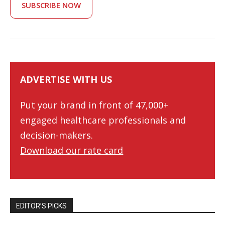
SUBSCRIBE NOW
ADVERTISE WITH US
Put your brand in front of 47,000+
engaged healthcare professionals and
decision-makers.
Download our rate card
EDITOR’S PICKS