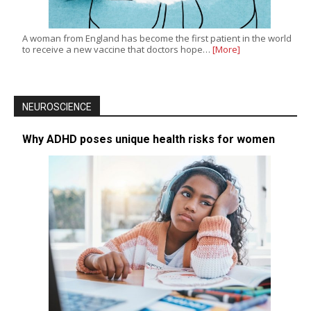
A woman from England has become the first patient in the world
to receive a new vaccine that doctors hope…
[More]
NEUROSCIENCE
Why ADHD poses unique health risks for women