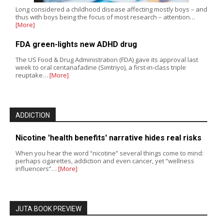
Long considered a childhood disease affecting mostly boys – and
thus with boys being the focus of most research – attention…
[More]
FDA green-lights new ADHD drug
The US Food & Drug Administration (FDA) gave its approval last
week to oral centanafadine (Simtriyo), a first-in-class triple
reuptake…
[More]
ADDICTION
Nicotine 'health benefits' narrative hides real risks
When you hear the word “nicotine” several things come to mind:
perhaps cigarettes, addiction and even cancer, yet “wellness
influencers”…
[More]
JUTA BOOK PREVIEW