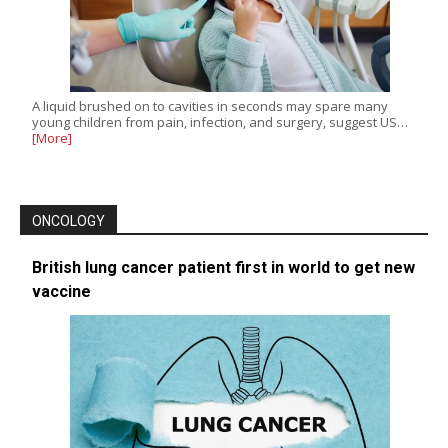
A liquid brushed on to cavities in seconds may spare many
young children from pain, infection, and surgery, suggest US…
[More]
ONCOLOGY
British lung cancer patient first in world to get new
vaccine