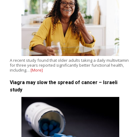
A recent study found that older adults taking a daily multivitamin
for three years reported significantly better functional health,
including…
[More]
Viagra may slow the spread of cancer – Israeli
study