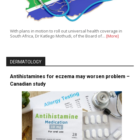
With plans in motion to roll out universal health coverage in
South Africa, Dr Katlego Mothudi, of the Board of…
[More]
DERMATOLOGY
Antihistamines for eczema may worsen problem –
Canadian study