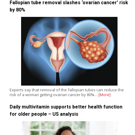
Fallopian tube removal slashes ‘ovarian cancer’ risk
by 80%
Experts say that removal of the fallopian tubes can reduce the
risk of a woman getting ovarian cancer by 80%…
[More]
Daily multivitamin supports better health function
for older people – US analysis