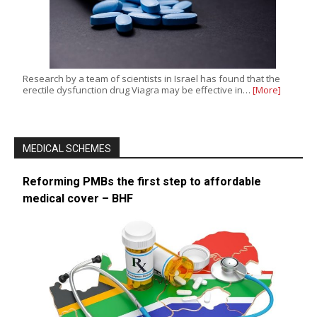
Research by a team of scientists in Israel has found that the
erectile dysfunction drug Viagra may be effective in…
[More]
MEDICAL SCHEMES
Reforming PMBs the first step to affordable
medical cover – BHF