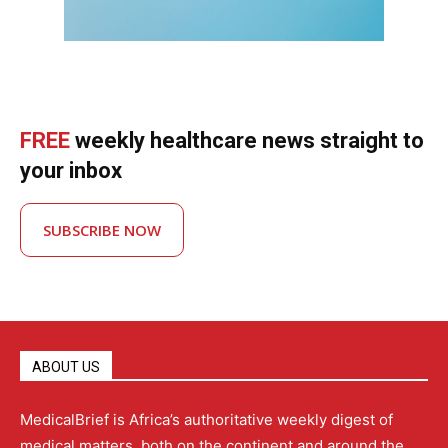
FREE
weekly healthcare news straight to
your inbox
SUBSCRIBE NOW
ABOUT US
MedicalBrief is Africa’s authoritative weekly digest of
medical matters, both on the continent and around the