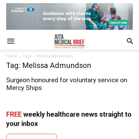
Home
Tags
Melissa Admundson
Tag: Melissa Admundson
Surgeon honoured for voluntary service on
Mercy Ships
FREE
weekly healthcare news straight to
your inbox