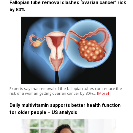
Fallopian tube removal slashes ‘ovarian cancer’ risk
by 80%
Experts say that removal of the fallopian tubes can reduce the
risk of a woman getting ovarian cancer by 80%…
[More]
Daily multivitamin supports better health function
for older people – US analysis