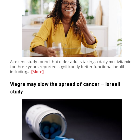
A recent study found that older adults taking a daily multivitamin
for three years reported significantly better functional health,
including…
[More]
Viagra may slow the spread of cancer – Israeli
study