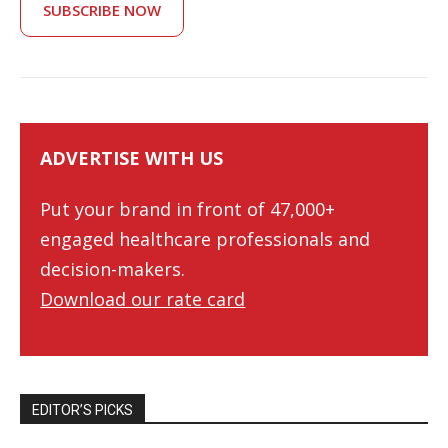
SUBSCRIBE NOW
ADVERTISE WITH US
Put your brand in front of 47,000+
engaged healthcare professionals and
decision-makers.
Download our rate card
EDITOR’S PICKS