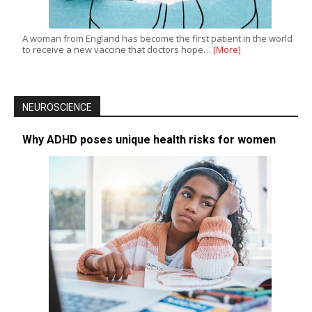
A woman from England has become the first patient in the world
to receive a new vaccine that doctors hope…
[More]
NEUROSCIENCE
Why ADHD poses unique health risks for women