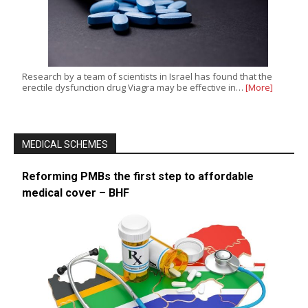
Research by a team of scientists in Israel has found that the
erectile dysfunction drug Viagra may be effective in…
[More]
MEDICAL SCHEMES
Reforming PMBs the first step to affordable
medical cover – BHF