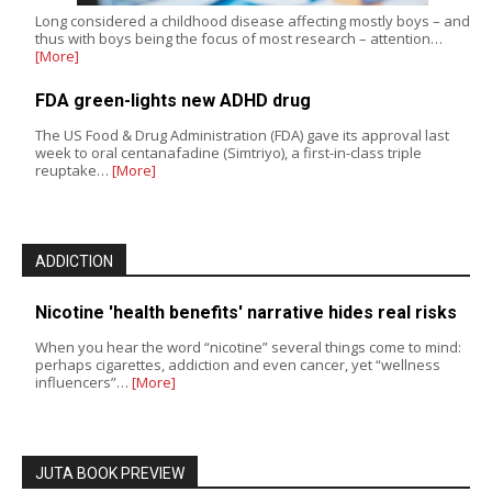
Long considered a childhood disease affecting mostly boys – and
thus with boys being the focus of most research – attention…
[More]
FDA green-lights new ADHD drug
The US Food & Drug Administration (FDA) gave its approval last
week to oral centanafadine (Simtriyo), a first-in-class triple
reuptake…
[More]
ADDICTION
Nicotine 'health benefits' narrative hides real risks
When you hear the word “nicotine” several things come to mind:
perhaps cigarettes, addiction and even cancer, yet “wellness
influencers”…
[More]
JUTA BOOK PREVIEW