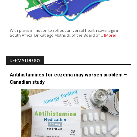
With plans in motion to roll out universal health coverage in
South Africa, Dr Katlego Mothudi, of the Board of…
[More]
DERMATOLOGY
Antihistamines for eczema may worsen problem –
Canadian study