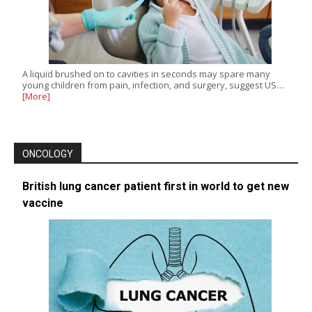
A liquid brushed on to cavities in seconds may spare many
young children from pain, infection, and surgery, suggest US…
[More]
ONCOLOGY
British lung cancer patient first in world to get new
vaccine