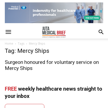
Home
Tags
Mercy Ships
Tag: Mercy Ships
Surgeon honoured for voluntary service on
Mercy Ships
FREE
weekly healthcare news straight to
your inbox