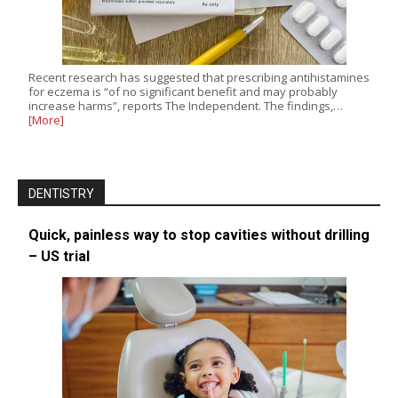
Recent research has suggested that prescribing antihistamines
for eczema is “of no significant benefit and may probably
increase harms”, reports The Independent. The findings,…
[More]
DENTISTRY
Quick, painless way to stop cavities without drilling
– US trial