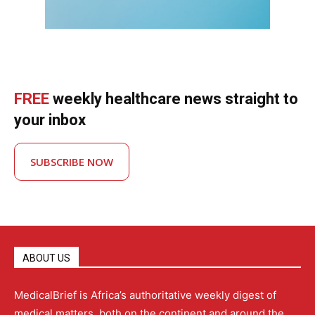
FREE
weekly healthcare news straight to
your inbox
SUBSCRIBE NOW
ABOUT US
MedicalBrief is Africa’s authoritative weekly digest of
medical matters, both on the continent and around the