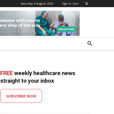
Saturday, 8 August, 2026
Sign in / Join
FREE
weekly healthcare news
straight to your inbox
SUBSCRIBE NOW