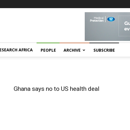
ESEARCH AFRICA
PEOPLE
ARCHIVE
SUBSCRIBE
Ghana says no to US health deal