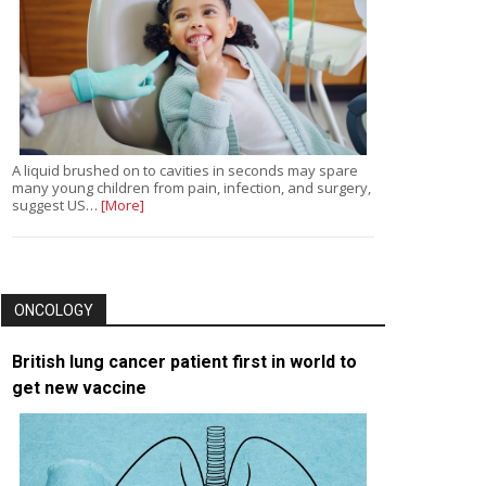
A liquid brushed on to cavities in seconds may spare
many young children from pain, infection, and surgery,
suggest US…
[More]
ONCOLOGY
British lung cancer patient first in world to
get new vaccine