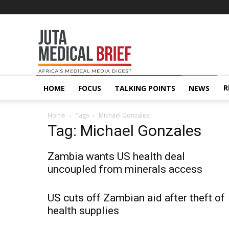
Juta
MedicalBrief
R
HOME
FOCUS
TALKING POINTS
NEWS
Home
Tags
Michael Gonzales
Tag: Michael Gonzales
Zambia wants US health deal
uncoupled from minerals access
US cuts off Zambian aid after theft of
health supplies