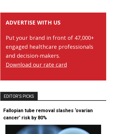
ADVERTISE WITH US
Put your brand in front of 47,000+
engaged healthcare professionals
and decision-makers.
Download our rate card
EDITOR’S PICKS
Fallopian tube removal slashes ‘ovarian
cancer’ risk by 80%