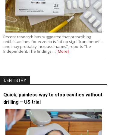
Recent research has suggested that prescribing
antihistamines for eczema is “of no significant benefit
and may probably increase harms”, reports The
Independent. The findings,…
[More]
DENTISTRY
Quick, painless way to stop cavities without
drilling – US trial