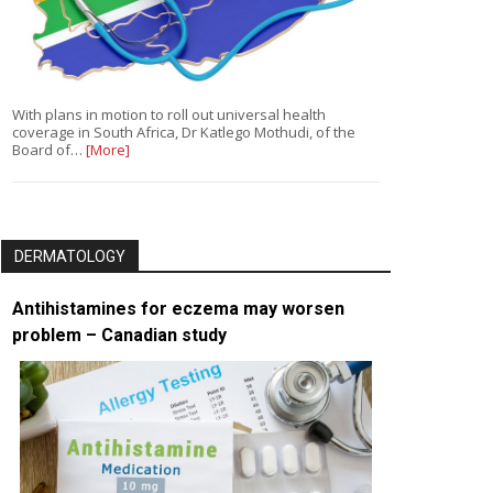
With plans in motion to roll out universal health
coverage in South Africa, Dr Katlego Mothudi, of the
Board of…
[More]
DERMATOLOGY
Antihistamines for eczema may worsen
problem – Canadian study