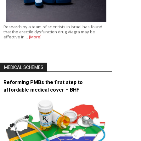
Research by a team of scientists in Israel has found
that the erectile dysfunction drug Viagra may be
effective in…
[More]
MEDICAL SCHEMES
Reforming PMBs the first step to
affordable medical cover – BHF