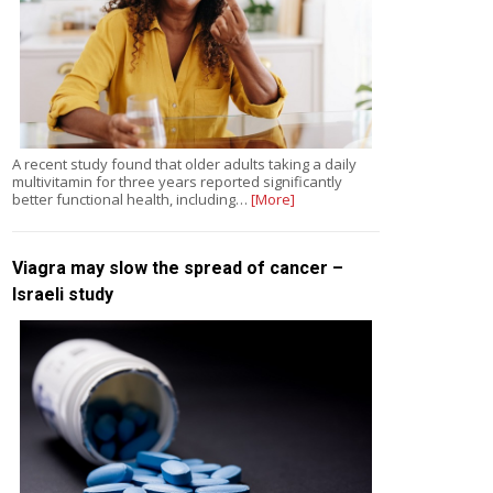
A recent study found that older adults taking a daily
multivitamin for three years reported significantly
better functional health, including…
[More]
Viagra may slow the spread of cancer –
Israeli study