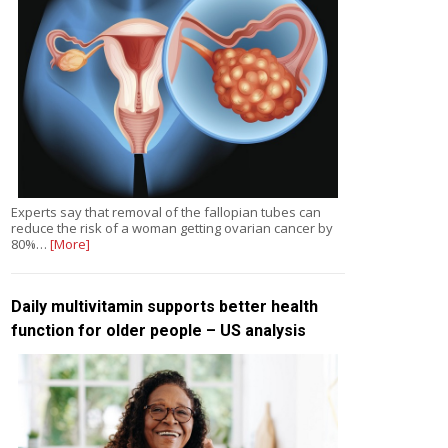
Experts say that removal of the fallopian tubes can
reduce the risk of a woman getting ovarian cancer by
80%…
[More]
Daily multivitamin supports better health
function for older people – US analysis