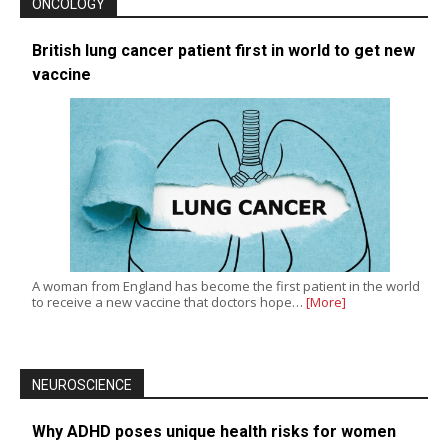
ONCOLOGY
British lung cancer patient first in world to get new
vaccine
A woman from England has become the first patient in the world
to receive a new vaccine that doctors hope…
[More]
NEUROSCIENCE
Why ADHD poses unique health risks for women