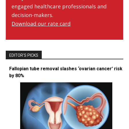
engaged healthcare professionals and
decision-makers.
Download our rate card
EDITOR’S PICKS
Fallopian tube removal slashes ‘ovarian cancer’ risk
by 80%