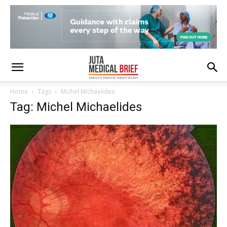
Home
Tags
Michel Michaelides
Tag: Michel Michaelides