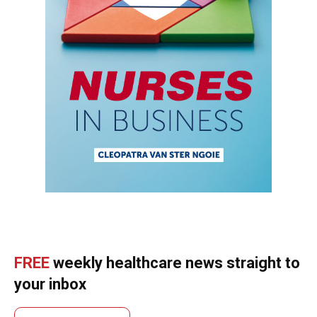
FREE
weekly healthcare news straight to
your inbox