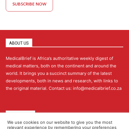
SUBSCRIBE NOW
ABOUT US
MedicalBrief is Africa’s authoritative weekly digest of
medical matters, both on the continent and around the
world. It brings you a succinct summary of the latest
developments, both in news and research, with links to
the original material. Contact us: info@medicalbrief.co.za
QUICK LINKS
We use cookies on our website to give you the most
relevant experience by remembering your preferences