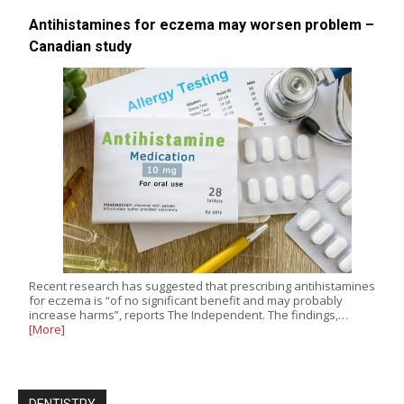
Antihistamines for eczema may worsen problem –
Canadian study
Recent research has suggested that prescribing antihistamines
for eczema is “of no significant benefit and may probably
increase harms”, reports The Independent. The findings,…
[More]