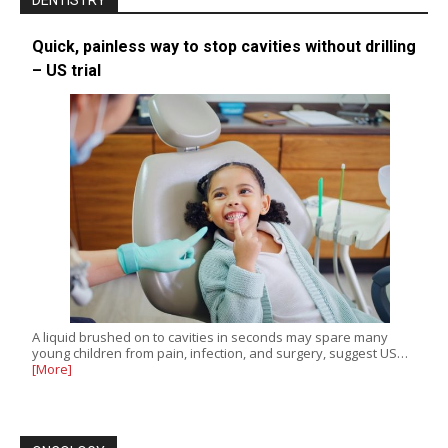
DENTISTRY
Quick, painless way to stop cavities without drilling
– US trial
A liquid brushed on to cavities in seconds may spare many
young children from pain, infection, and surgery, suggest US…
[More]