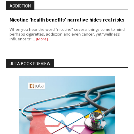
ADDICTION
Nicotine 'health benefits' narrative hides real risks
When you hear the word “nicotine” several things come to mind:
perhaps cigarettes, addiction and even cancer, yet “wellness
influencers”…
[More]
JUTA BOOK PREVIEW