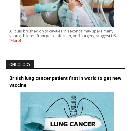
A liquid brushed on to cavities in seconds may spare many
young children from pain, infection, and surgery, suggest US…
[More]
ONCOLOGY
British lung cancer patient first in world to get new
vaccine