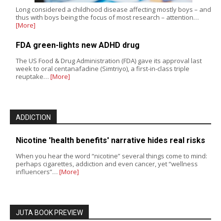
Long considered a childhood disease affecting mostly boys – and
thus with boys being the focus of most research – attention…
[More]
FDA green-lights new ADHD drug
The US Food & Drug Administration (FDA) gave its approval last
week to oral centanafadine (Simtriyo), a first-in-class triple
reuptake…
[More]
ADDICTION
Nicotine 'health benefits' narrative hides real risks
When you hear the word “nicotine” several things come to mind:
perhaps cigarettes, addiction and even cancer, yet “wellness
influencers”…
[More]
JUTA BOOK PREVIEW