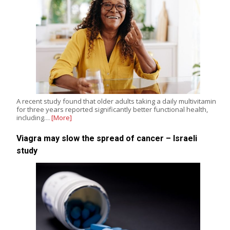
A recent study found that older adults taking a daily multivitamin
for three years reported significantly better functional health,
including…
[More]
Viagra may slow the spread of cancer – Israeli
study