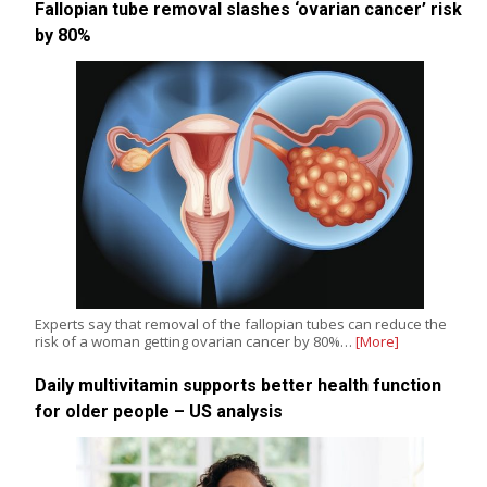
Fallopian tube removal slashes ‘ovarian cancer’ risk
by 80%
Experts say that removal of the fallopian tubes can reduce the
risk of a woman getting ovarian cancer by 80%…
[More]
Daily multivitamin supports better health function
for older people – US analysis