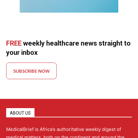
FREE
weekly healthcare news straight to
your inbox
SUBSCRIBE NOW
ABOUT US
MedicalBrief is Africa’s authoritative weekly digest of
medical matters, both on the continent and around the