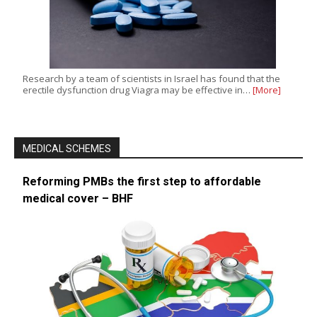
Research by a team of scientists in Israel has found that the
erectile dysfunction drug Viagra may be effective in…
[More]
MEDICAL SCHEMES
Reforming PMBs the first step to affordable
medical cover – BHF