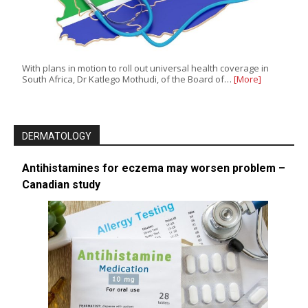
With plans in motion to roll out universal health coverage in
South Africa, Dr Katlego Mothudi, of the Board of…
[More]
DERMATOLOGY
Antihistamines for eczema may worsen problem –
Canadian study