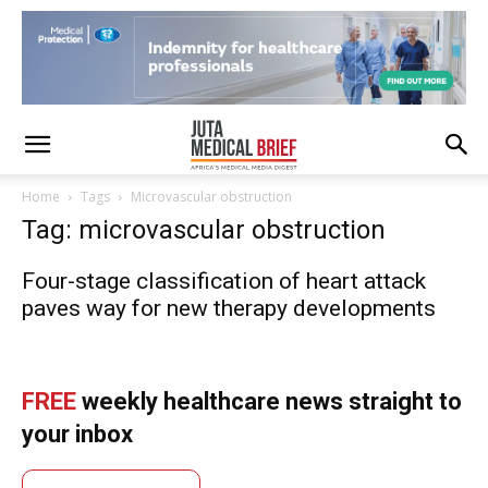
Home
Tags
Microvascular obstruction
Tag: microvascular obstruction
Four-stage classification of heart attack
paves way for new therapy developments
FREE
weekly healthcare news straight to
your inbox