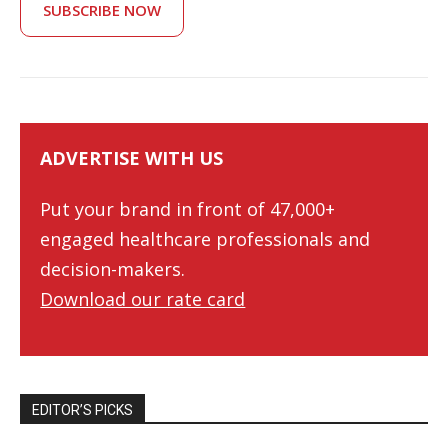
SUBSCRIBE NOW
ADVERTISE WITH US
Put your brand in front of 47,000+
engaged healthcare professionals and
decision-makers.
Download our rate card
EDITOR’S PICKS