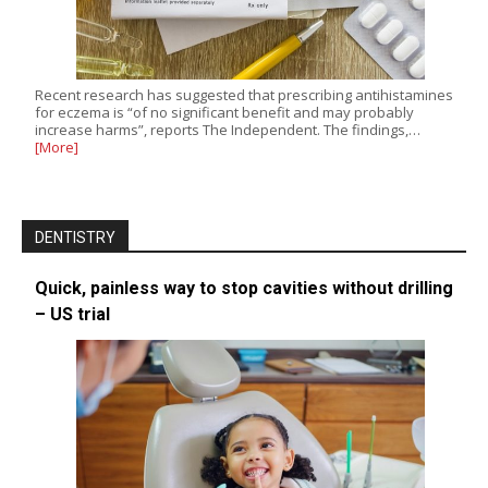
Recent research has suggested that prescribing antihistamines
for eczema is “of no significant benefit and may probably
increase harms”, reports The Independent. The findings,…
[More]
DENTISTRY
Quick, painless way to stop cavities without drilling
– US trial