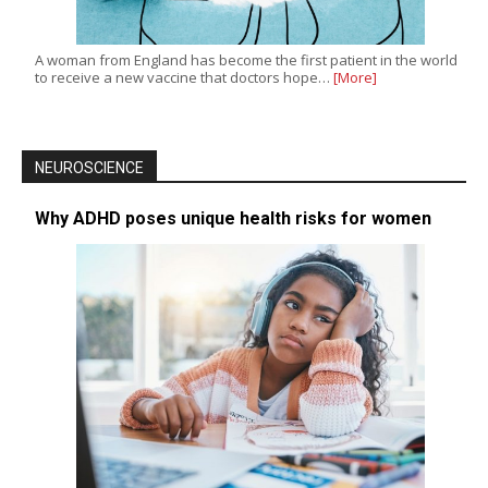
A woman from England has become the first patient in the world
to receive a new vaccine that doctors hope…
[More]
NEUROSCIENCE
Why ADHD poses unique health risks for women