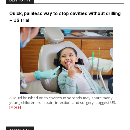
DENTISTRY
Quick, painless way to stop cavities without drilling
– US trial
A liquid brushed on to cavities in seconds may spare many
young children from pain, infection, and surgery, suggest US…
[More]