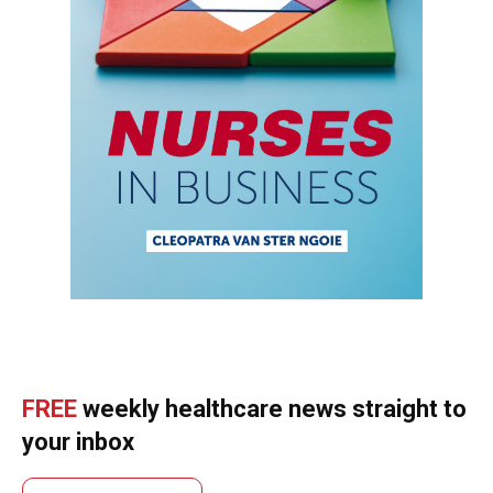
FREE
weekly healthcare news straight to
your inbox