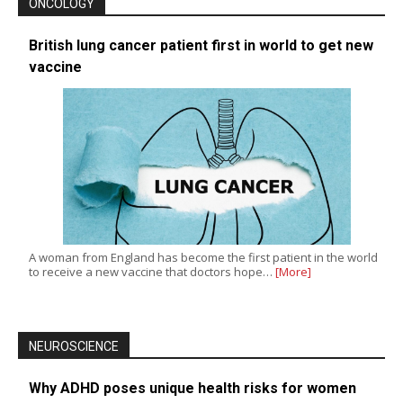
ONCOLOGY
British lung cancer patient first in world to get new
vaccine
A woman from England has become the first patient in the world
to receive a new vaccine that doctors hope…
[More]
NEUROSCIENCE
Why ADHD poses unique health risks for women