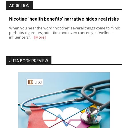
ADDICTION
Nicotine 'health benefits' narrative hides real risks
When you hear the word “nicotine” several things come to mind:
perhaps cigarettes, addiction and even cancer, yet “wellness
influencers”…
[More]
JUTA BOOK PREVIEW