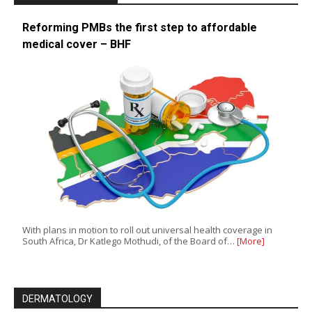
Reforming PMBs the first step to affordable
medical cover – BHF
With plans in motion to roll out universal health coverage in
South Africa, Dr Katlego Mothudi, of the Board of…
[More]
DERMATOLOGY