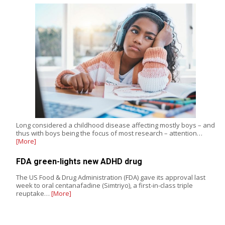
Long considered a childhood disease affecting mostly boys – and
thus with boys being the focus of most research – attention…
[More]
FDA green-lights new ADHD drug
The US Food & Drug Administration (FDA) gave its approval last
week to oral centanafadine (Simtriyo), a first-in-class triple
reuptake…
[More]