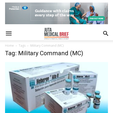
Home
Tags
Military Command (MC)
Tag: Military Command (MC)