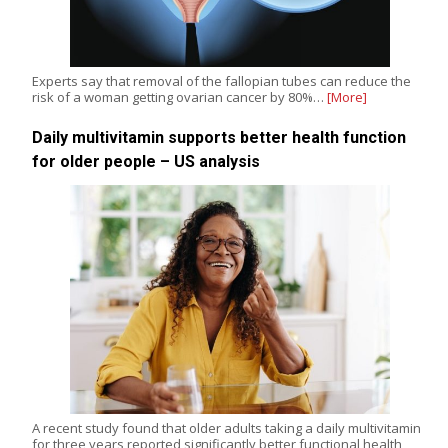
Experts say that removal of the fallopian tubes can reduce the
risk of a woman getting ovarian cancer by 80%…
[More]
Daily multivitamin supports better health function
for older people – US analysis
A recent study found that older adults taking a daily multivitamin
for three years reported significantly better functional health,