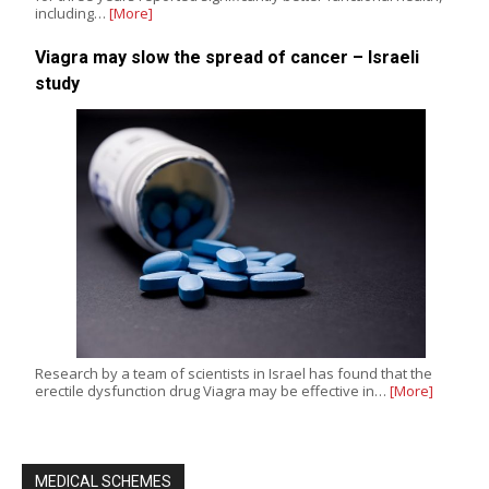
including…
[More]
Viagra may slow the spread of cancer – Israeli
study
Research by a team of scientists in Israel has found that the
erectile dysfunction drug Viagra may be effective in…
[More]
MEDICAL SCHEMES