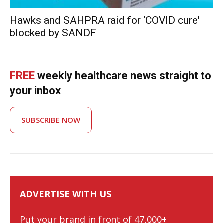
Hawks and SAHPRA raid for ‘COVID cure'
blocked by SANDF
FREE
weekly healthcare news straight to
your inbox
SUBSCRIBE NOW
ADVERTISE WITH US
Put your brand in front of 47,000+