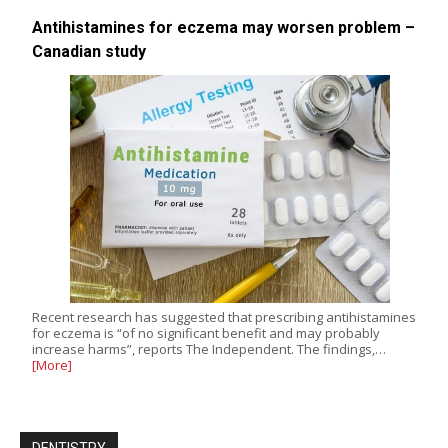
Antihistamines for eczema may worsen problem –
Canadian study
Recent research has suggested that prescribing antihistamines
for eczema is “of no significant benefit and may probably
increase harms”, reports The Independent. The findings,…
[More]