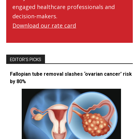
engaged healthcare professionals and
decision-makers.
Download our rate card
EDITOR’S PICKS
Fallopian tube removal slashes ‘ovarian cancer’ risk
by 80%