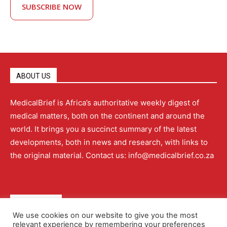
SUBSCRIBE NOW
ABOUT US
MedicalBrief is Africa’s authoritative weekly digest of
medical matters, both on the continent and around the
world. It brings you a succinct summary of the latest
developments, both in news and research, with links to
the original material. Contact us: info@medicalbrief.co.za
QUICK LINKS
We use cookies on our website to give you the most
relevant experience by remembering your preferences