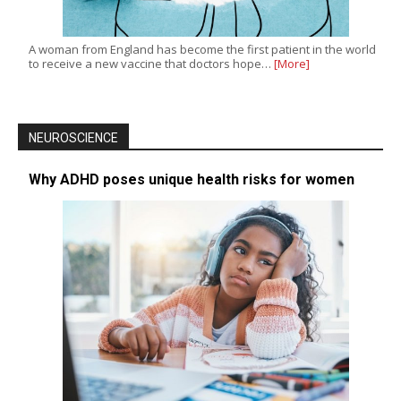
A woman from England has become the first patient in the world
to receive a new vaccine that doctors hope…
[More]
NEUROSCIENCE
Why ADHD poses unique health risks for women