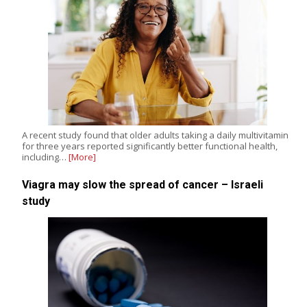
A recent study found that older adults taking a daily multivitamin
for three years reported significantly better functional health,
including…
[More]
Viagra may slow the spread of cancer – Israeli
study