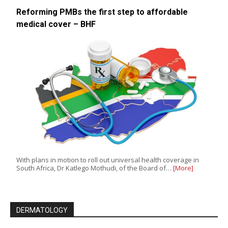
Reforming PMBs the first step to affordable
medical cover – BHF
With plans in motion to roll out universal health coverage in
South Africa, Dr Katlego Mothudi, of the Board of…
[More]
DERMATOLOGY