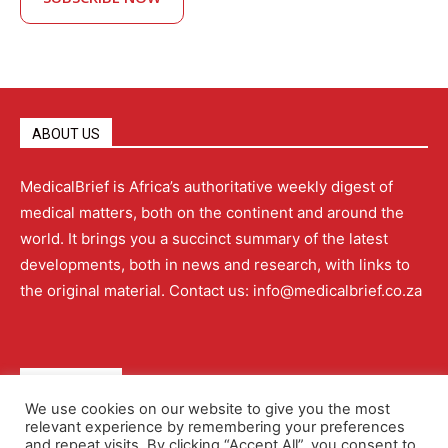
ABOUT US
MedicalBrief is Africa’s authoritative weekly digest of
medical matters, both on the continent and around the
world. It brings you a succinct summary of the latest
developments, both in news and research, with links to
the original material. Contact us: info@medicalbrief.co.za
QUICK LINKS
We use cookies on our website to give you the most
relevant experience by remembering your preferences
About
Advertising
Contact Us
Editorial Policy
and repeat visits. By clicking “Accept All”, you consent to