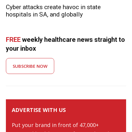
Cyber attacks create havoc in state
hospitals in SA, and globally
FREE
weekly healthcare news straight to
your inbox
SUBSCRIBE NOW
ADVERTISE WITH US
Put your brand in front of 47,000+