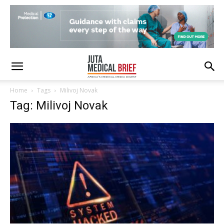
Home
Tags
Milivoj Novak
Tag: Milivoj Novak