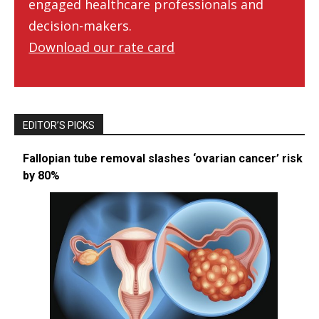
engaged healthcare professionals and
decision-makers.
Download our rate card
EDITOR’S PICKS
Fallopian tube removal slashes ‘ovarian cancer’ risk
by 80%