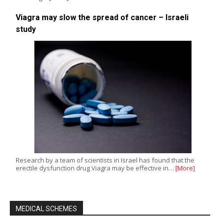
Viagra may slow the spread of cancer – Israeli
study
Research by a team of scientists in Israel has found that the
erectile dysfunction drug Viagra may be effective in…
[More]
MEDICAL SCHEMES