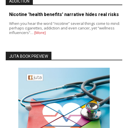
ADDICTION
Nicotine 'health benefits' narrative hides real risks
When you hear the word “nicotine” several things come to mind:
perhaps cigarettes, addiction and even cancer, yet “wellness
influencers”…
[More]
JUTA BOOK PREVIEW