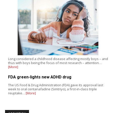
Long considered a childhood disease affecting mostly boys – and
thus with boys being the focus of most research – attention…
[More]
FDA green-lights new ADHD drug
The US Food & Drug Administration (FDA) gave its approval last
week to oral centanafadine (Simtriyo), a first-in-class triple
reuptake…
[More]