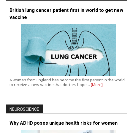
British lung cancer patient first in world to get new
vaccine
A woman from England has become the first patient in the world
to receive a new vaccine that doctors hope…
[More]
NEUROSCIENCE
Why ADHD poses unique health risks for women