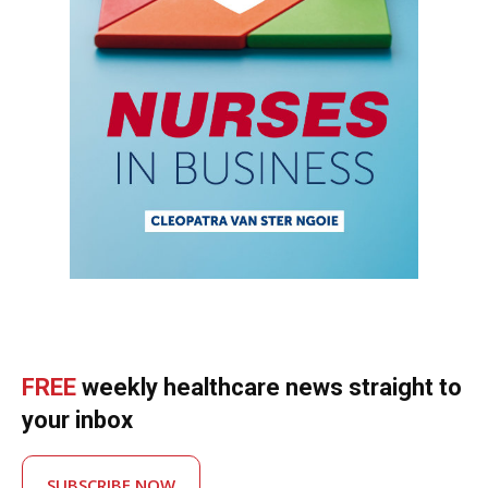
FREE
weekly healthcare news straight to
your inbox
SUBSCRIBE NOW