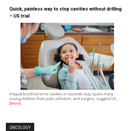
Quick, painless way to stop cavities without drilling
– US trial
A liquid brushed on to cavities in seconds may spare many
young children from pain, infection, and surgery, suggest US…
[More]
ONCOLOGY