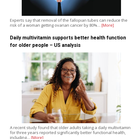
Experts say that removal of the fallopian tubes can reduce the
risk of a woman getting ovarian cancer by 80%…
[More]
Daily multivitamin supports better health function
for older people – US analysis
A recent study found that older adults taking a daily multivitamin
for three years reported significantly better functional health,
including…
[More]