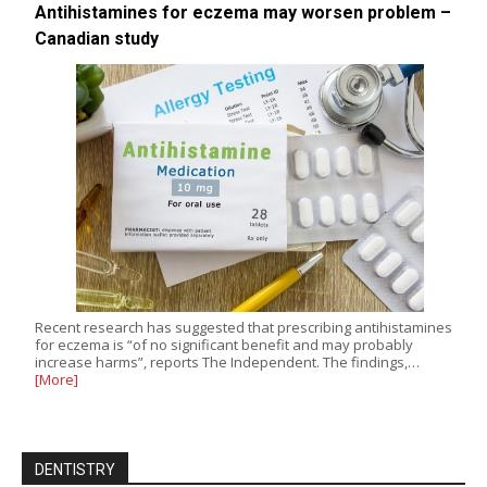
Antihistamines for eczema may worsen problem –
Canadian study
Recent research has suggested that prescribing antihistamines
for eczema is “of no significant benefit and may probably
increase harms”, reports The Independent. The findings,…
[More]
DENTISTRY