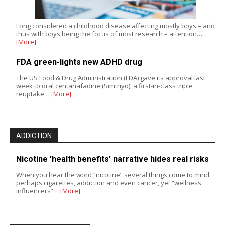
Long considered a childhood disease affecting mostly boys – and
thus with boys being the focus of most research – attention…
[More]
FDA green-lights new ADHD drug
The US Food & Drug Administration (FDA) gave its approval last
week to oral centanafadine (Simtriyo), a first-in-class triple
reuptake…
[More]
ADDICTION
Nicotine 'health benefits' narrative hides real risks
When you hear the word “nicotine” several things come to mind:
perhaps cigarettes, addiction and even cancer, yet “wellness
influencers”…
[More]