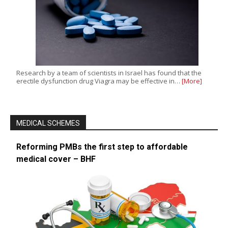
Research by a team of scientists in Israel has found that the
erectile dysfunction drug Viagra may be effective in…
[More]
MEDICAL SCHEMES
Reforming PMBs the first step to affordable
medical cover – BHF