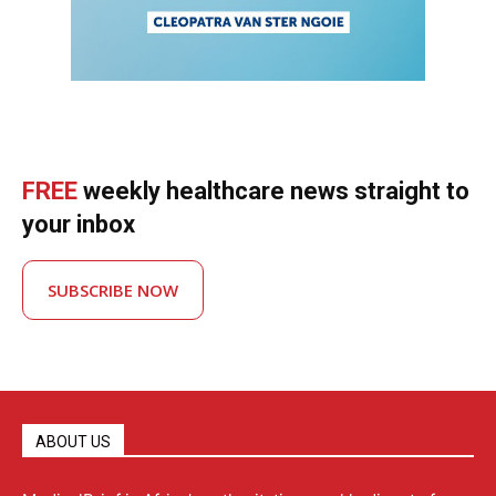
FREE
weekly healthcare news straight to
your inbox
SUBSCRIBE NOW
ABOUT US