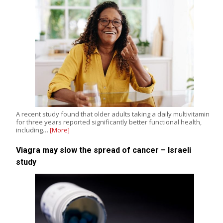
A recent study found that older adults taking a daily multivitamin
for three years reported significantly better functional health,
including…
[More]
Viagra may slow the spread of cancer – Israeli
study