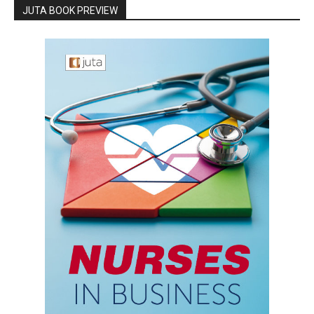
JUTA BOOK PREVIEW