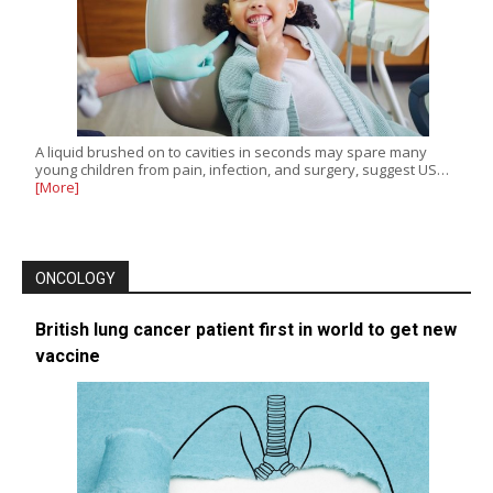
A liquid brushed on to cavities in seconds may spare many
young children from pain, infection, and surgery, suggest US…
[More]
ONCOLOGY
British lung cancer patient first in world to get new
vaccine