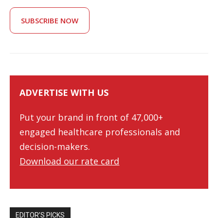
SUBSCRIBE NOW
ADVERTISE WITH US
Put your brand in front of 47,000+
engaged healthcare professionals and
decision-makers.
Download our rate card
EDITOR’S PICKS