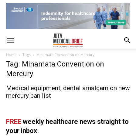
Home
Tags
Minamata Convention on Mercury
Tag: Minamata Convention on
Mercury
Medical equipment, dental amalgam on new
mercury ban list
FREE
weekly healthcare news straight to
your inbox