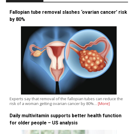
Fallopian tube removal slashes ‘ovarian cancer’ risk
by 80%
Experts say that removal of the fallopian tubes can reduce the
risk of a woman getting ovarian cancer by 80%…
[More]
Daily multivitamin supports better health function
for older people – US analysis