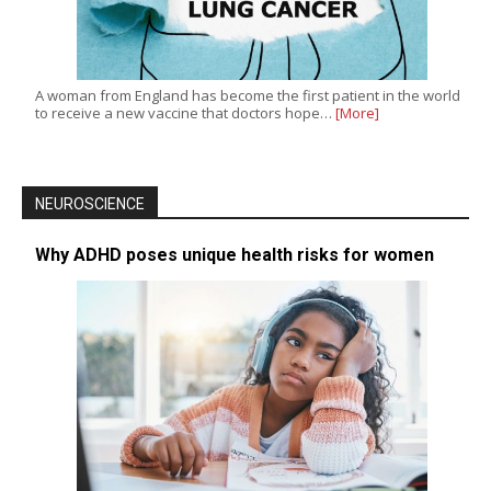
A woman from England has become the first patient in the world
to receive a new vaccine that doctors hope…
[More]
NEUROSCIENCE
Why ADHD poses unique health risks for women