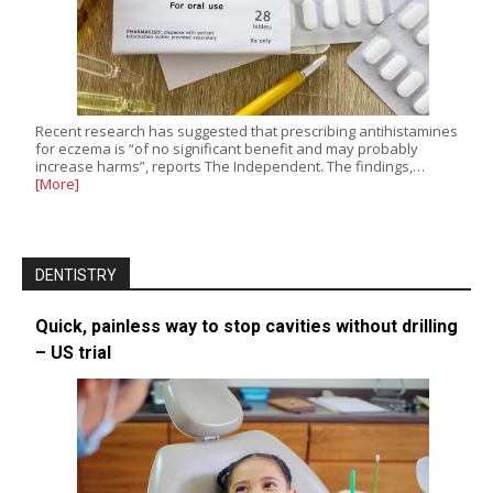
Recent research has suggested that prescribing antihistamines
for eczema is “of no significant benefit and may probably
increase harms”, reports The Independent. The findings,…
[More]
DENTISTRY
Quick, painless way to stop cavities without drilling
– US trial