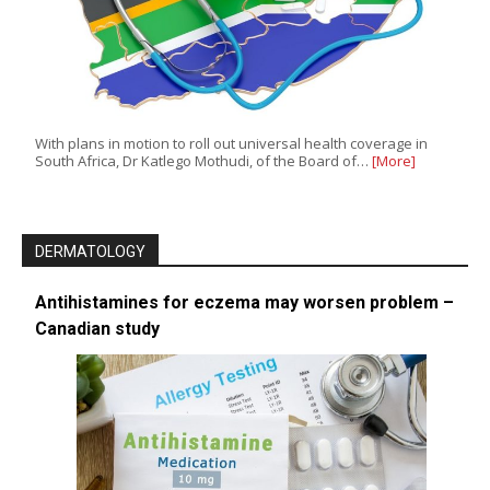
With plans in motion to roll out universal health coverage in
South Africa, Dr Katlego Mothudi, of the Board of…
[More]
DERMATOLOGY
Antihistamines for eczema may worsen problem –
Canadian study