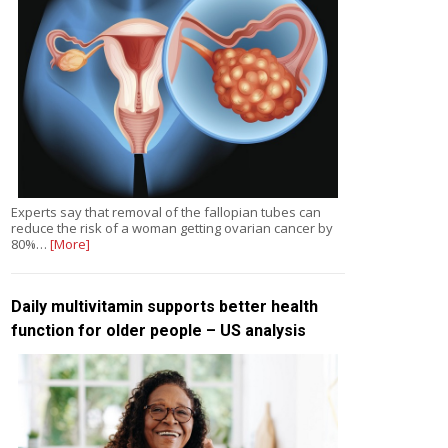
Experts say that removal of the fallopian tubes can
reduce the risk of a woman getting ovarian cancer by
80%…
[More]
Daily multivitamin supports better health
function for older people – US analysis