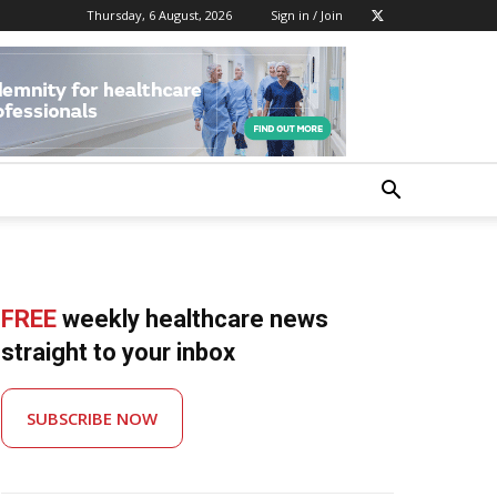
Thursday, 6 August, 2026
Sign in / Join
FREE
weekly healthcare news
straight to your inbox
SUBSCRIBE NOW