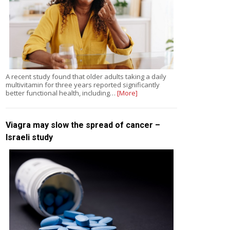
A recent study found that older adults taking a daily
multivitamin for three years reported significantly
better functional health, including…
[More]
Viagra may slow the spread of cancer –
Israeli study