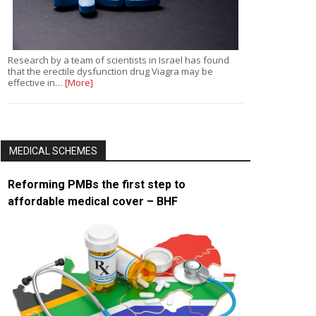
Research by a team of scientists in Israel has found
that the erectile dysfunction drug Viagra may be
effective in…
[More]
MEDICAL SCHEMES
Reforming PMBs the first step to
affordable medical cover – BHF