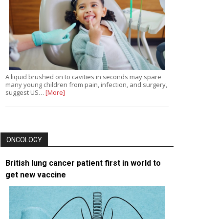
A liquid brushed on to cavities in seconds may spare
many young children from pain, infection, and surgery,
suggest US…
[More]
ONCOLOGY
British lung cancer patient first in world to
get new vaccine