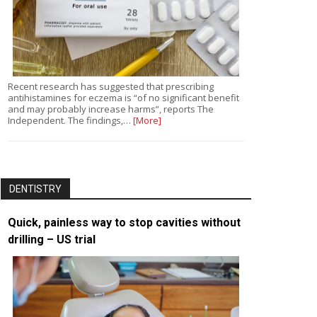
Recent research has suggested that prescribing
antihistamines for eczema is “of no significant benefit
and may probably increase harms”, reports The
Independent. The findings,…
[More]
DENTISTRY
Quick, painless way to stop cavities without
drilling – US trial