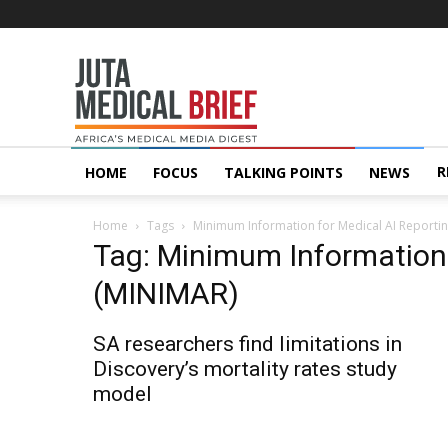
Juta
MedicalBrief
R
HOME
FOCUS
TALKING POINTS
NEWS
Home
Tags
Minimum Information for Medical AI Reporti
Tag: Minimum Information 
(MINIMAR)
SA researchers find limitations in
Discovery’s mortality rates study
model