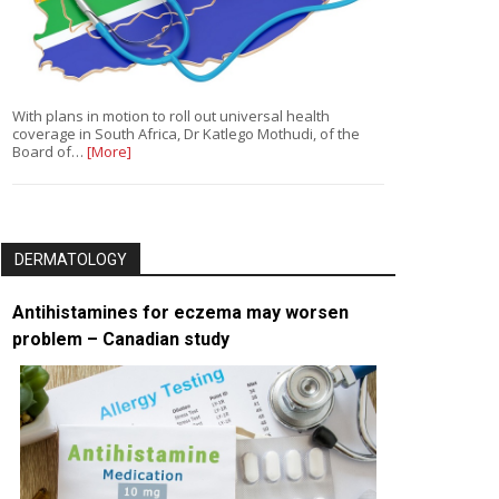
With plans in motion to roll out universal health
coverage in South Africa, Dr Katlego Mothudi, of the
Board of…
[More]
DERMATOLOGY
Antihistamines for eczema may worsen
problem – Canadian study