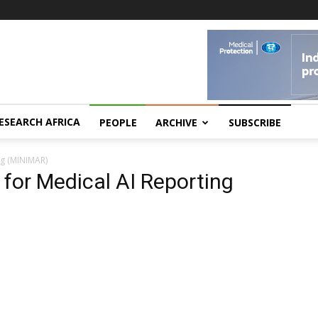
ESEARCH AFRICA
PEOPLE
ARCHIVE
SUBSCRIBE
ng (MINIMAR)
for Medical AI Reporting