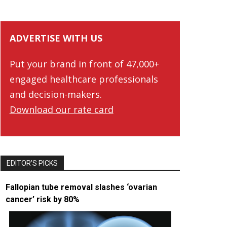
ADVERTISE WITH US
Put your brand in front of 47,000+
engaged healthcare professionals
and decision-makers.
Download our rate card
EDITOR’S PICKS
Fallopian tube removal slashes ‘ovarian
cancer’ risk by 80%