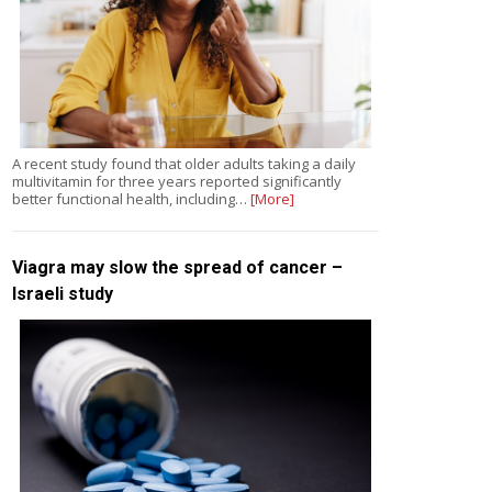
A recent study found that older adults taking a daily
multivitamin for three years reported significantly
better functional health, including…
[More]
Viagra may slow the spread of cancer –
Israeli study