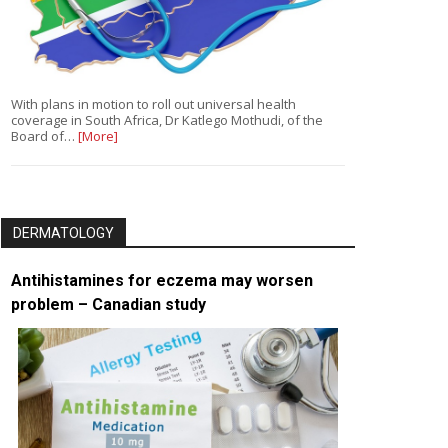
With plans in motion to roll out universal health
coverage in South Africa, Dr Katlego Mothudi, of the
Board of…
[More]
DERMATOLOGY
Antihistamines for eczema may worsen
problem – Canadian study