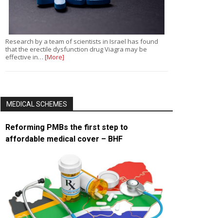
Research by a team of scientists in Israel has found
that the erectile dysfunction drug Viagra may be
effective in…
[More]
MEDICAL SCHEMES
Reforming PMBs the first step to
affordable medical cover – BHF