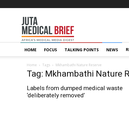
Juta
MedicalBrief
R
HOME
FOCUS
TALKING POINTS
NEWS
Home
Tags
Mkhambathi Nature Reserve
Tag: Mkhambathi Nature 
Labels from dumped medical waste
‘deliberately removed’