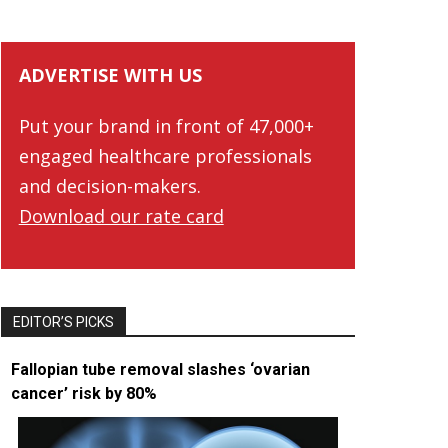
ADVERTISE WITH US
Put your brand in front of 47,000+
engaged healthcare professionals
and decision-makers.
Download our rate card
EDITOR’S PICKS
Fallopian tube removal slashes ‘ovarian
cancer’ risk by 80%