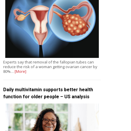
Experts say that removal of the fallopian tubes can
reduce the risk of a woman getting ovarian cancer by
80%…
[More]
Daily multivitamin supports better health
function for older people – US analysis