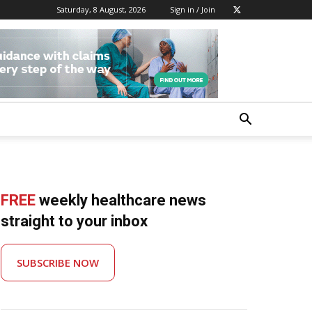
Saturday, 8 August, 2026
Sign in / Join
FREE
weekly healthcare news
straight to your inbox
SUBSCRIBE NOW