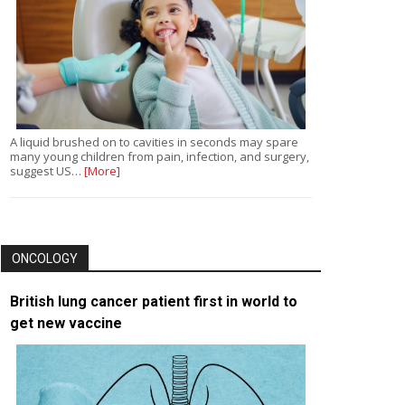
A liquid brushed on to cavities in seconds may spare
many young children from pain, infection, and surgery,
suggest US…
[More]
ONCOLOGY
British lung cancer patient first in world to
get new vaccine