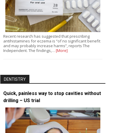
Recent research has suggested that prescribing
antihistamines for eczema is “of no significant benefit
and may probably increase harms”, reports The
Independent. The findings,…
[More]
DENTISTRY
Quick, painless way to stop cavities without
drilling – US trial