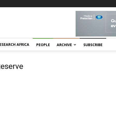
ESEARCH AFRICA
PEOPLE
ARCHIVE
SUBSCRIBE
Reserve