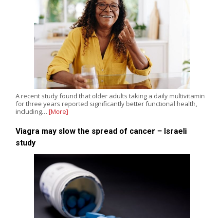
A recent study found that older adults taking a daily multivitamin
for three years reported significantly better functional health,
including…
[More]
Viagra may slow the spread of cancer – Israeli
study