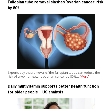
Fallopian tube removal slashes ‘ovarian cancer’ risk
by 80%
Experts say that removal of the fallopian tubes can reduce the
risk of a woman getting ovarian cancer by 80%…
[More]
Daily multivitamin supports better health function
for older people – US analysis