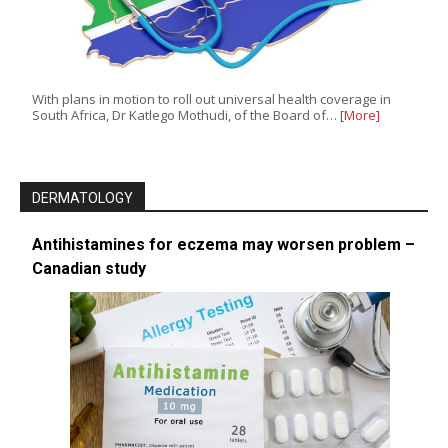
With plans in motion to roll out universal health coverage in
South Africa, Dr Katlego Mothudi, of the Board of…
[More]
DERMATOLOGY
Antihistamines for eczema may worsen problem –
Canadian study