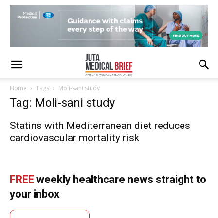
Home
Tags
Moli-sani study
Tag: Moli-sani study
Statins with Mediterranean diet reduces
cardiovascular mortality risk
FREE
weekly healthcare news straight to
your inbox