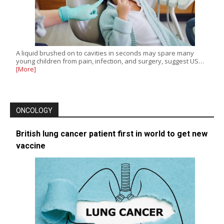
A liquid brushed on to cavities in seconds may spare many
young children from pain, infection, and surgery, suggest US…
[More]
ONCOLOGY
British lung cancer patient first in world to get new
vaccine