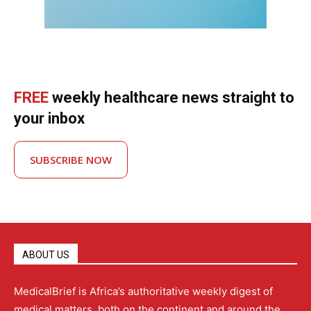
FREE
weekly healthcare news straight to
your inbox
SUBSCRIBE NOW
ABOUT US
MedicalBrief is Africa’s authoritative weekly digest of
medical matters, both on the continent and around the