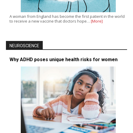
A woman from England has become the first patient in the world
to receive a new vaccine that doctors hope…
[More]
NEUROSCIENCE
Why ADHD poses unique health risks for women