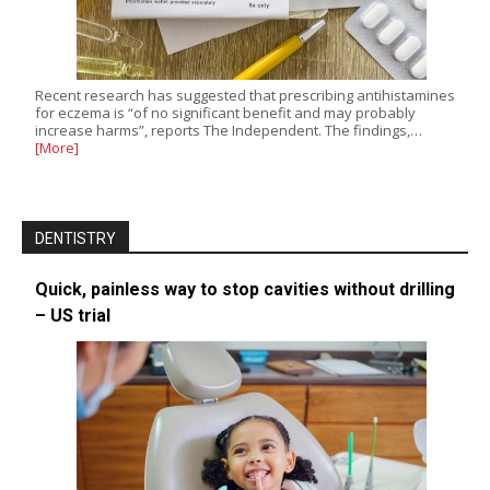
Recent research has suggested that prescribing antihistamines
for eczema is “of no significant benefit and may probably
increase harms”, reports The Independent. The findings,…
[More]
DENTISTRY
Quick, painless way to stop cavities without drilling
– US trial