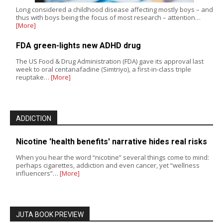
Long considered a childhood disease affecting mostly boys – and
thus with boys being the focus of most research – attention…
[More]
FDA green-lights new ADHD drug
The US Food & Drug Administration (FDA) gave its approval last
week to oral centanafadine (Simtriyo), a first-in-class triple
reuptake…
[More]
ADDICTION
Nicotine 'health benefits' narrative hides real risks
When you hear the word “nicotine” several things come to mind:
perhaps cigarettes, addiction and even cancer, yet “wellness
influencers”…
[More]
JUTA BOOK PREVIEW