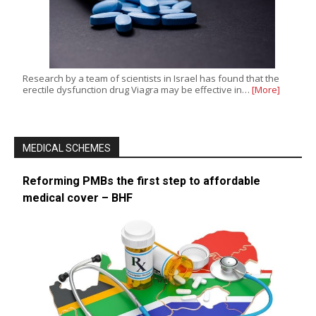
Research by a team of scientists in Israel has found that the
erectile dysfunction drug Viagra may be effective in…
[More]
MEDICAL SCHEMES
Reforming PMBs the first step to affordable
medical cover – BHF