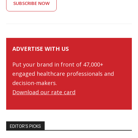
SUBSCRIBE NOW
ADVERTISE WITH US
Put your brand in front of 47,000+
engaged healthcare professionals and
decision-makers.
Download our rate card
EDITOR’S PICKS