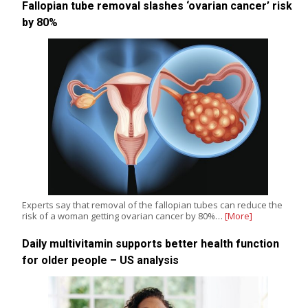
Fallopian tube removal slashes ‘ovarian cancer’ risk
by 80%
Experts say that removal of the fallopian tubes can reduce the
risk of a woman getting ovarian cancer by 80%…
[More]
Daily multivitamin supports better health function
for older people – US analysis