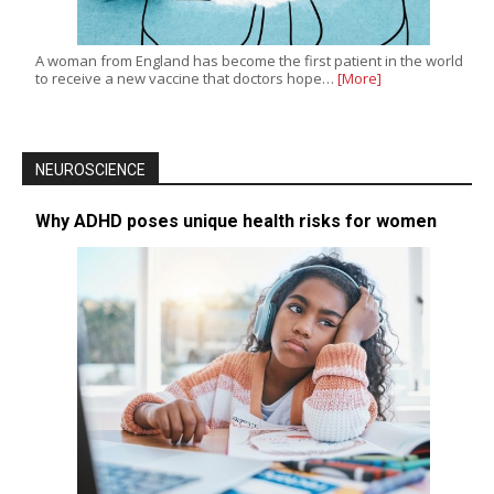
A woman from England has become the first patient in the world
to receive a new vaccine that doctors hope…
[More]
NEUROSCIENCE
Why ADHD poses unique health risks for women