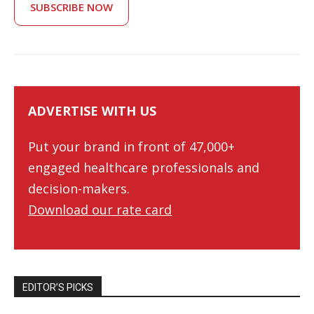
SUBSCRIBE NOW
ADVERTISE WITH US
Put your brand in front of 47,000+
engaged healthcare professionals and
decision-makers.
Download our rate card
EDITOR’S PICKS