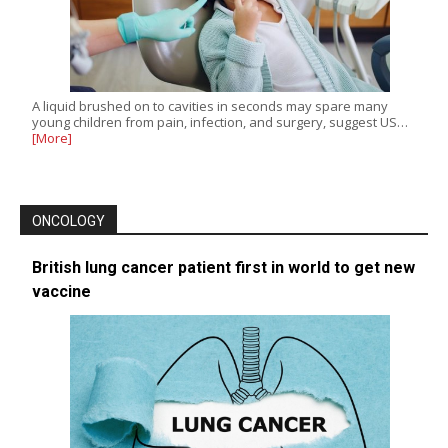
A liquid brushed on to cavities in seconds may spare many
young children from pain, infection, and surgery, suggest US…
[More]
ONCOLOGY
British lung cancer patient first in world to get new
vaccine