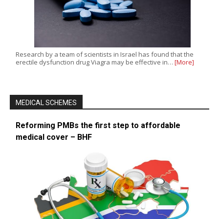
Research by a team of scientists in Israel has found that the
erectile dysfunction drug Viagra may be effective in…
[More]
MEDICAL SCHEMES
Reforming PMBs the first step to affordable
medical cover – BHF