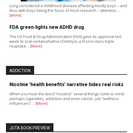
Long considered a childhood disease affecting mostly boys – and
thus with boys being the focus of most research – attention…
[More]
FDA green-lights new ADHD drug
The US Food & Drug Administration (FDA) gave its approval last
week to oral centanafadine (Simtriyo), a first-in-class triple
reuptake…
[More]
ADDICTION
Nicotine 'health benefits' narrative hides real risks
When you hear the word “nicotine” several things come to mind:
perhaps cigarettes, addiction and even cancer, yet “wellness
influencers”…
[More]
JUTA BOOK PREVIEW