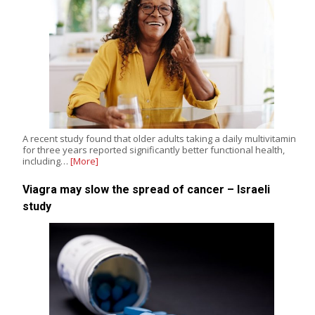
A recent study found that older adults taking a daily multivitamin
for three years reported significantly better functional health,
including…
[More]
Viagra may slow the spread of cancer – Israeli
study