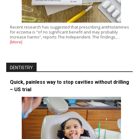
Recent research has suggested that prescribing antihistamines
for eczema is “of no significant benefit and may probably
increase harms”, reports The Independent. The findings,…
[More]
DENTISTRY
Quick, painless way to stop cavities without drilling
– US trial