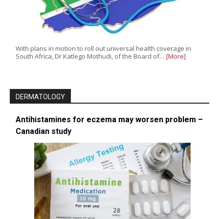
With plans in motion to roll out universal health coverage in
South Africa, Dr Katlego Mothudi, of the Board of…
[More]
DERMATOLOGY
Antihistamines for eczema may worsen problem –
Canadian study