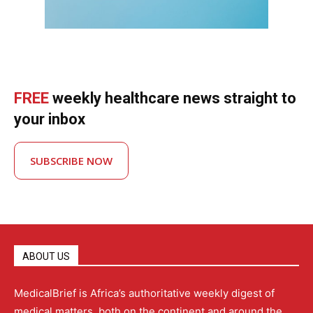
FREE
weekly healthcare news straight to
your inbox
SUBSCRIBE NOW
ABOUT US
MedicalBrief is Africa’s authoritative weekly digest of
medical matters, both on the continent and around the