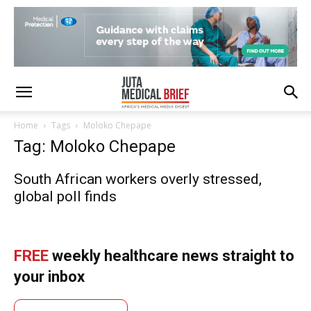
Home
Tags
Moloko Chepape
Tag: Moloko Chepape
South African workers overly stressed,
global poll finds
FREE
weekly healthcare news straight to
your inbox