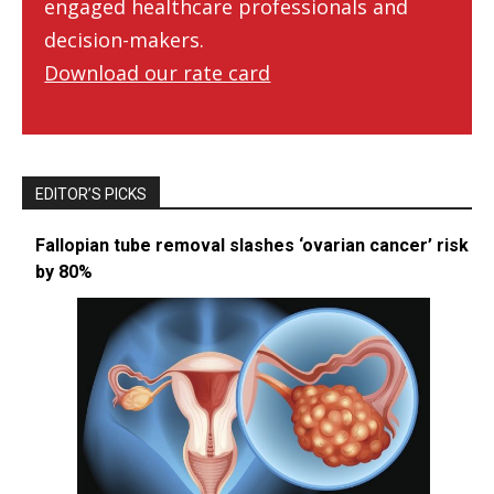
engaged healthcare professionals and
decision-makers.
Download our rate card
EDITOR’S PICKS
Fallopian tube removal slashes ‘ovarian cancer’ risk
by 80%