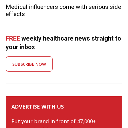
Medical influencers come with serious side
effects
FREE
weekly healthcare news straight to
your inbox
SUBSCRIBE NOW
ADVERTISE WITH US
Put your brand in front of 47,000+