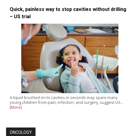
Quick, painless way to stop cavities without drilling
– US trial
A liquid brushed on to cavities in seconds may spare many
young children from pain, infection, and surgery, suggest US…
[More]
ONCOLOGY