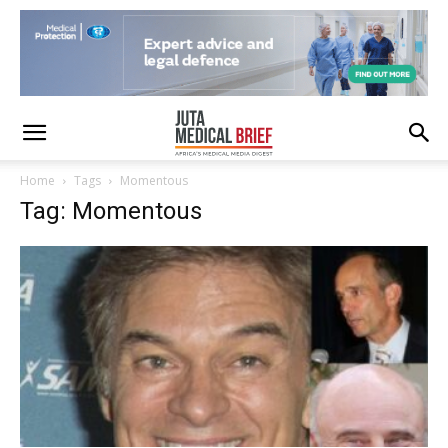
Home
Tags
Momentous
Tag: Momentous