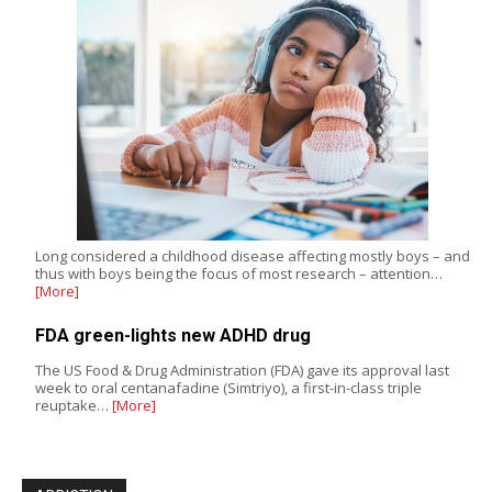
Long considered a childhood disease affecting mostly boys – and
thus with boys being the focus of most research – attention…
[More]
FDA green-lights new ADHD drug
The US Food & Drug Administration (FDA) gave its approval last
week to oral centanafadine (Simtriyo), a first-in-class triple
reuptake…
[More]