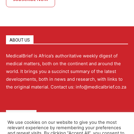
ABOUT US
MedicalBrief is Africa’s authoritative weekly digest of
medical matters, both on the continent and around the
world. It brings you a succinct summary of the latest
developments, both in news and research, with links to
the original material. Contact us: info@medicalbrief.co.za
QUICK LINKS
We use cookies on our website to give you the most
relevant experience by remembering your preferences
About
Advertising
Contact Us
Editorial Policy
and repeat visits. By clicking “Accept All”, you consent to