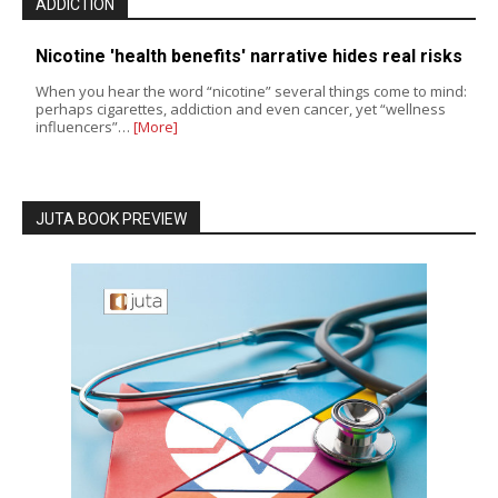
ADDICTION
Nicotine 'health benefits' narrative hides real risks
When you hear the word “nicotine” several things come to mind:
perhaps cigarettes, addiction and even cancer, yet “wellness
influencers”…
[More]
JUTA BOOK PREVIEW