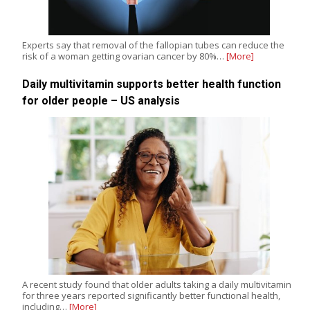
Experts say that removal of the fallopian tubes can reduce the
risk of a woman getting ovarian cancer by 80%…
[More]
Daily multivitamin supports better health function
for older people – US analysis
A recent study found that older adults taking a daily multivitamin
for three years reported significantly better functional health,
including…
[More]