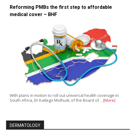
Reforming PMBs the first step to affordable
medical cover – BHF
With plans in motion to roll out universal health coverage in
South Africa, Dr Katlego Mothudi, of the Board of…
[More]
DERMATOLOGY