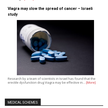
Viagra may slow the spread of cancer – Israeli
study
Research by a team of scientists in Israel has found that the
erectile dysfunction drug Viagra may be effective in…
[More]
MEDICAL SCHEMES