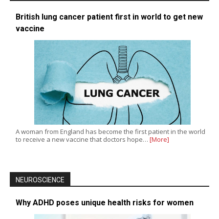
British lung cancer patient first in world to get new
vaccine
A woman from England has become the first patient in the world
to receive a new vaccine that doctors hope…
[More]
NEUROSCIENCE
Why ADHD poses unique health risks for women