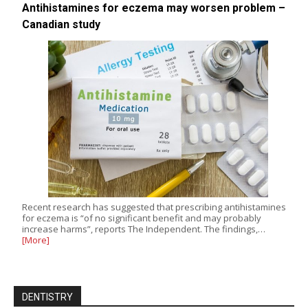
Antihistamines for eczema may worsen problem –
Canadian study
Recent research has suggested that prescribing antihistamines
for eczema is “of no significant benefit and may probably
increase harms”, reports The Independent. The findings,…
[More]
DENTISTRY