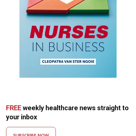
FREE
weekly healthcare news straight to
your inbox
SUBSCRIBE NOW