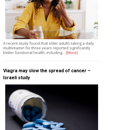
A recent study found that older adults taking a daily
multivitamin for three years reported significantly
better functional health, including…
[More]
Viagra may slow the spread of cancer –
Israeli study