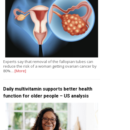
Experts say that removal of the fallopian tubes can
reduce the risk of a woman getting ovarian cancer by
80%…
[More]
Daily multivitamin supports better health
function for older people – US analysis