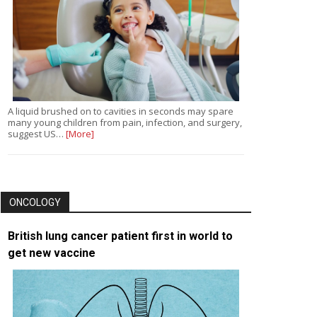
A liquid brushed on to cavities in seconds may spare
many young children from pain, infection, and surgery,
suggest US…
[More]
ONCOLOGY
British lung cancer patient first in world to
get new vaccine