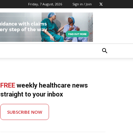
Friday, 7 August, 2026
Sign in / Join
FREE
weekly healthcare news
straight to your inbox
SUBSCRIBE NOW