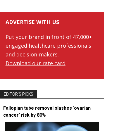
ADVERTISE WITH US
Put your brand in front of 47,000+
engaged healthcare professionals
and decision-makers.
Download our rate card
EDITOR’S PICKS
Fallopian tube removal slashes ‘ovarian
cancer’ risk by 80%