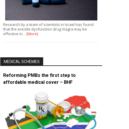
Research by a team of scientists in Israel has found
that the erectile dysfunction drug Viagra may be
effective in…
[More]
MEDICAL SCHEMES
Reforming PMBs the first step to
affordable medical cover – BHF