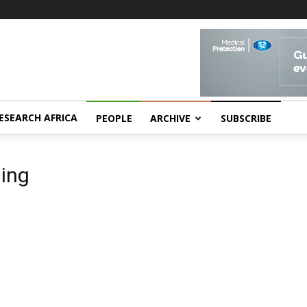
ESEARCH AFRICA
PEOPLE
ARCHIVE
SUBSCRIBE
ling