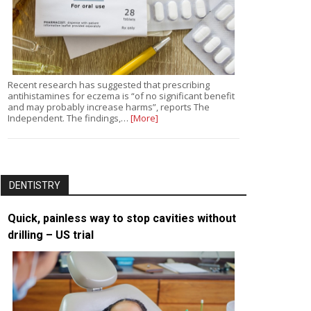
Recent research has suggested that prescribing
antihistamines for eczema is “of no significant benefit
and may probably increase harms”, reports The
Independent. The findings,…
[More]
DENTISTRY
Quick, painless way to stop cavities without
drilling – US trial