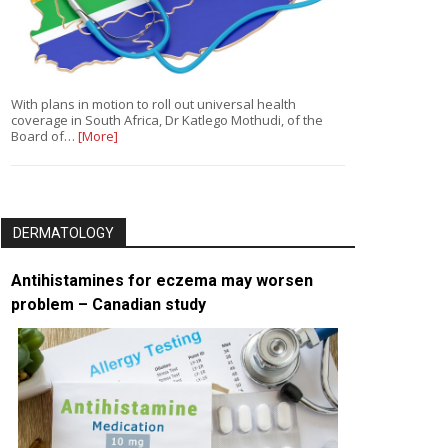
With plans in motion to roll out universal health
coverage in South Africa, Dr Katlego Mothudi, of the
Board of…
[More]
DERMATOLOGY
Antihistamines for eczema may worsen
problem – Canadian study