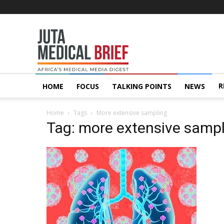
Juta
MedicalBrief
R
HOME
FOCUS
TALKING POINTS
NEWS
Home
Tags
More extensive sampling
Tag: more extensive samp