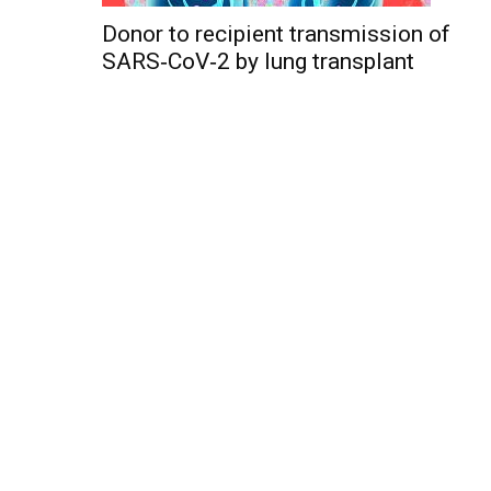
Donor to recipient transmission of
SARS‐CoV‐2 by lung transplant