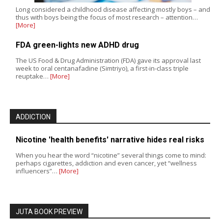
Long considered a childhood disease affecting mostly boys – and
thus with boys being the focus of most research – attention…
[More]
FDA green-lights new ADHD drug
The US Food & Drug Administration (FDA) gave its approval last
week to oral centanafadine (Simtriyo), a first-in-class triple
reuptake…
[More]
ADDICTION
Nicotine 'health benefits' narrative hides real risks
When you hear the word “nicotine” several things come to mind:
perhaps cigarettes, addiction and even cancer, yet “wellness
influencers”…
[More]
JUTA BOOK PREVIEW