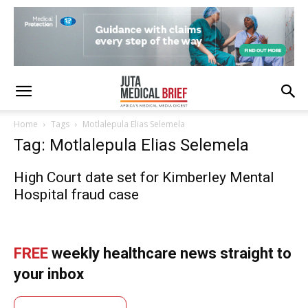
Home
Tags
Motlalepula Elias Selemela
Tag: Motlalepula Elias Selemela
High Court date set for Kimberley Mental
Hospital fraud case
FREE
weekly healthcare news straight to
your inbox