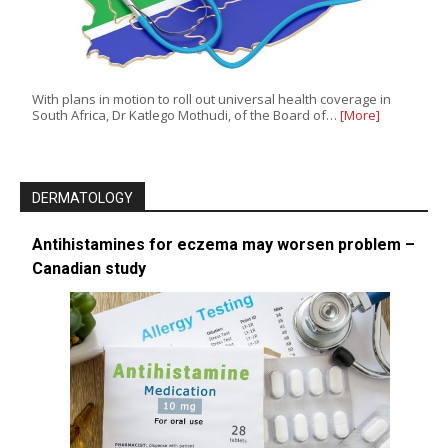
With plans in motion to roll out universal health coverage in
South Africa, Dr Katlego Mothudi, of the Board of…
[More]
DERMATOLOGY
Antihistamines for eczema may worsen problem –
Canadian study