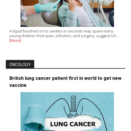
A liquid brushed on to cavities in seconds may spare many
young children from pain, infection, and surgery, suggest US…
[More]
ONCOLOGY
British lung cancer patient first in world to get new
vaccine