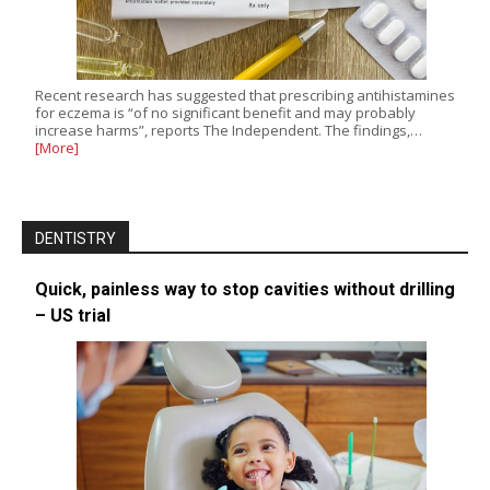
Recent research has suggested that prescribing antihistamines
for eczema is “of no significant benefit and may probably
increase harms”, reports The Independent. The findings,…
[More]
DENTISTRY
Quick, painless way to stop cavities without drilling
– US trial