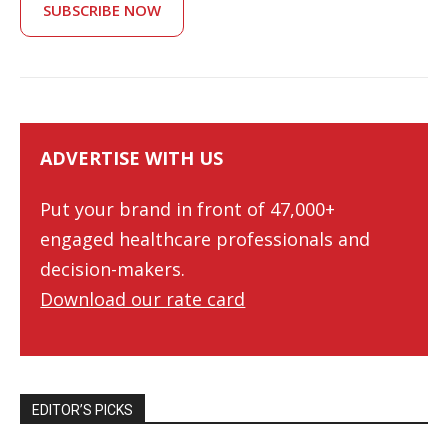
SUBSCRIBE NOW
ADVERTISE WITH US
Put your brand in front of 47,000+
engaged healthcare professionals and
decision-makers.
Download our rate card
EDITOR’S PICKS