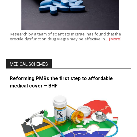
Research by a team of scientists in Israel has found that the
erectile dysfunction drug Viagra may be effective in…
[More]
MEDICAL SCHEMES
Reforming PMBs the first step to affordable
medical cover – BHF