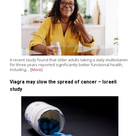
A recent study found that older adults taking a daily multivitamin
for three years reported significantly better functional health,
including…
[More]
Viagra may slow the spread of cancer – Israeli
study