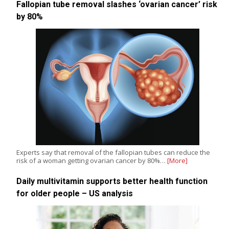
Fallopian tube removal slashes ‘ovarian cancer’ risk
by 80%
Experts say that removal of the fallopian tubes can reduce the
risk of a woman getting ovarian cancer by 80%…
[More]
Daily multivitamin supports better health function
for older people – US analysis