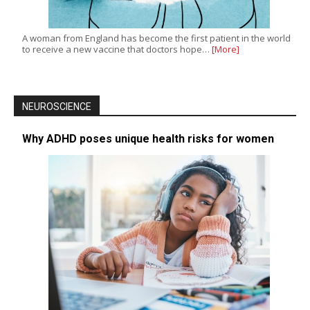
A woman from England has become the first patient in the world
to receive a new vaccine that doctors hope…
[More]
NEUROSCIENCE
Why ADHD poses unique health risks for women