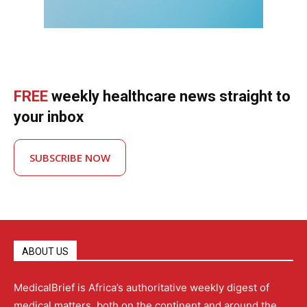
FREE
weekly healthcare news straight to
your inbox
SUBSCRIBE NOW
ABOUT US
MedicalBrief is Africa’s authoritative weekly digest of
medical matters, both on the continent and around the