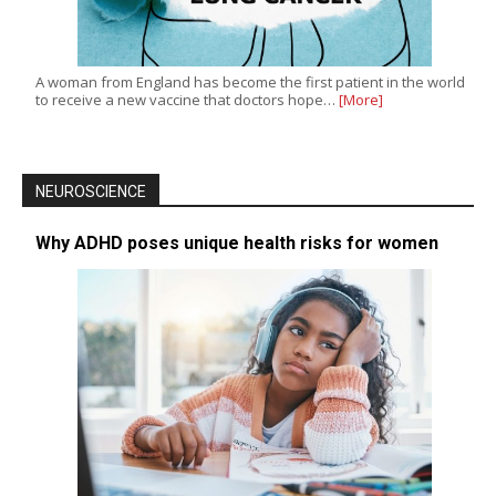
A woman from England has become the first patient in the world
to receive a new vaccine that doctors hope…
[More]
NEUROSCIENCE
Why ADHD poses unique health risks for women