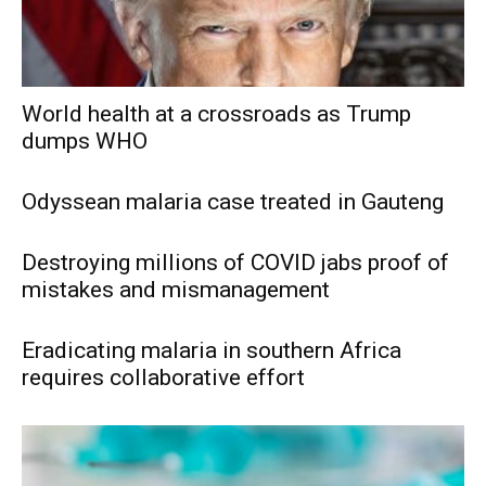
World health at a crossroads as Trump
dumps WHO
Odyssean malaria case treated in Gauteng
Destroying millions of COVID jabs proof of
mistakes and mismanagement
Eradicating malaria in southern Africa
requires collaborative effort