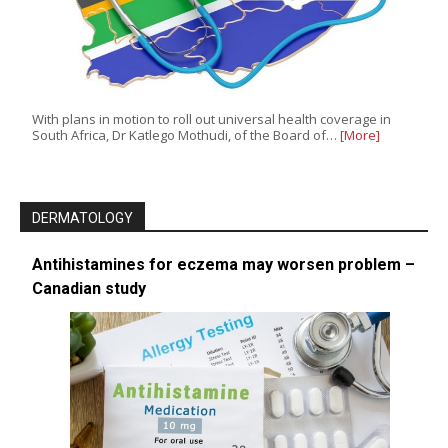
With plans in motion to roll out universal health coverage in
South Africa, Dr Katlego Mothudi, of the Board of…
[More]
DERMATOLOGY
Antihistamines for eczema may worsen problem –
Canadian study