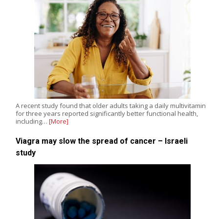
A recent study found that older adults taking a daily multivitamin
for three years reported significantly better functional health,
including…
[More]
Viagra may slow the spread of cancer – Israeli
study