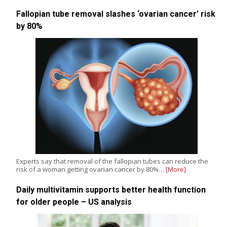
Fallopian tube removal slashes ‘ovarian cancer’ risk
by 80%
Experts say that removal of the fallopian tubes can reduce the
risk of a woman getting ovarian cancer by 80%…
[More]
Daily multivitamin supports better health function
for older people – US analysis