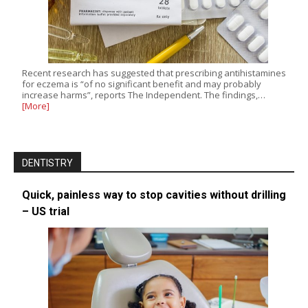
Recent research has suggested that prescribing antihistamines
for eczema is “of no significant benefit and may probably
increase harms”, reports The Independent. The findings,…
[More]
DENTISTRY
Quick, painless way to stop cavities without drilling
– US trial