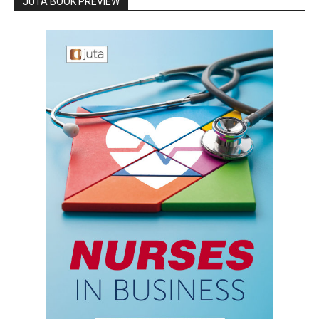
JUTA BOOK PREVIEW