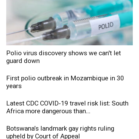
Polio virus discovery shows we can't let
guard down
First polio outbreak in Mozambique in 30
years
Latest CDC COVID-19 travel risk list: South
Africa more dangerous than...
Botswana’s landmark gay rights ruling
upheld by Court of Appeal