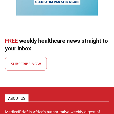
FREE
weekly healthcare news straight to
your inbox
SUBSCRIBE NOW
ABOUT US
MedicalBrief is Africa’s authoritative weekly digest of