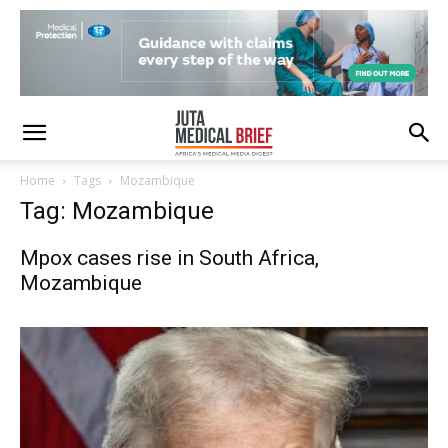
Home
Tags
Mozambique
Tag: Mozambique
Mpox cases rise in South Africa,
Mozambique