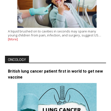
A liquid brushed on to cavities in seconds may spare many
young children from pain, infection, and surgery, suggest US…
[More]
ONCOLOGY
British lung cancer patient first in world to get new
vaccine