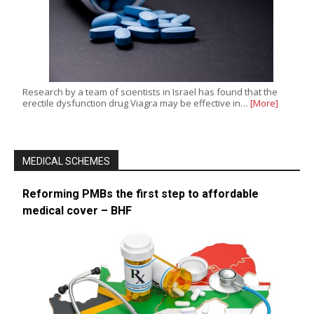
Research by a team of scientists in Israel has found that the
erectile dysfunction drug Viagra may be effective in…
[More]
MEDICAL SCHEMES
Reforming PMBs the first step to affordable
medical cover – BHF