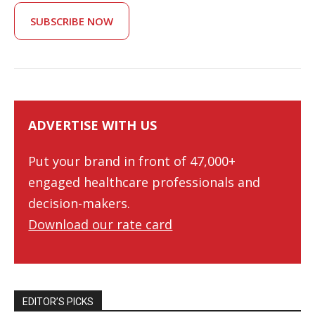
SUBSCRIBE NOW
ADVERTISE WITH US
Put your brand in front of 47,000+
engaged healthcare professionals and
decision-makers.
Download our rate card
EDITOR’S PICKS