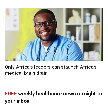
Only Africa’s leaders can staunch Africa’s
medical brain drain
FREE
weekly healthcare news straight to
your inbox