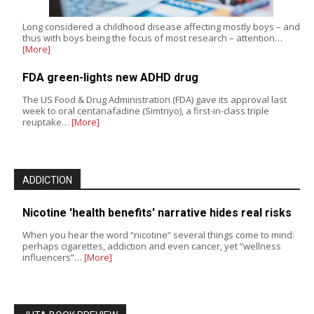
Long considered a childhood disease affecting mostly boys – and
thus with boys being the focus of most research – attention…
[More]
FDA green-lights new ADHD drug
The US Food & Drug Administration (FDA) gave its approval last
week to oral centanafadine (Simtriyo), a first-in-class triple
reuptake…
[More]
ADDICTION
Nicotine 'health benefits' narrative hides real risks
When you hear the word “nicotine” several things come to mind:
perhaps cigarettes, addiction and even cancer, yet “wellness
influencers”…
[More]