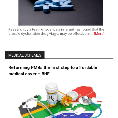
Research by a team of scientists in Israel has found that the
erectile dysfunction drug Viagra may be effective in…
[More]
MEDICAL SCHEMES
Reforming PMBs the first step to affordable
medical cover – BHF