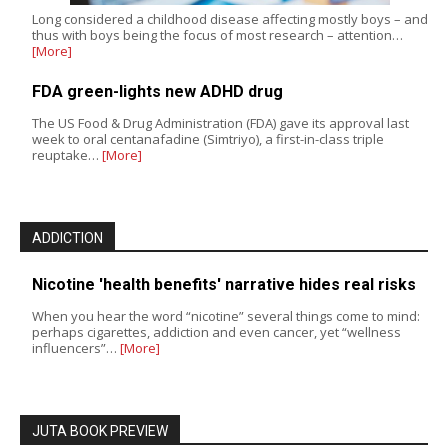
Long considered a childhood disease affecting mostly boys – and
thus with boys being the focus of most research – attention…
[More]
FDA green-lights new ADHD drug
The US Food & Drug Administration (FDA) gave its approval last
week to oral centanafadine (Simtriyo), a first-in-class triple
reuptake…
[More]
ADDICTION
Nicotine 'health benefits' narrative hides real risks
When you hear the word “nicotine” several things come to mind:
perhaps cigarettes, addiction and even cancer, yet “wellness
influencers”…
[More]
JUTA BOOK PREVIEW