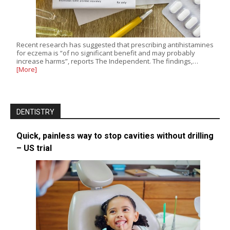
Recent research has suggested that prescribing antihistamines
for eczema is “of no significant benefit and may probably
increase harms”, reports The Independent. The findings,…
[More]
DENTISTRY
Quick, painless way to stop cavities without drilling
– US trial