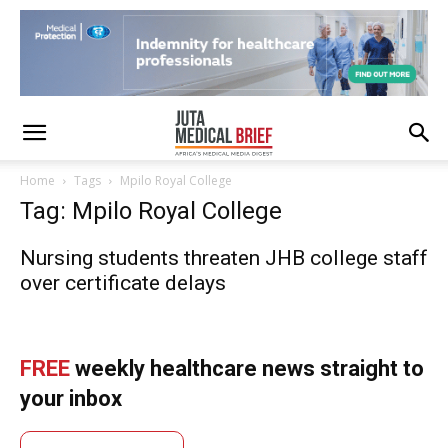
Home
Tags
Mpilo Royal College
Tag: Mpilo Royal College
Nursing students threaten JHB college staff
over certificate delays
FREE
weekly healthcare news straight to
your inbox