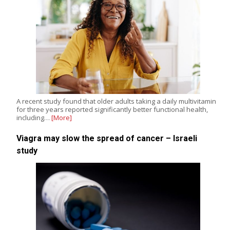
A recent study found that older adults taking a daily multivitamin
for three years reported significantly better functional health,
including…
[More]
Viagra may slow the spread of cancer – Israeli
study