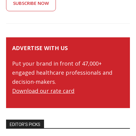
SUBSCRIBE NOW
ADVERTISE WITH US
Put your brand in front of 47,000+
engaged healthcare professionals and
decision-makers.
Download our rate card
EDITOR’S PICKS