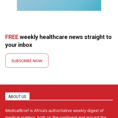
FREE
weekly healthcare news straight to
your inbox
SUBSCRIBE NOW
ABOUT US
MedicalBrief is Africa’s authoritative weekly digest of
medical matters, both on the continent and around the