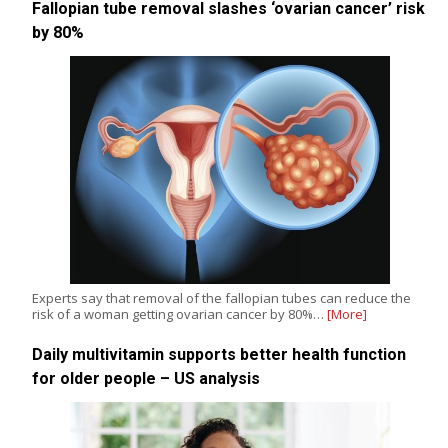
Fallopian tube removal slashes ‘ovarian cancer’ risk
by 80%
Experts say that removal of the fallopian tubes can reduce the
risk of a woman getting ovarian cancer by 80%…
[More]
Daily multivitamin supports better health function
for older people – US analysis