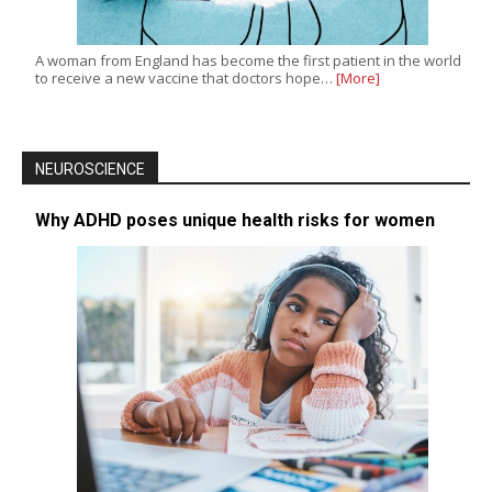
A woman from England has become the first patient in the world
to receive a new vaccine that doctors hope…
[More]
NEUROSCIENCE
Why ADHD poses unique health risks for women