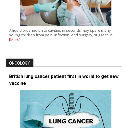
A liquid brushed on to cavities in seconds may spare many
young children from pain, infection, and surgery, suggest US…
[More]
ONCOLOGY
British lung cancer patient first in world to get new
vaccine