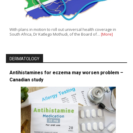
With plans in motion to roll out universal health coverage in
South Africa, Dr Katlego Mothudi, of the Board of…
[More]
DERMATOLOGY
Antihistamines for eczema may worsen problem –
Canadian study