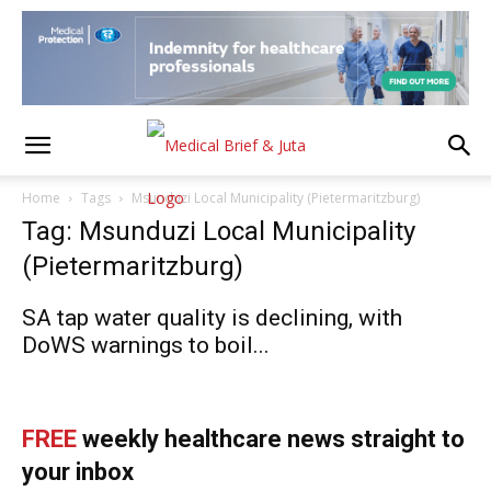
Home
Tags
Msunduzi Local Municipality (Pietermaritzburg)
Tag: Msunduzi Local Municipality
(Pietermaritzburg)
SA tap water quality is declining, with
DoWS warnings to boil...
FREE
weekly healthcare news straight to
your inbox