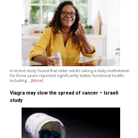
A recent study found that older adults taking a daily multivitamin
for three years reported significantly better functional health,
including…
[More]
Viagra may slow the spread of cancer – Israeli
study