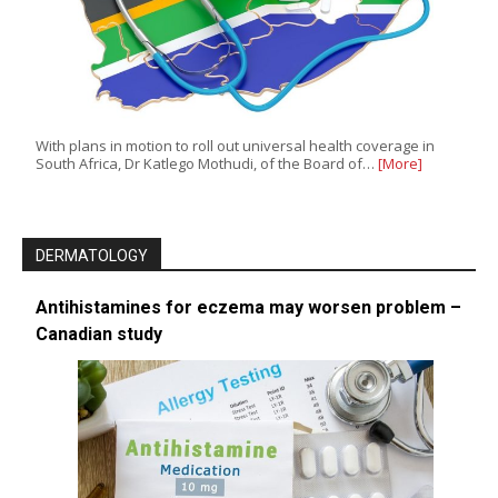
With plans in motion to roll out universal health coverage in
South Africa, Dr Katlego Mothudi, of the Board of…
[More]
DERMATOLOGY
Antihistamines for eczema may worsen problem –
Canadian study