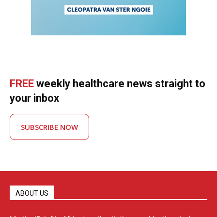
FREE
weekly healthcare news straight to
your inbox
SUBSCRIBE NOW
ABOUT US