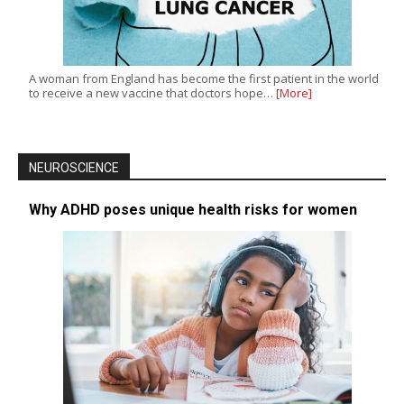
A woman from England has become the first patient in the world
to receive a new vaccine that doctors hope…
[More]
NEUROSCIENCE
Why ADHD poses unique health risks for women