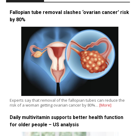
Fallopian tube removal slashes ‘ovarian cancer’ risk
by 80%
Experts say that removal of the fallopian tubes can reduce the
risk of a woman getting ovarian cancer by 80%…
[More]
Daily multivitamin supports better health function
for older people – US analysis