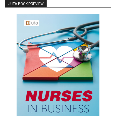
JUTA BOOK PREVIEW