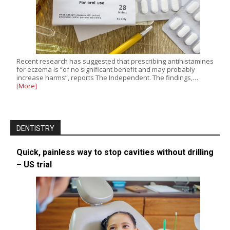
Recent research has suggested that prescribing antihistamines
for eczema is “of no significant benefit and may probably
increase harms”, reports The Independent. The findings,…
[More]
DENTISTRY
Quick, painless way to stop cavities without drilling
– US trial