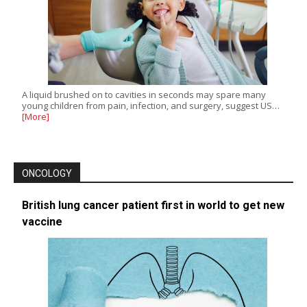
A liquid brushed on to cavities in seconds may spare many
young children from pain, infection, and surgery, suggest US…
[More]
ONCOLOGY
British lung cancer patient first in world to get new
vaccine