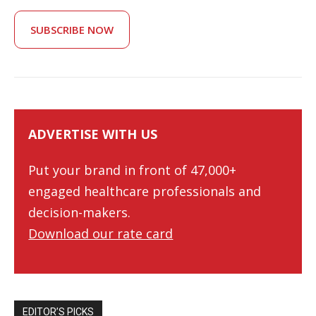
SUBSCRIBE NOW
ADVERTISE WITH US
Put your brand in front of 47,000+
engaged healthcare professionals and
decision-makers.
Download our rate card
EDITOR’S PICKS