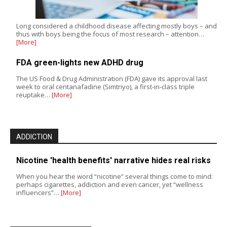
Long considered a childhood disease affecting mostly boys – and
thus with boys being the focus of most research – attention…
[More]
FDA green-lights new ADHD drug
The US Food & Drug Administration (FDA) gave its approval last
week to oral centanafadine (Simtriyo), a first-in-class triple
reuptake…
[More]
ADDICTION
Nicotine 'health benefits' narrative hides real risks
When you hear the word “nicotine” several things come to mind:
perhaps cigarettes, addiction and even cancer, yet “wellness
influencers”…
[More]