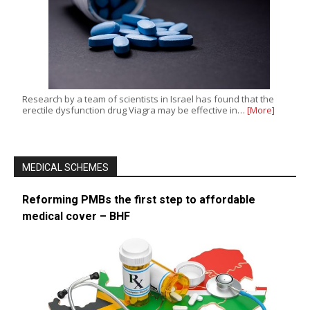
Research by a team of scientists in Israel has found that the
erectile dysfunction drug Viagra may be effective in…
[More]
MEDICAL SCHEMES
Reforming PMBs the first step to affordable
medical cover – BHF