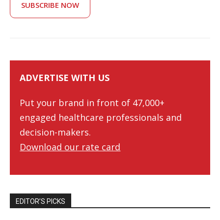
SUBSCRIBE NOW
ADVERTISE WITH US
Put your brand in front of 47,000+
engaged healthcare professionals and
decision-makers.
Download our rate card
EDITOR’S PICKS