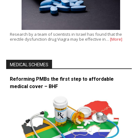
Research by a team of scientists in Israel has found that the
erectile dysfunction drug Viagra may be effective in…
[More]
MEDICAL SCHEMES
Reforming PMBs the first step to affordable
medical cover – BHF