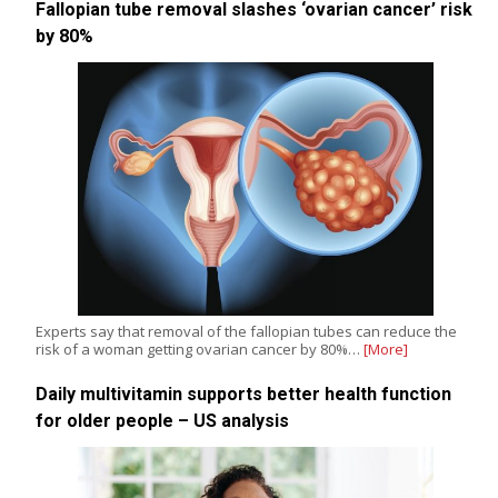
Fallopian tube removal slashes ‘ovarian cancer’ risk
by 80%
Experts say that removal of the fallopian tubes can reduce the
risk of a woman getting ovarian cancer by 80%…
[More]
Daily multivitamin supports better health function
for older people – US analysis