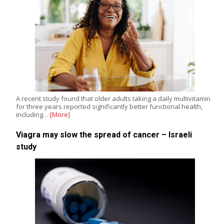
A recent study found that older adults taking a daily multivitamin
for three years reported significantly better functional health,
including…
[More]
Viagra may slow the spread of cancer – Israeli
study