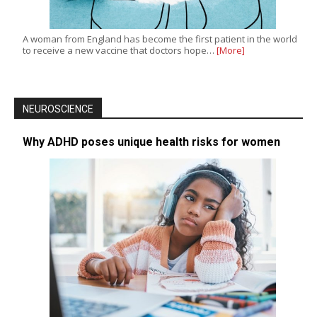
A woman from England has become the first patient in the world
to receive a new vaccine that doctors hope…
[More]
NEUROSCIENCE
Why ADHD poses unique health risks for women