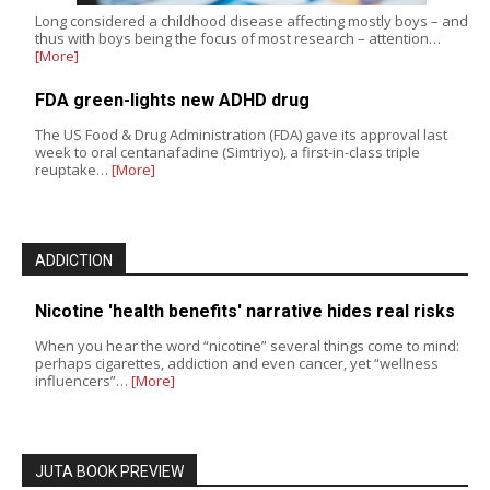
Long considered a childhood disease affecting mostly boys – and
thus with boys being the focus of most research – attention…
[More]
FDA green-lights new ADHD drug
The US Food & Drug Administration (FDA) gave its approval last
week to oral centanafadine (Simtriyo), a first-in-class triple
reuptake…
[More]
ADDICTION
Nicotine 'health benefits' narrative hides real risks
When you hear the word “nicotine” several things come to mind:
perhaps cigarettes, addiction and even cancer, yet “wellness
influencers”…
[More]
JUTA BOOK PREVIEW