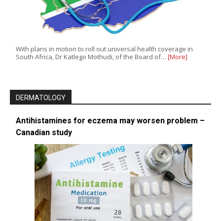
With plans in motion to roll out universal health coverage in
South Africa, Dr Katlego Mothudi, of the Board of…
[More]
DERMATOLOGY
Antihistamines for eczema may worsen problem –
Canadian study