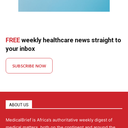
FREE
weekly healthcare news straight to
your inbox
SUBSCRIBE NOW
ABOUT US
MedicalBrief is Africa’s authoritative weekly digest of
medical matters, both on the continent and around the