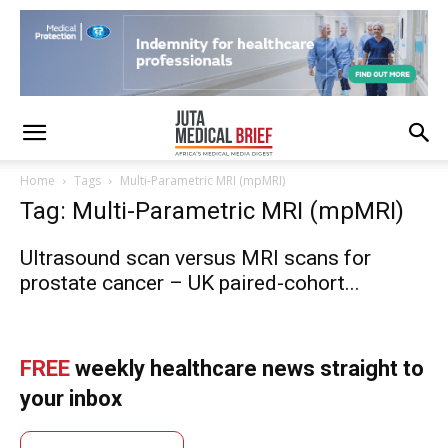
Home
Tags
Multi-Parametric MRI (mpMRI)
Tag: Multi-Parametric MRI (mpMRI)
Ultrasound scan versus MRI scans for
prostate cancer – UK paired-cohort...
FREE
weekly healthcare news straight to
your inbox