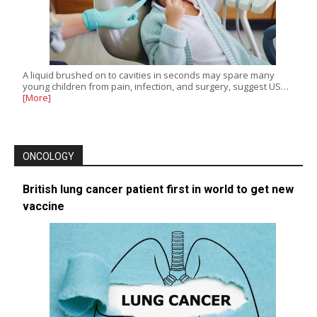
A liquid brushed on to cavities in seconds may spare many
young children from pain, infection, and surgery, suggest US…
[More]
ONCOLOGY
British lung cancer patient first in world to get new
vaccine