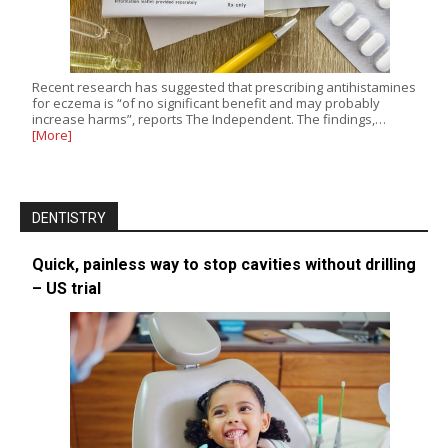
Recent research has suggested that prescribing antihistamines
for eczema is “of no significant benefit and may probably
increase harms”, reports The Independent. The findings,…
[More]
DENTISTRY
Quick, painless way to stop cavities without drilling
– US trial