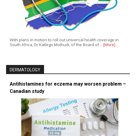
With plans in motion to roll out universal health coverage in
South Africa, Dr Katlego Mothudi, of the Board of…
[More]
DERMATOLOGY
Antihistamines for eczema may worsen problem –
Canadian study