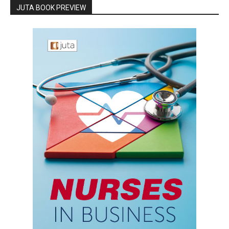
JUTA BOOK PREVIEW