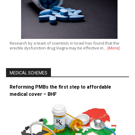
Research by a team of scientists in Israel has found that the
erectile dysfunction drug Viagra may be effective in…
[More]
MEDICAL SCHEMES
Reforming PMBs the first step to affordable
medical cover – BHF