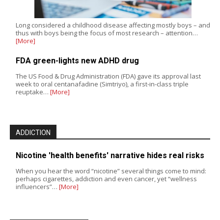
Long considered a childhood disease affecting mostly boys – and
thus with boys being the focus of most research – attention…
[More]
FDA green-lights new ADHD drug
The US Food & Drug Administration (FDA) gave its approval last
week to oral centanafadine (Simtriyo), a first-in-class triple
reuptake…
[More]
ADDICTION
Nicotine 'health benefits' narrative hides real risks
When you hear the word “nicotine” several things come to mind:
perhaps cigarettes, addiction and even cancer, yet “wellness
influencers”…
[More]