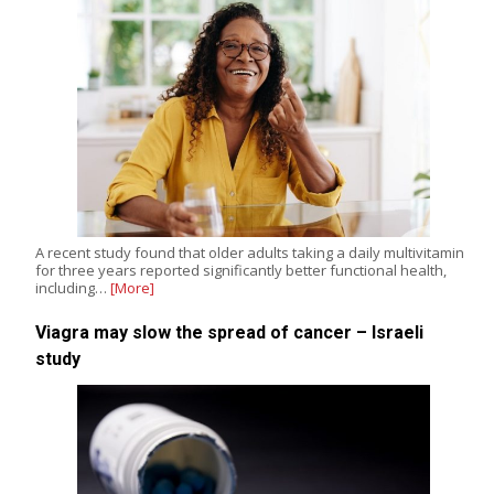
A recent study found that older adults taking a daily multivitamin
for three years reported significantly better functional health,
including…
[More]
Viagra may slow the spread of cancer – Israeli
study