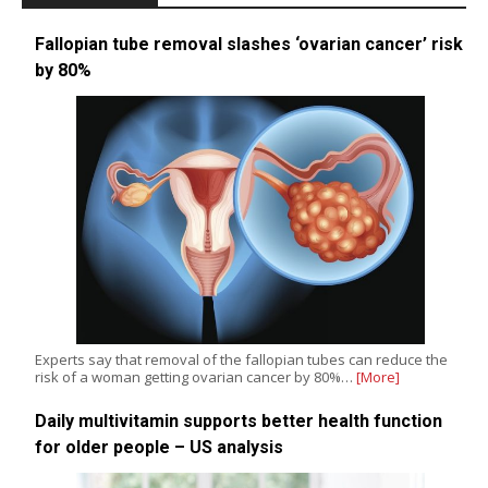
Fallopian tube removal slashes ‘ovarian cancer’ risk
by 80%
Experts say that removal of the fallopian tubes can reduce the
risk of a woman getting ovarian cancer by 80%…
[More]
Daily multivitamin supports better health function
for older people – US analysis