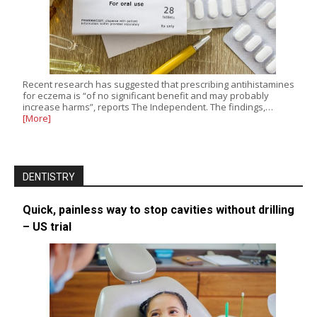
Recent research has suggested that prescribing antihistamines
for eczema is “of no significant benefit and may probably
increase harms”, reports The Independent. The findings,…
[More]
DENTISTRY
Quick, painless way to stop cavities without drilling
– US trial