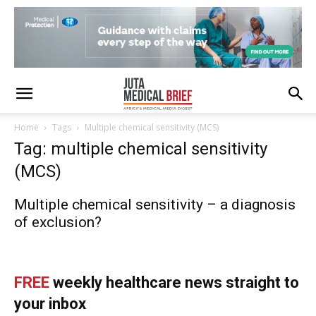
Home
Tags
Multiple chemical sensitivity (MCS)
Tag: multiple chemical sensitivity
(MCS)
Multiple chemical sensitivity – a diagnosis
of exclusion?
FREE
weekly healthcare news straight to
your inbox