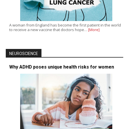
A woman from England has become the first patient in the world
to receive a new vaccine that doctors hope…
[More]
NEUROSCIENCE
Why ADHD poses unique health risks for women