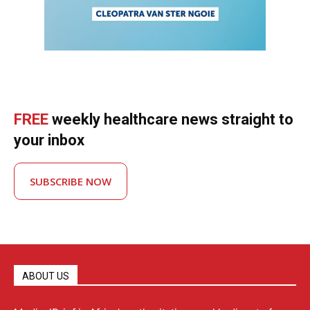
FREE
weekly healthcare news straight to
your inbox
SUBSCRIBE NOW
ABOUT US