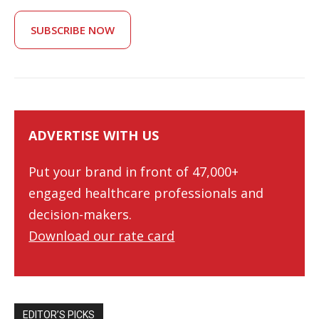
SUBSCRIBE NOW
ADVERTISE WITH US
Put your brand in front of 47,000+
engaged healthcare professionals and
decision-makers.
Download our rate card
EDITOR’S PICKS