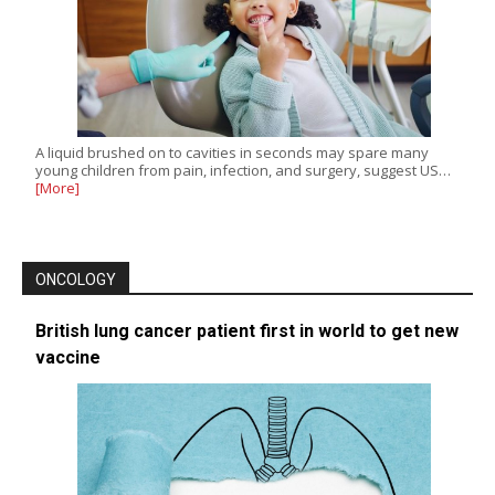
A liquid brushed on to cavities in seconds may spare many
young children from pain, infection, and surgery, suggest US…
[More]
ONCOLOGY
British lung cancer patient first in world to get new
vaccine