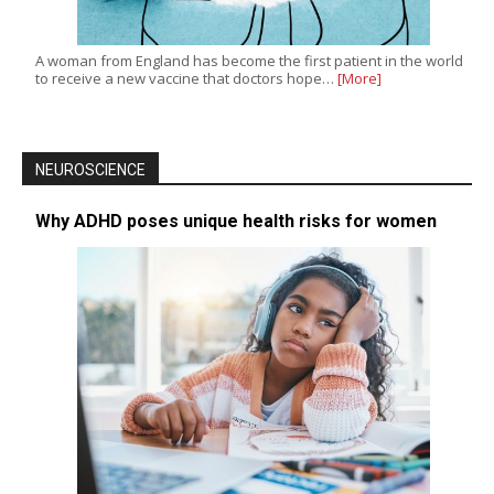
A woman from England has become the first patient in the world
to receive a new vaccine that doctors hope…
[More]
NEUROSCIENCE
Why ADHD poses unique health risks for women