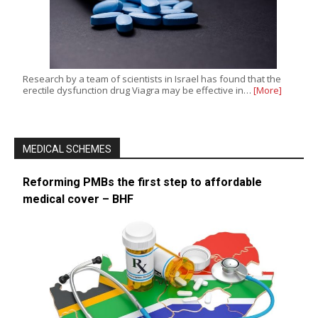
Research by a team of scientists in Israel has found that the
erectile dysfunction drug Viagra may be effective in…
[More]
MEDICAL SCHEMES
Reforming PMBs the first step to affordable
medical cover – BHF