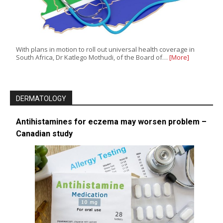
With plans in motion to roll out universal health coverage in
South Africa, Dr Katlego Mothudi, of the Board of…
[More]
DERMATOLOGY
Antihistamines for eczema may worsen problem –
Canadian study