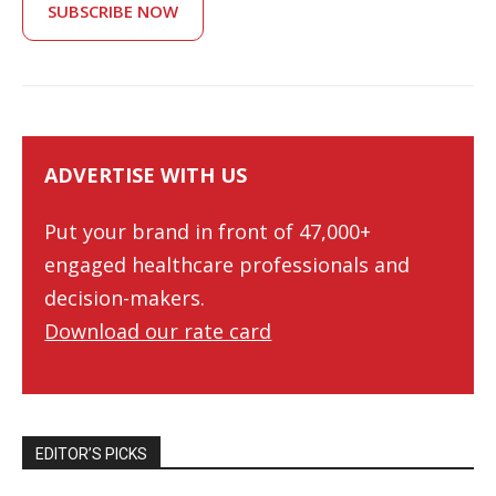
SUBSCRIBE NOW
ADVERTISE WITH US
Put your brand in front of 47,000+
engaged healthcare professionals and
decision-makers.
Download our rate card
EDITOR’S PICKS