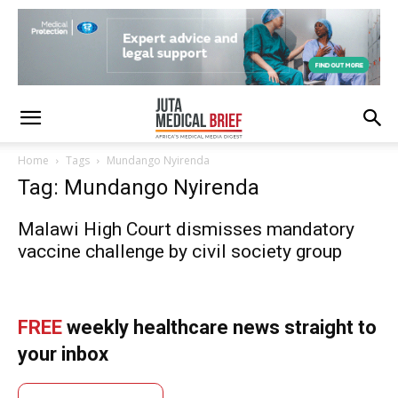
Home
Tags
Mundango Nyirenda
Tag: Mundango Nyirenda
Malawi High Court dismisses mandatory
vaccine challenge by civil society group
FREE
weekly healthcare news straight to
your inbox