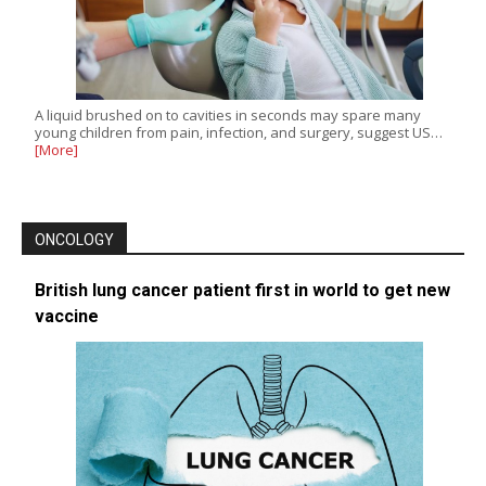
A liquid brushed on to cavities in seconds may spare many
young children from pain, infection, and surgery, suggest US…
[More]
ONCOLOGY
British lung cancer patient first in world to get new
vaccine