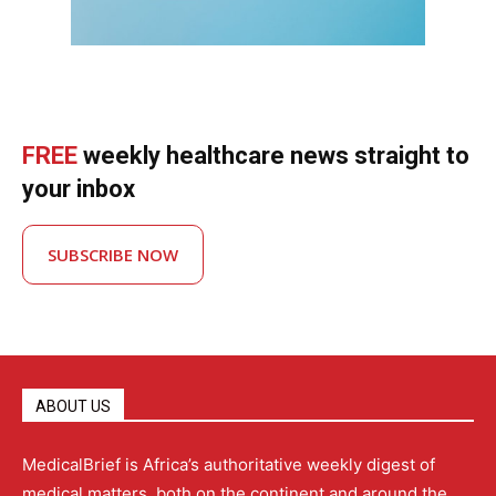
FREE
weekly healthcare news straight to
your inbox
SUBSCRIBE NOW
ABOUT US
MedicalBrief is Africa’s authoritative weekly digest of
medical matters, both on the continent and around the