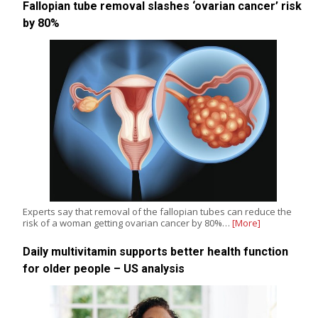
Fallopian tube removal slashes ‘ovarian cancer’ risk
by 80%
Experts say that removal of the fallopian tubes can reduce the
risk of a woman getting ovarian cancer by 80%…
[More]
Daily multivitamin supports better health function
for older people – US analysis