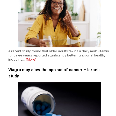
A recent study found that older adults taking a daily multivitamin
for three years reported significantly better functional health,
including…
[More]
Viagra may slow the spread of cancer – Israeli
study