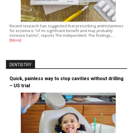
Recent research has suggested that prescribing antihistamines
for eczema is “of no significant benefit and may probably
increase harms”, reports The Independent. The findings,…
[More]
DENTISTRY
Quick, painless way to stop cavities without drilling
– US trial