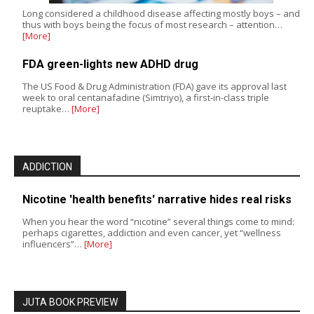
Long considered a childhood disease affecting mostly boys – and
thus with boys being the focus of most research – attention…
[More]
FDA green-lights new ADHD drug
The US Food & Drug Administration (FDA) gave its approval last
week to oral centanafadine (Simtriyo), a first-in-class triple
reuptake…
[More]
ADDICTION
Nicotine 'health benefits' narrative hides real risks
When you hear the word “nicotine” several things come to mind:
perhaps cigarettes, addiction and even cancer, yet “wellness
influencers”…
[More]
JUTA BOOK PREVIEW