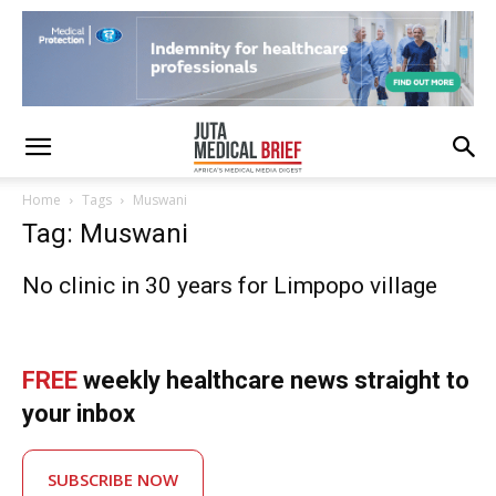
Home
Tags
Muswani
Tag: Muswani
No clinic in 30 years for Limpopo village
FREE
weekly healthcare news straight to
your inbox
SUBSCRIBE NOW