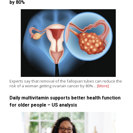
by 80%
Experts say that removal of the fallopian tubes can reduce the
risk of a woman getting ovarian cancer by 80%…
[More]
Daily multivitamin supports better health function
for older people – US analysis