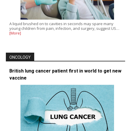
A liquid brushed on to cavities in seconds may spare many
young children from pain, infection, and surgery, suggest US…
[More]
ONCOLOGY
British lung cancer patient first in world to get new
vaccine