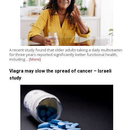
A recent study found that older adults taking a daily multivitamin
for three years reported significantly better functional health,
including…
[More]
Viagra may slow the spread of cancer – Israeli
study