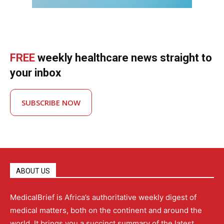
FREE
weekly healthcare news straight to
your inbox
SUBSCRIBE NOW
ABOUT US
MedicalBrief is Africa’s authoritative weekly digest of
medical matters, both on the continent and around the
world. It brings you a succinct summary of the latest