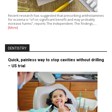
Recent research has suggested that prescribing antihistamines
for eczema is “of no significant benefit and may probably
increase harms”, reports The Independent. The findings,…
[More]
DENTISTRY
Quick, painless way to stop cavities without drilling
– US trial