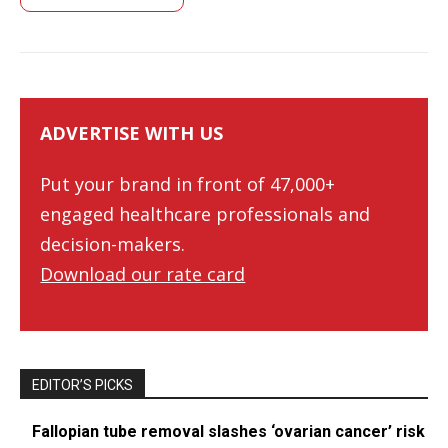
ADVERTISE WITH US
Put your brand in front of 47,000+
engaged healthcare professionals and
decision-makers.
Download our rate card
EDITOR’S PICKS
Fallopian tube removal slashes ‘ovarian cancer’ risk