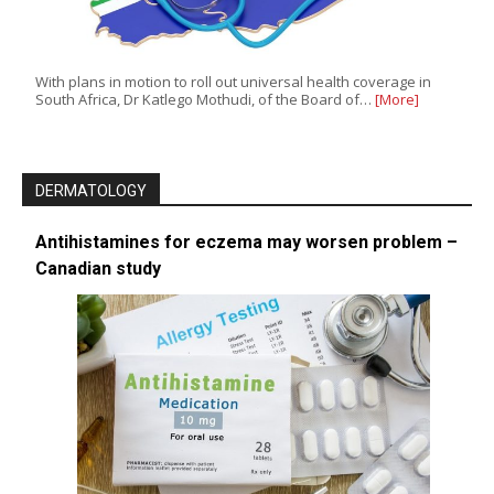
With plans in motion to roll out universal health coverage in
South Africa, Dr Katlego Mothudi, of the Board of…
[More]
DERMATOLOGY
Antihistamines for eczema may worsen problem –
Canadian study