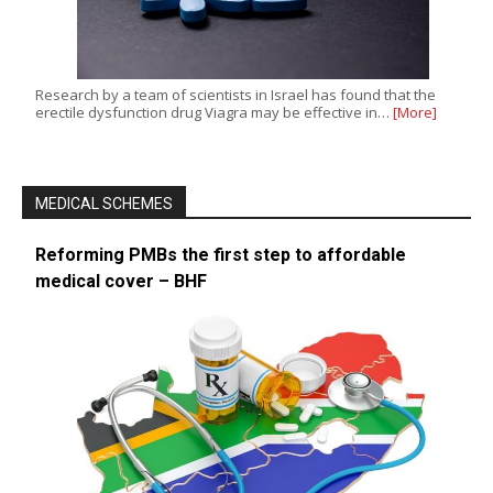
Research by a team of scientists in Israel has found that the
erectile dysfunction drug Viagra may be effective in…
[More]
MEDICAL SCHEMES
Reforming PMBs the first step to affordable
medical cover – BHF