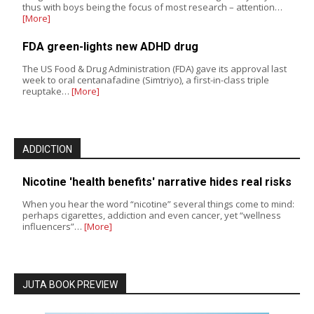
thus with boys being the focus of most research – attention…
[More]
FDA green-lights new ADHD drug
The US Food & Drug Administration (FDA) gave its approval last
week to oral centanafadine (Simtriyo), a first-in-class triple
reuptake…
[More]
ADDICTION
Nicotine 'health benefits' narrative hides real risks
When you hear the word “nicotine” several things come to mind:
perhaps cigarettes, addiction and even cancer, yet “wellness
influencers”…
[More]
JUTA BOOK PREVIEW