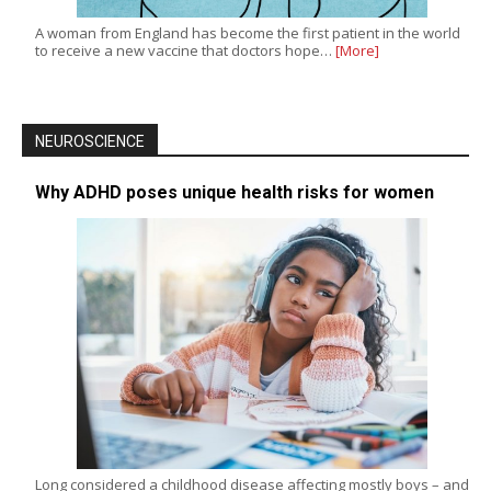
A woman from England has become the first patient in the world
to receive a new vaccine that doctors hope…
[More]
NEUROSCIENCE
Why ADHD poses unique health risks for women
Long considered a childhood disease affecting mostly boys – and