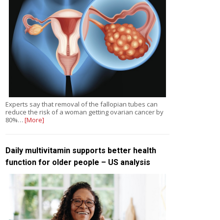
Experts say that removal of the fallopian tubes can
reduce the risk of a woman getting ovarian cancer by
80%…
[More]
Daily multivitamin supports better health
function for older people – US analysis