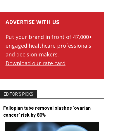
ADVERTISE WITH US
Put your brand in front of 47,000+
engaged healthcare professionals
and decision-makers.
Download our rate card
EDITOR’S PICKS
Fallopian tube removal slashes ‘ovarian
cancer’ risk by 80%