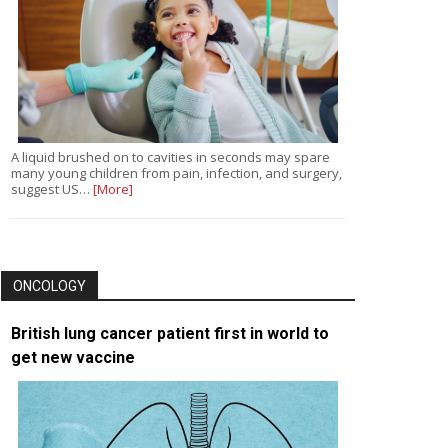
A liquid brushed on to cavities in seconds may spare
many young children from pain, infection, and surgery,
suggest US…
[More]
ONCOLOGY
British lung cancer patient first in world to
get new vaccine