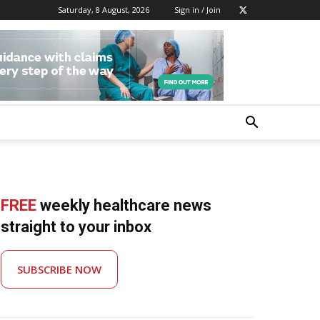
Saturday, 8 August, 2026
Sign in / Join
FREE
weekly healthcare news
straight to your inbox
SUBSCRIBE NOW