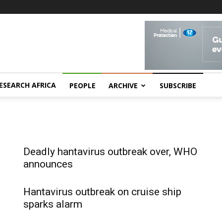
ESEARCH AFRICA
PEOPLE
ARCHIVE
SUBSCRIBE
Deadly hantavirus outbreak over, WHO
announces
Hantavirus outbreak on cruise ship
sparks alarm