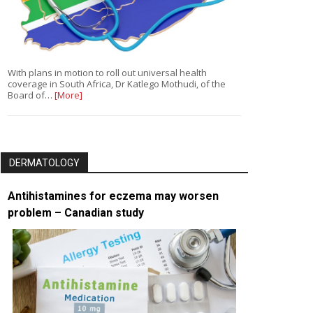
With plans in motion to roll out universal health
coverage in South Africa, Dr Katlego Mothudi, of the
Board of…
[More]
DERMATOLOGY
Antihistamines for eczema may worsen
problem – Canadian study