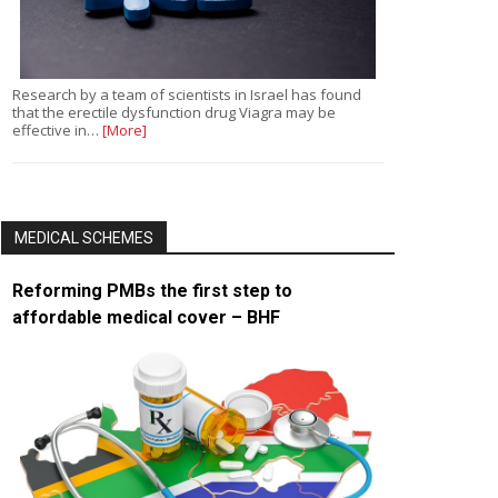
Research by a team of scientists in Israel has found
that the erectile dysfunction drug Viagra may be
effective in…
[More]
MEDICAL SCHEMES
Reforming PMBs the first step to
affordable medical cover – BHF