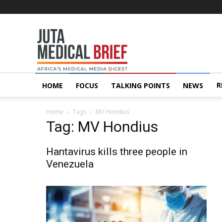
Juta
MedicalBrief
R
HOME
FOCUS
TALKING POINTS
NEWS
Home
Tags
MV Hondius
Tag: MV Hondius
Hantavirus kills three people in
Venezuela