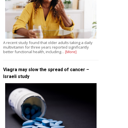
A recent study found that older adults taking a daily
multivitamin for three years reported significantly
better functional health, including…
[More]
Viagra may slow the spread of cancer –
Israeli study