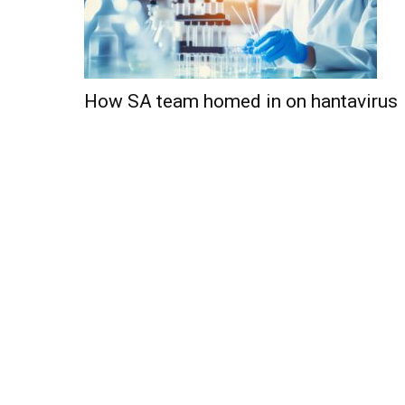
How SA team homed in on hantavirus