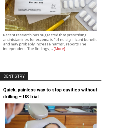
Recent research has suggested that prescribing
antihistamines for eczema is “of no significant benefit
and may probably increase harms”, reports The
Independent. The findings,…
[More]
DENTISTRY
Quick, painless way to stop cavities without
drilling – US trial