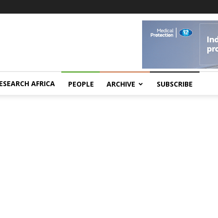
ESEARCH AFRICA
PEOPLE
ARCHIVE
SUBSCRIBE