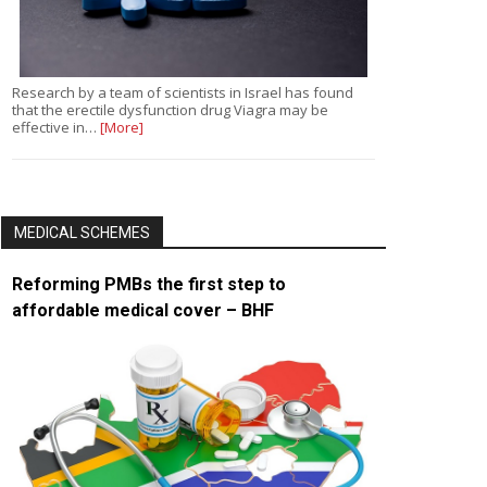
Research by a team of scientists in Israel has found
that the erectile dysfunction drug Viagra may be
effective in…
[More]
MEDICAL SCHEMES
Reforming PMBs the first step to
affordable medical cover – BHF