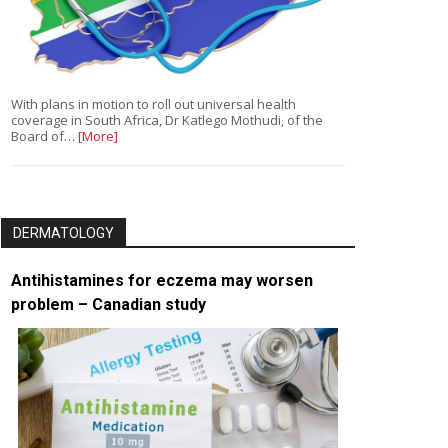
With plans in motion to roll out universal health
coverage in South Africa, Dr Katlego Mothudi, of the
Board of…
[More]
DERMATOLOGY
Antihistamines for eczema may worsen
problem – Canadian study