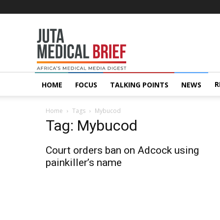
Juta
MedicalBrief
R
HOME
FOCUS
TALKING POINTS
NEWS
Home
Tags
Mybucod
Tag: Mybucod
Court orders ban on Adcock using
painkiller’s name