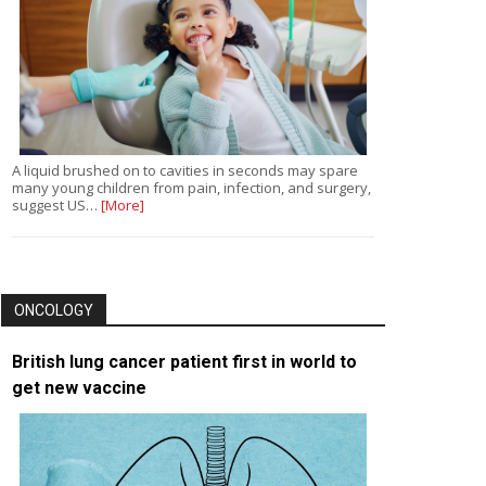
A liquid brushed on to cavities in seconds may spare
many young children from pain, infection, and surgery,
suggest US…
[More]
ONCOLOGY
British lung cancer patient first in world to
get new vaccine