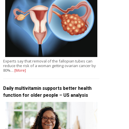
Experts say that removal of the fallopian tubes can
reduce the risk of a woman getting ovarian cancer by
80%…
[More]
Daily multivitamin supports better health
function for older people – US analysis