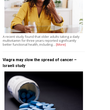
A recent study found that older adults taking a daily
multivitamin for three years reported significantly
better functional health, including…
[More]
Viagra may slow the spread of cancer –
Israeli study