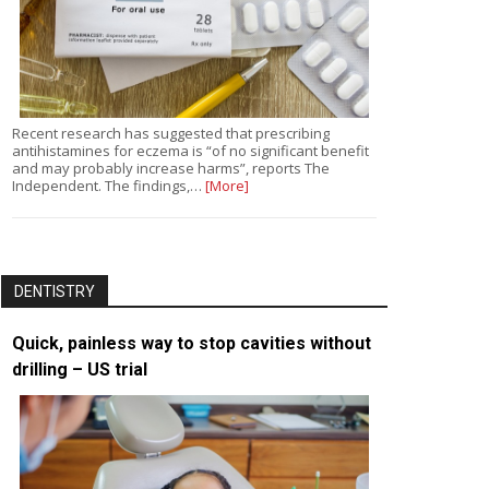
Recent research has suggested that prescribing
antihistamines for eczema is “of no significant benefit
and may probably increase harms”, reports The
Independent. The findings,…
[More]
DENTISTRY
Quick, painless way to stop cavities without
drilling – US trial