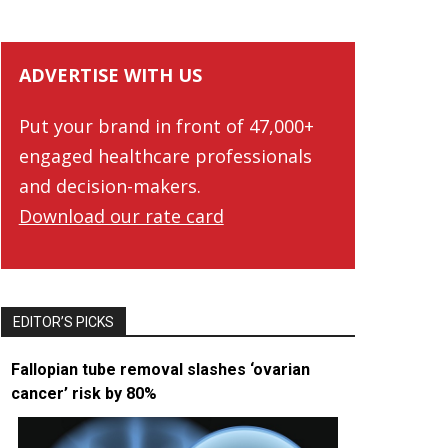
ADVERTISE WITH US
Put your brand in front of 47,000+
engaged healthcare professionals
and decision-makers.
Download our rate card
EDITOR’S PICKS
Fallopian tube removal slashes ‘ovarian
cancer’ risk by 80%