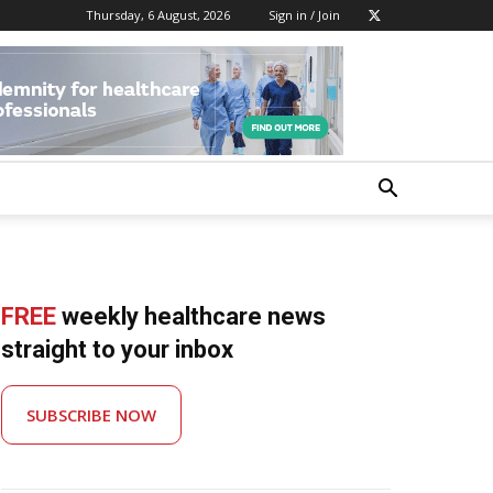
Thursday, 6 August, 2026
Sign in / Join
FREE
weekly healthcare news
straight to your inbox
SUBSCRIBE NOW