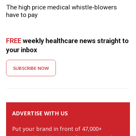
The high price medical whistle-blowers
have to pay
FREE
weekly healthcare news straight to
your inbox
SUBSCRIBE NOW
ADVERTISE WITH US
Put your brand in front of 47,000+