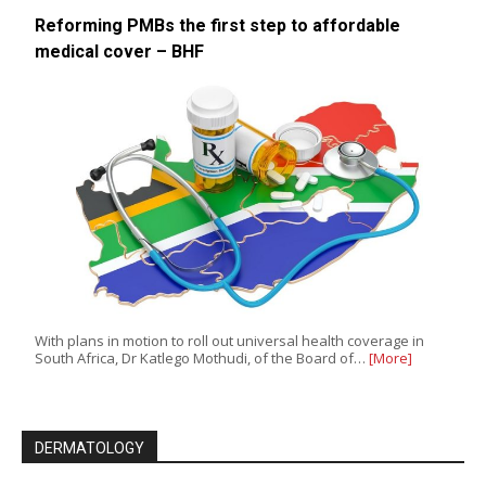
Reforming PMBs the first step to affordable
medical cover – BHF
With plans in motion to roll out universal health coverage in
South Africa, Dr Katlego Mothudi, of the Board of…
[More]
DERMATOLOGY