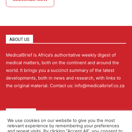
ABOUT US
MedicalBrief is Africa’s authoritative weekly digest of
medical matters, both on the continent and around the
world. It brings you a succinct summary of the latest
developments, both in news and research, with links to
the original material. Contact us: info@medicalbrief.co.za
QUICK LINKS
We use cookies on our website to give you the most
relevant experience by remembering your preferences
About
Advertising
Contact Us
Editorial Policy
and repeat visits. By clicking “Accept All”, you consent to