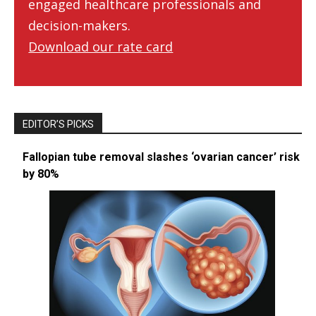
engaged healthcare professionals and
decision-makers.
Download our rate card
EDITOR’S PICKS
Fallopian tube removal slashes ‘ovarian cancer’ risk
by 80%