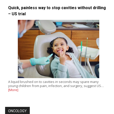
Quick, painless way to stop cavities without drilling
– US trial
A liquid brushed on to cavities in seconds may spare many
young children from pain, infection, and surgery, suggest US…
[More]
ONCOLOGY