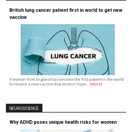
British lung cancer patient first in world to get new
vaccine
A woman from England has become the first patient in the world
to receive a new vaccine that doctors hope…
[More]
NEUROSCIENCE
Why ADHD poses unique health risks for women