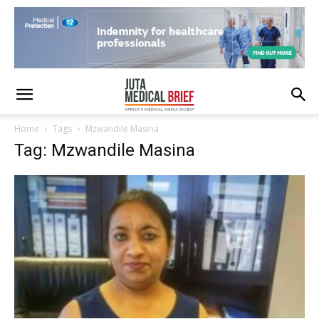
Home
Tags
Mzwandile Masina
Tag: Mzwandile Masina