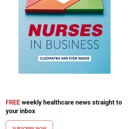
FREE
weekly healthcare news straight to
your inbox
SUBSCRIBE NOW