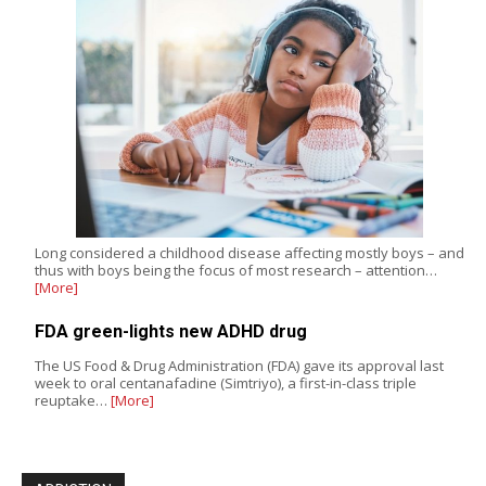
Long considered a childhood disease affecting mostly boys – and
thus with boys being the focus of most research – attention…
[More]
FDA green-lights new ADHD drug
The US Food & Drug Administration (FDA) gave its approval last
week to oral centanafadine (Simtriyo), a first-in-class triple
reuptake…
[More]