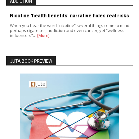
ADDICTION
Nicotine 'health benefits' narrative hides real risks
When you hear the word “nicotine” several things come to mind:
perhaps cigarettes, addiction and even cancer, yet “wellness
influencers”…
[More]
JUTA BOOK PREVIEW