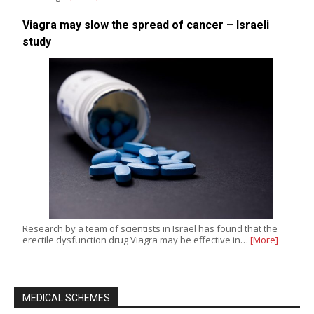
Viagra may slow the spread of cancer – Israeli
study
Research by a team of scientists in Israel has found that the
erectile dysfunction drug Viagra may be effective in…
[More]
MEDICAL SCHEMES