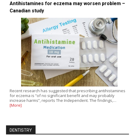
Antihistamines for eczema may worsen problem –
Canadian study
Recent research has suggested that prescribing antihistamines
for eczema is “of no significant benefit and may probably
increase harms”, reports The Independent. The findings,…
[More]
DENTISTRY