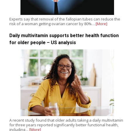
Experts say that removal of the fallopian tubes can reduce the
risk of a woman getting ovarian cancer by 80%…
[More]
Daily multivitamin supports better health function
for older people – US analysis
A recent study found that older adults taking a daily multivitamin
for three years reported significantly better functional health,
including…
[More]