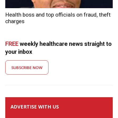
Health boss and top officials on fraud, theft
charges
FREE
weekly healthcare news straight to
your inbox
SUBSCRIBE NOW
ADVERTISE WITH US