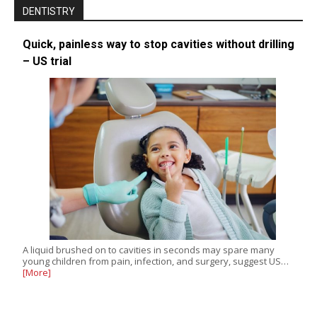
DENTISTRY
Quick, painless way to stop cavities without drilling
– US trial
A liquid brushed on to cavities in seconds may spare many
young children from pain, infection, and surgery, suggest US…
[More]