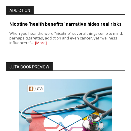
ADDICTION
Nicotine 'health benefits' narrative hides real risks
When you hear the word “nicotine” several things come to mind:
perhaps cigarettes, addiction and even cancer, yet “wellness
influencers”…
[More]
JUTA BOOK PREVIEW