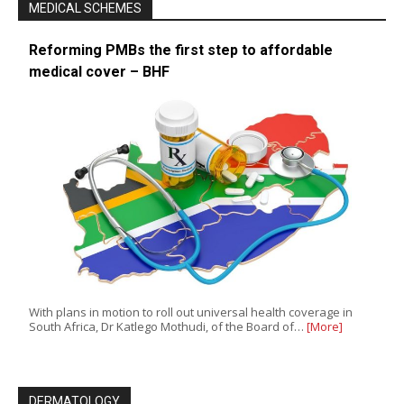
MEDICAL SCHEMES
Reforming PMBs the first step to affordable
medical cover – BHF
With plans in motion to roll out universal health coverage in
South Africa, Dr Katlego Mothudi, of the Board of…
[More]
DERMATOLOGY