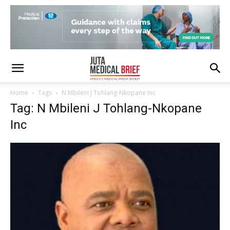
Home
Tags
N Mbileni J Tohlang-Nkopane Inc
Tag: N Mbileni J Tohlang-Nkopane
Inc