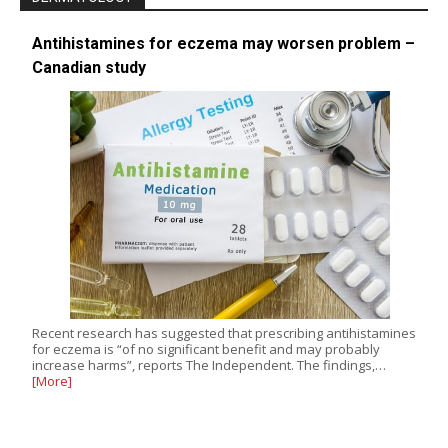
Antihistamines for eczema may worsen problem –
Canadian study
Recent research has suggested that prescribing antihistamines
for eczema is “of no significant benefit and may probably
increase harms”, reports The Independent. The findings,…
[More]