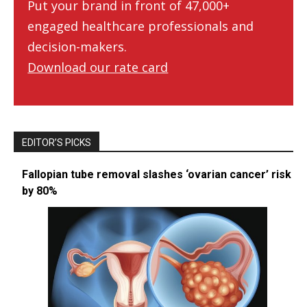
Put your brand in front of 47,000+
engaged healthcare professionals and
decision-makers.
Download our rate card
EDITOR’S PICKS
Fallopian tube removal slashes ‘ovarian cancer’ risk
by 80%