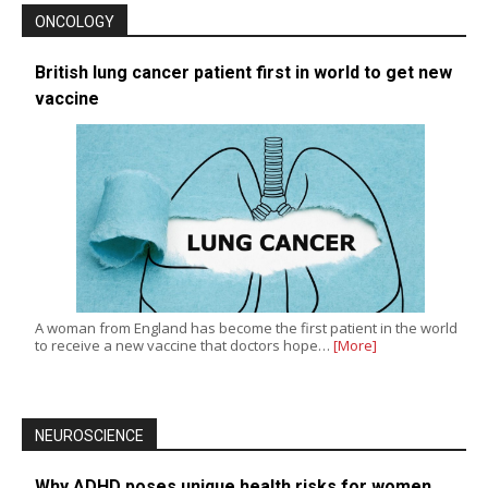
ONCOLOGY
British lung cancer patient first in world to get new
vaccine
A woman from England has become the first patient in the world
to receive a new vaccine that doctors hope…
[More]
NEUROSCIENCE
Why ADHD poses unique health risks for women