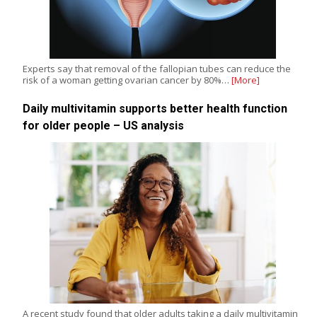
Experts say that removal of the fallopian tubes can reduce the
risk of a woman getting ovarian cancer by 80%…
[More]
Daily multivitamin supports better health function
for older people – US analysis
A recent study found that older adults taking a daily multivitamin