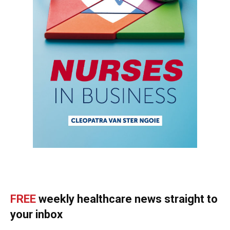
FREE
weekly healthcare news straight to
your inbox