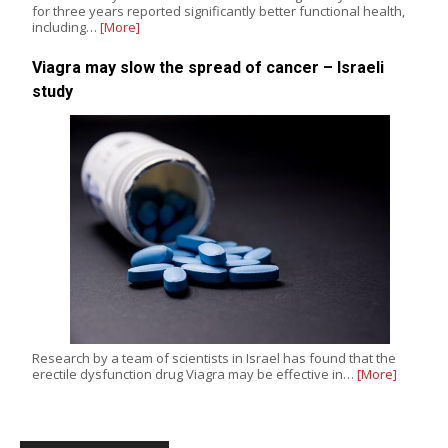
for three years reported significantly better functional health,
including…
[More]
Viagra may slow the spread of cancer – Israeli
study
Research by a team of scientists in Israel has found that the
erectile dysfunction drug Viagra may be effective in…
[More]