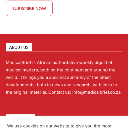
SUBSCRIBE NOW
ABOUT US
MedicalBrief is Africa’s authoritative weekly digest of
medical matters, both on the continent and around the
world. It brings you a succinct summary of the latest
developments, both in news and research, with links to
the original material. Contact us: info@medicalbrief.co.za
QUICK LINKS
We use cookies on our website to give you the most