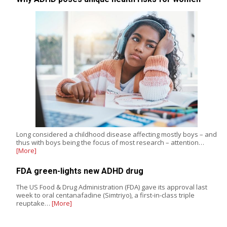
Long considered a childhood disease affecting mostly boys – and
thus with boys being the focus of most research – attention…
[More]
FDA green-lights new ADHD drug
The US Food & Drug Administration (FDA) gave its approval last
week to oral centanafadine (Simtriyo), a first-in-class triple
reuptake…
[More]