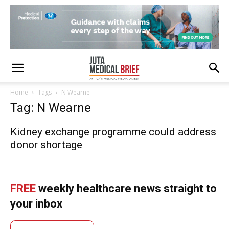
Home
Tags
N Wearne
Tag: N Wearne
Kidney exchange programme could address
donor shortage
FREE
weekly healthcare news straight to
your inbox