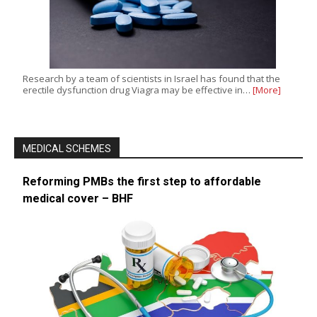
Research by a team of scientists in Israel has found that the
erectile dysfunction drug Viagra may be effective in…
[More]
MEDICAL SCHEMES
Reforming PMBs the first step to affordable
medical cover – BHF