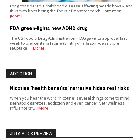
Long considered a childhood disease affecting mostly boys – and
thus with boys being the focus of most research – attention…
[More]
FDA green-lights new ADHD drug
The US Food & Drug Administration (FDA) gave its approval last
week to oral centanafadine (Simtriyo), a first-in-class triple
reuptake…
[More]
ADDICTION
Nicotine 'health benefits' narrative hides real risks
When you hear the word “nicotine” several things come to mind:
perhaps cigarettes, addiction and even cancer, yet “wellness
influencers”…
[More]
JUTA BOOK PREVIEW