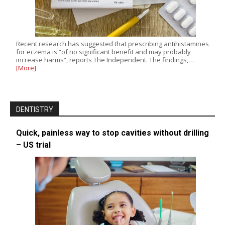
Recent research has suggested that prescribing antihistamines
for eczema is “of no significant benefit and may probably
increase harms”, reports The Independent. The findings,…
[More]
DENTISTRY
Quick, painless way to stop cavities without drilling
– US trial