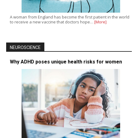
A woman from England has become the first patient in the world
to receive a new vaccine that doctors hope…
[More]
NEUROSCIENCE
Why ADHD poses unique health risks for women