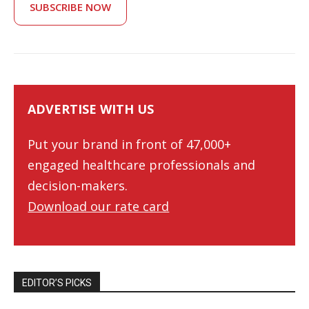
SUBSCRIBE NOW
ADVERTISE WITH US
Put your brand in front of 47,000+
engaged healthcare professionals and
decision-makers.
Download our rate card
EDITOR’S PICKS