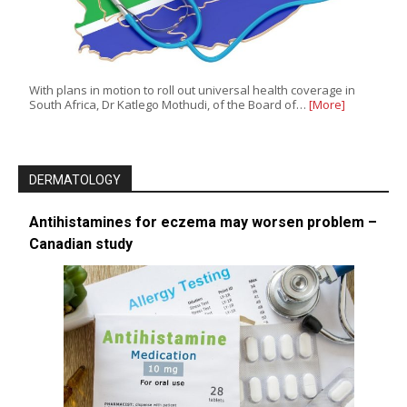
With plans in motion to roll out universal health coverage in
South Africa, Dr Katlego Mothudi, of the Board of…
[More]
DERMATOLOGY
Antihistamines for eczema may worsen problem –
Canadian study