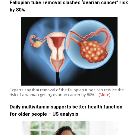
Fallopian tube removal slashes ‘ovarian cancer’ risk
by 80%
Experts say that removal of the fallopian tubes can reduce the
risk of a woman getting ovarian cancer by 80%…
[More]
Daily multivitamin supports better health function
for older people – US analysis