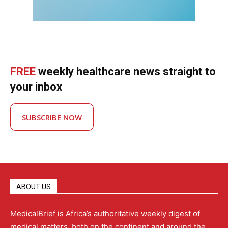
FREE
weekly healthcare news straight to
your inbox
SUBSCRIBE NOW
ABOUT US
MedicalBrief is Africa’s authoritative weekly digest of
medical matters, both on the continent and around the