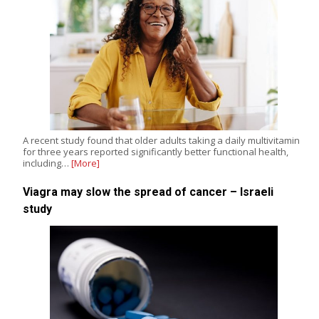
A recent study found that older adults taking a daily multivitamin
for three years reported significantly better functional health,
including…
[More]
Viagra may slow the spread of cancer – Israeli
study