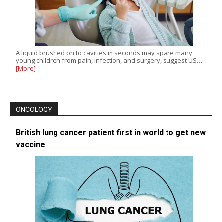
A liquid brushed on to cavities in seconds may spare many
young children from pain, infection, and surgery, suggest US…
[More]
ONCOLOGY
British lung cancer patient first in world to get new
vaccine