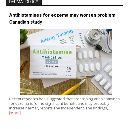
DERMATOLOGY
Antihistamines for eczema may worsen problem –
Canadian study
Recent research has suggested that prescribing antihistamines
for eczema is “of no significant benefit and may probably
increase harms”, reports The Independent. The findings,…
[More]