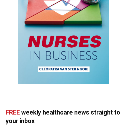
FREE
weekly healthcare news straight to
your inbox