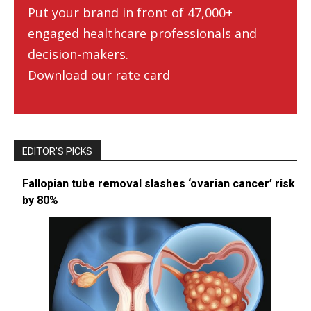
Put your brand in front of 47,000+
engaged healthcare professionals and
decision-makers.
Download our rate card
EDITOR’S PICKS
Fallopian tube removal slashes ‘ovarian cancer’ risk
by 80%