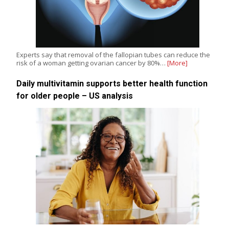
Experts say that removal of the fallopian tubes can reduce the
risk of a woman getting ovarian cancer by 80%…
[More]
Daily multivitamin supports better health function
for older people – US analysis