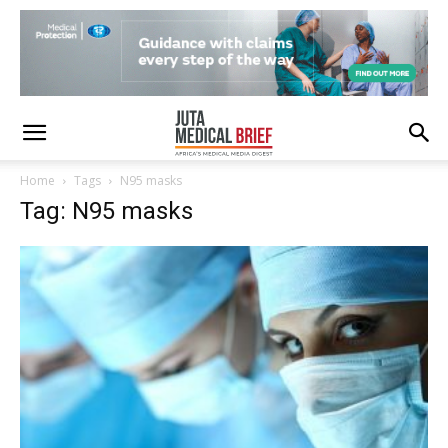
Home
Tags
N95 masks
Tag: N95 masks