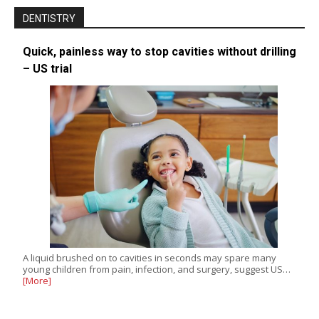
DENTISTRY
Quick, painless way to stop cavities without drilling
– US trial
A liquid brushed on to cavities in seconds may spare many
young children from pain, infection, and surgery, suggest US…
[More]