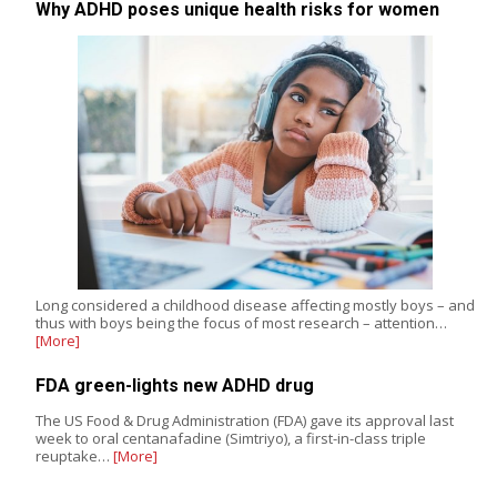
Why ADHD poses unique health risks for women
Long considered a childhood disease affecting mostly boys – and
thus with boys being the focus of most research – attention…
[More]
FDA green-lights new ADHD drug
The US Food & Drug Administration (FDA) gave its approval last
week to oral centanafadine (Simtriyo), a first-in-class triple
reuptake…
[More]