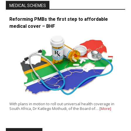
MEDICAL SCHEMES
Reforming PMBs the first step to affordable
medical cover – BHF
With plans in motion to roll out universal health coverage in
South Africa, Dr Katlego Mothudi, of the Board of…
[More]