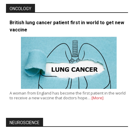
ONCOLOGY
British lung cancer patient first in world to get new
vaccine
A woman from England has become the first patient in the world
to receive a new vaccine that doctors hope…
[More]
NEUROSCIENCE