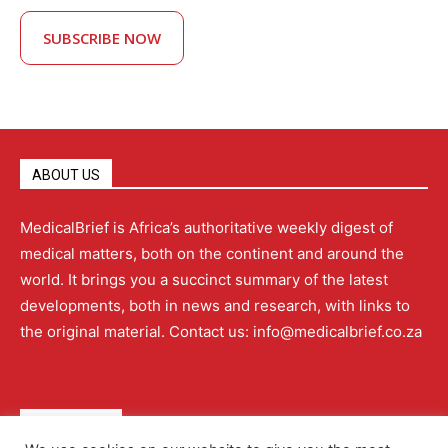
SUBSCRIBE NOW
ABOUT US
MedicalBrief is Africa’s authoritative weekly digest of
medical matters, both on the continent and around the
world. It brings you a succinct summary of the latest
developments, both in news and research, with links to
the original material. Contact us: info@medicalbrief.co.za
QUICK LINKS