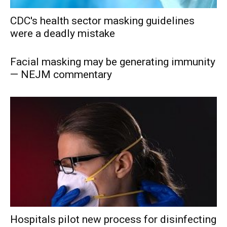
CDC's health sector masking guidelines
were a deadly mistake
Facial masking may be generating immunity
— NEJM commentary
Hospitals pilot new process for disinfecting