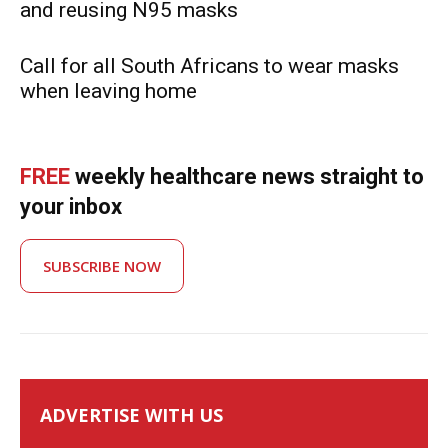
and reusing N95 masks
Call for all South Africans to wear masks
when leaving home
FREE
weekly healthcare news straight to
your inbox
SUBSCRIBE NOW
ADVERTISE WITH US