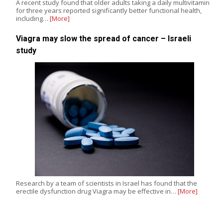
A recent study found that older adults taking a daily multivitamin
for three years reported significantly better functional health,
including…
[More]
Viagra may slow the spread of cancer – Israeli
study
Research by a team of scientists in Israel has found that the
erectile dysfunction drug Viagra may be effective in…
[More]