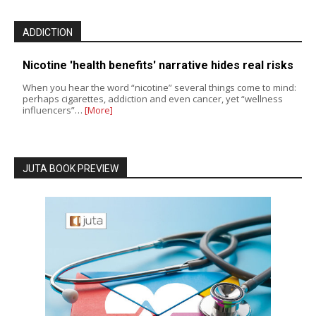
ADDICTION
Nicotine 'health benefits' narrative hides real risks
When you hear the word “nicotine” several things come to mind:
perhaps cigarettes, addiction and even cancer, yet “wellness
influencers”…
[More]
JUTA BOOK PREVIEW