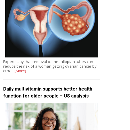
Experts say that removal of the fallopian tubes can
reduce the risk of a woman getting ovarian cancer by
80%…
[More]
Daily multivitamin supports better health
function for older people – US analysis