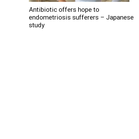
Antibiotic offers hope to
endometriosis sufferers – Japanese
study