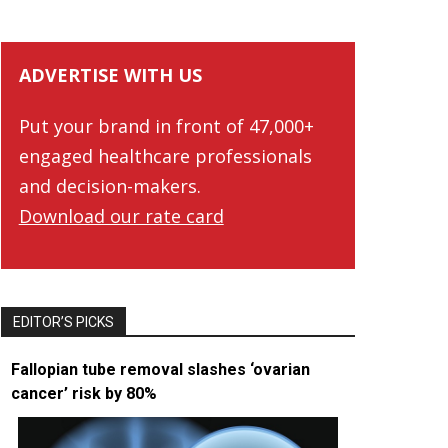
ADVERTISE WITH US
Put your brand in front of 47,000+
engaged healthcare professionals
and decision-makers.
Download our rate card
EDITOR’S PICKS
Fallopian tube removal slashes ‘ovarian
cancer’ risk by 80%