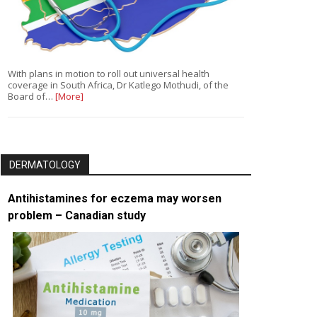
With plans in motion to roll out universal health
coverage in South Africa, Dr Katlego Mothudi, of the
Board of…
[More]
DERMATOLOGY
Antihistamines for eczema may worsen
problem – Canadian study