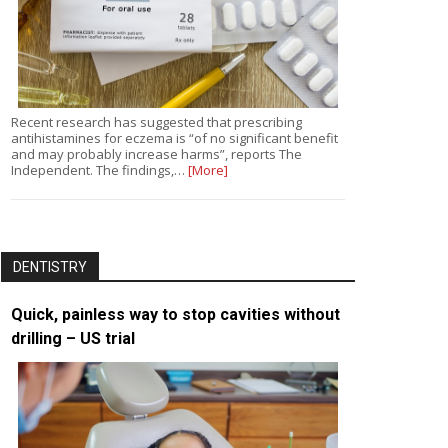
Recent research has suggested that prescribing
antihistamines for eczema is “of no significant benefit
and may probably increase harms”, reports The
Independent. The findings,…
[More]
DENTISTRY
Quick, painless way to stop cavities without
drilling – US trial