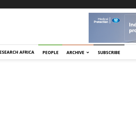
ESEARCH AFRICA
PEOPLE
ARCHIVE
SUBSCRIBE