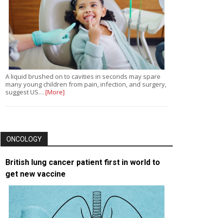
A liquid brushed on to cavities in seconds may spare
many young children from pain, infection, and surgery,
suggest US…
[More]
ONCOLOGY
British lung cancer patient first in world to
get new vaccine