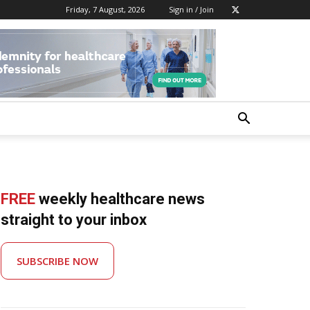
Friday, 7 August, 2026
Sign in / Join
FREE
weekly healthcare news
straight to your inbox
SUBSCRIBE NOW