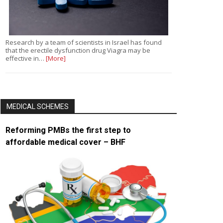
Research by a team of scientists in Israel has found
that the erectile dysfunction drug Viagra may be
effective in…
[More]
MEDICAL SCHEMES
Reforming PMBs the first step to
affordable medical cover – BHF