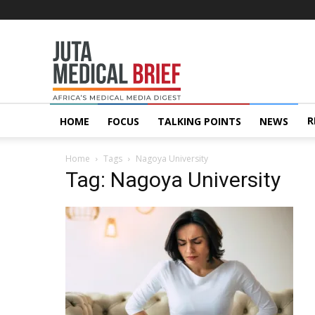
Juta
MedicalBrief
R
HOME
FOCUS
TALKING POINTS
NEWS
Home
Tags
Nagoya University
Tag: Nagoya University