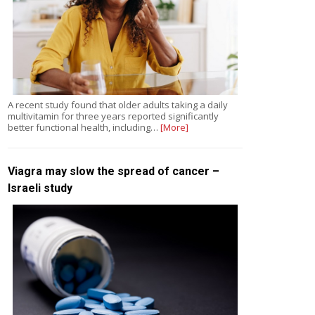
A recent study found that older adults taking a daily
multivitamin for three years reported significantly
better functional health, including…
[More]
Viagra may slow the spread of cancer –
Israeli study