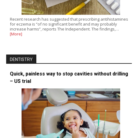
Recent research has suggested that prescribing antihistamines
for eczema is “of no significant benefit and may probably
increase harms”, reports The Independent. The findings,…
[More]
DENTISTRY
Quick, painless way to stop cavities without drilling
– US trial