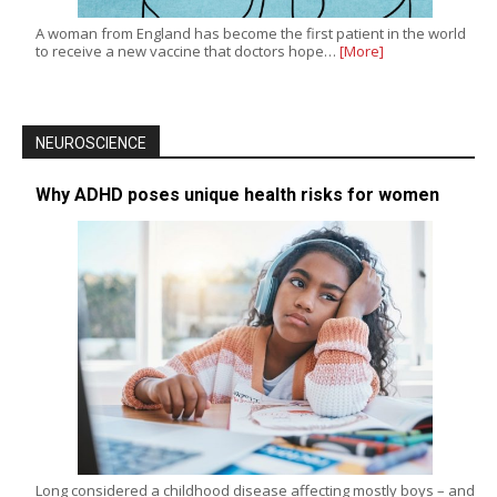
A woman from England has become the first patient in the world
to receive a new vaccine that doctors hope…
[More]
NEUROSCIENCE
Why ADHD poses unique health risks for women
Long considered a childhood disease affecting mostly boys – and