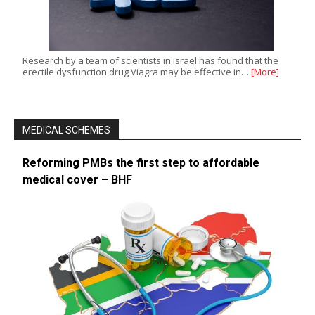
Research by a team of scientists in Israel has found that the
erectile dysfunction drug Viagra may be effective in…
[More]
MEDICAL SCHEMES
Reforming PMBs the first step to affordable
medical cover – BHF