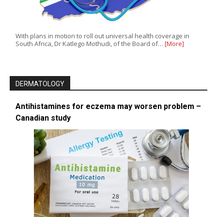
With plans in motion to roll out universal health coverage in
South Africa, Dr Katlego Mothudi, of the Board of…
[More]
DERMATOLOGY
Antihistamines for eczema may worsen problem –
Canadian study