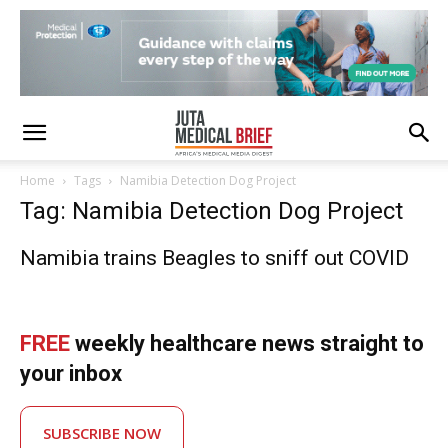
Home
Tags
Namibia Detection Dog Project
Tag: Namibia Detection Dog Project
Namibia trains Beagles to sniff out COVID
FREE
weekly healthcare news straight to
your inbox
SUBSCRIBE NOW