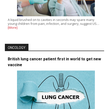
A liquid brushed on to cavities in seconds may spare many
young children from pain, infection, and surgery, suggest US…
[More]
ONCOLOGY
British lung cancer patient first in world to get new
vaccine