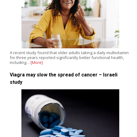
A recent study found that older adults taking a daily multivitamin
for three years reported significantly better functional health,
including…
[More]
Viagra may slow the spread of cancer – Israeli
study