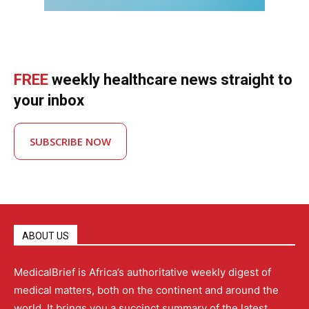
FREE
weekly healthcare news straight to
your inbox
SUBSCRIBE NOW
ABOUT US
MedicalBrief is Africa’s authoritative weekly digest of
medical matters, both on the continent and around the
world. It brings you a succinct summary of the latest