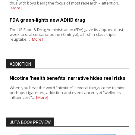
thus with boys being the focus of most research – attention…
[More]
FDA green-lights new ADHD drug
The US Food & Drug Administration (FDA) gave its approval last
week to oral centanafadine (Simtriyo), a first-in-class triple
reuptake…
[More]
ADDICTION
Nicotine 'health benefits' narrative hides real risks
When you hear the word “nicotine” several things come to mind:
perhaps cigarettes, addiction and even cancer, yet “wellness
influencers”…
[More]
JUTA BOOK PREVIEW