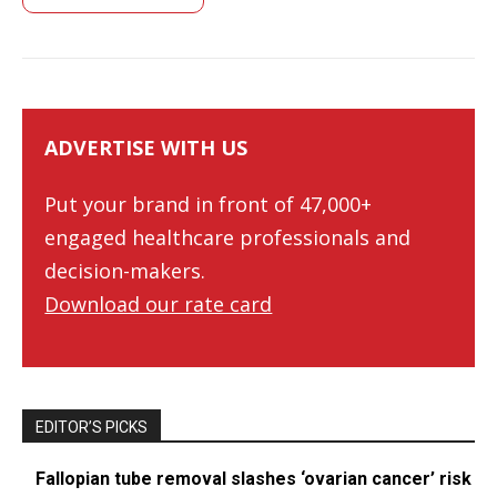
ADVERTISE WITH US
Put your brand in front of 47,000+
engaged healthcare professionals and
decision-makers.
Download our rate card
EDITOR’S PICKS
Fallopian tube removal slashes ‘ovarian cancer’ risk