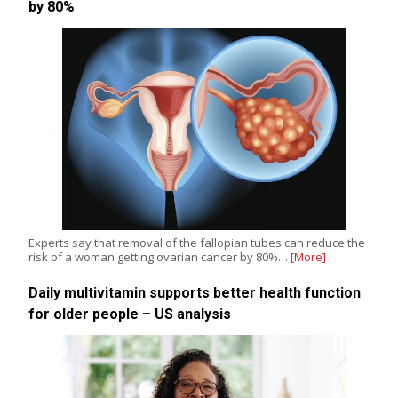
by 80%
Experts say that removal of the fallopian tubes can reduce the
risk of a woman getting ovarian cancer by 80%…
[More]
Daily multivitamin supports better health function
for older people – US analysis