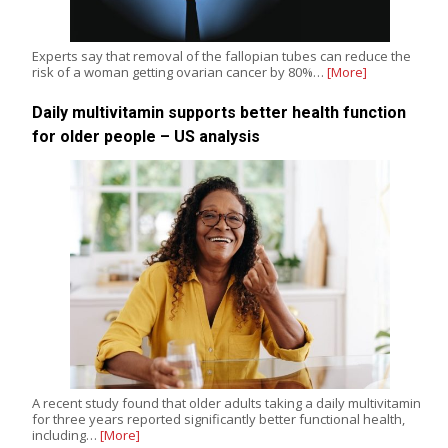
Experts say that removal of the fallopian tubes can reduce the
risk of a woman getting ovarian cancer by 80%…
[More]
Daily multivitamin supports better health function
for older people – US analysis
A recent study found that older adults taking a daily multivitamin
for three years reported significantly better functional health,
including…
[More]