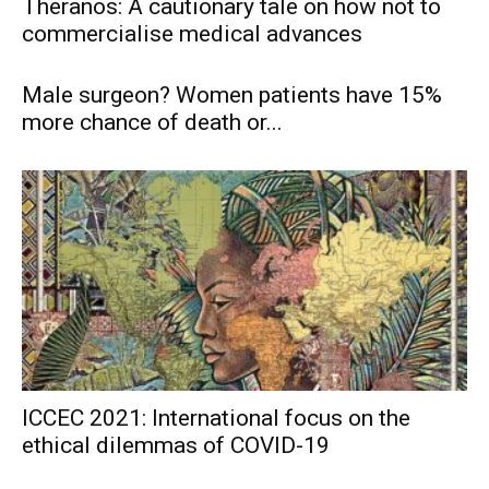
Theranos: A cautionary tale on how not to
commercialise medical advances
Male surgeon? Women patients have 15%
more chance of death or...
ICCEC 2021: International focus on the
ethical dilemmas of COVID-19