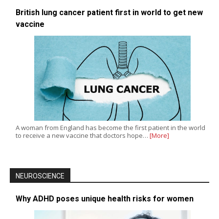
British lung cancer patient first in world to get new
vaccine
A woman from England has become the first patient in the world
to receive a new vaccine that doctors hope…
[More]
NEUROSCIENCE
Why ADHD poses unique health risks for women