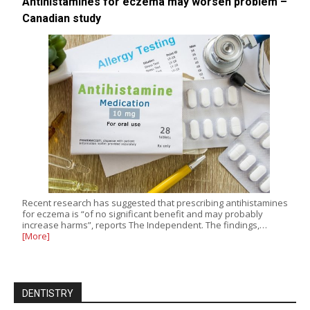
Antihistamines for eczema may worsen problem –
Canadian study
Recent research has suggested that prescribing antihistamines
for eczema is “of no significant benefit and may probably
increase harms”, reports The Independent. The findings,…
[More]
DENTISTRY