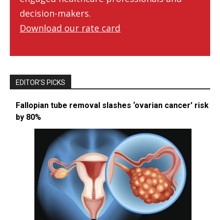
decision-makers.
Download our rate card
EDITOR’S PICKS
Fallopian tube removal slashes ‘ovarian cancer’ risk
by 80%