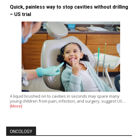
Quick, painless way to stop cavities without drilling
– US trial
A liquid brushed on to cavities in seconds may spare many
young children from pain, infection, and surgery, suggest US…
[More]
ONCOLOGY