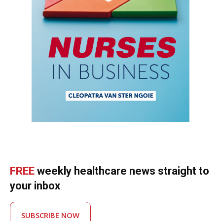
FREE
weekly healthcare news straight to
your inbox
SUBSCRIBE NOW