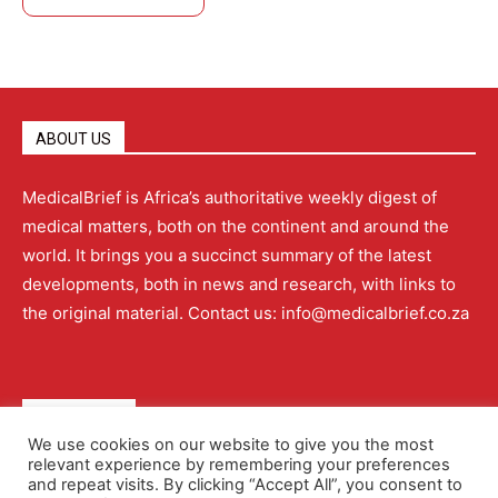
ABOUT US
MedicalBrief is Africa’s authoritative weekly digest of
medical matters, both on the continent and around the
world. It brings you a succinct summary of the latest
developments, both in news and research, with links to
the original material. Contact us: info@medicalbrief.co.za
QUICK LINKS
We use cookies on our website to give you the most
relevant experience by remembering your preferences
About
Advertising
Contact Us
Editorial Policy
and repeat visits. By clicking “Accept All”, you consent to