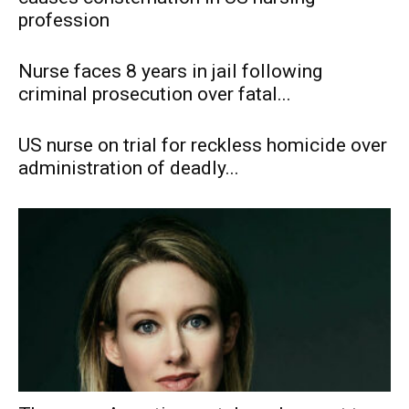
profession
Nurse faces 8 years in jail following
criminal prosecution over fatal...
US nurse on trial for reckless homicide over
administration of deadly...