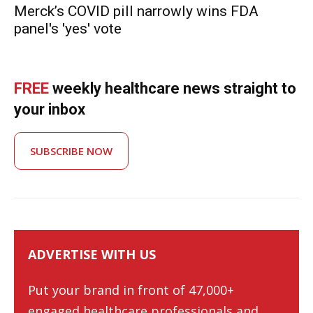
Merck’s COVID pill narrowly wins FDA
panel's 'yes' vote
FREE
weekly healthcare news straight to
your inbox
SUBSCRIBE NOW
ADVERTISE WITH US
Put your brand in front of 47,000+
engaged healthcare professionals and