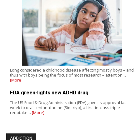
Long considered a childhood disease affecting mostly boys – and
thus with boys being the focus of most research – attention…
[More]
FDA green-lights new ADHD drug
The US Food & Drug Administration (FDA) gave its approval last
week to oral centanafadine (Simtriyo), a first-in-class triple
reuptake…
[More]
ADDICTION