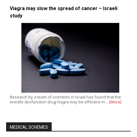
Viagra may slow the spread of cancer – Israeli
study
Research by a team of scientists in Israel has found that the
erectile dysfunction drug Viagra may be effective in…
[More]
MEDICAL SCHEMES