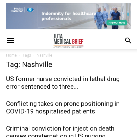
Home
Tags
Nashville
Tag: Nashville
US former nurse convicted in lethal drug
error sentenced to three...
Conflicting takes on prone positioning in
COVID-19 hospitalised patients
Criminal conviction for injection death
causes consternation in US nursing