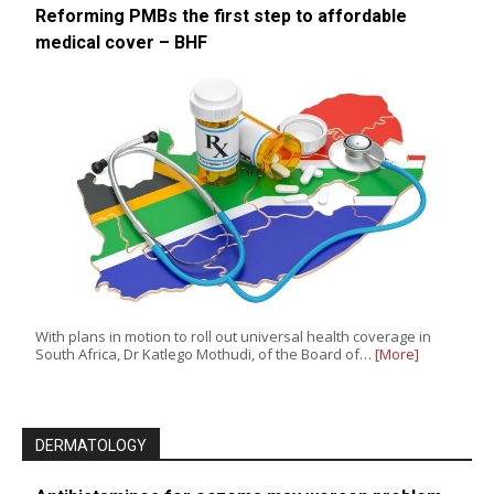
Reforming PMBs the first step to affordable
medical cover – BHF
With plans in motion to roll out universal health coverage in
South Africa, Dr Katlego Mothudi, of the Board of…
[More]
DERMATOLOGY