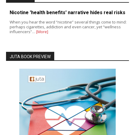
Nicotine 'health benefits' narrative hides real risks
When you hear the word “nicotine” several things come to mind:
perhaps cigarettes, addiction and even cancer, yet “wellness
influencers”…
[More]
JUTA BOOK PREVIEW