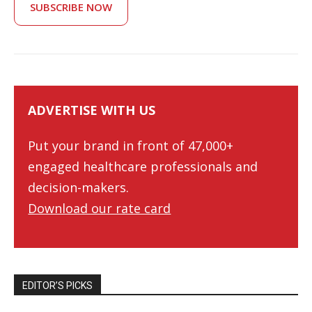
SUBSCRIBE NOW
ADVERTISE WITH US
Put your brand in front of 47,000+
engaged healthcare professionals and
decision-makers.
Download our rate card
EDITOR’S PICKS