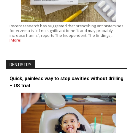
Recent research has suggested that prescribing antihistamines
for eczema is “of no significant benefit and may probably
increase harms”, reports The Independent. The findings,…
[More]
DENTISTRY
Quick, painless way to stop cavities without drilling
– US trial