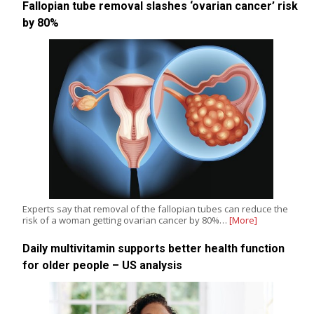
Fallopian tube removal slashes ‘ovarian cancer’ risk
by 80%
Experts say that removal of the fallopian tubes can reduce the
risk of a woman getting ovarian cancer by 80%…
[More]
Daily multivitamin supports better health function
for older people – US analysis