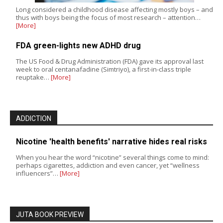
Long considered a childhood disease affecting mostly boys – and
thus with boys being the focus of most research – attention…
[More]
FDA green-lights new ADHD drug
The US Food & Drug Administration (FDA) gave its approval last
week to oral centanafadine (Simtriyo), a first-in-class triple
reuptake…
[More]
ADDICTION
Nicotine 'health benefits' narrative hides real risks
When you hear the word “nicotine” several things come to mind:
perhaps cigarettes, addiction and even cancer, yet “wellness
influencers”…
[More]
JUTA BOOK PREVIEW