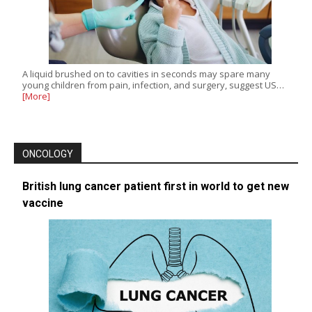
A liquid brushed on to cavities in seconds may spare many
young children from pain, infection, and surgery, suggest US…
[More]
ONCOLOGY
British lung cancer patient first in world to get new
vaccine