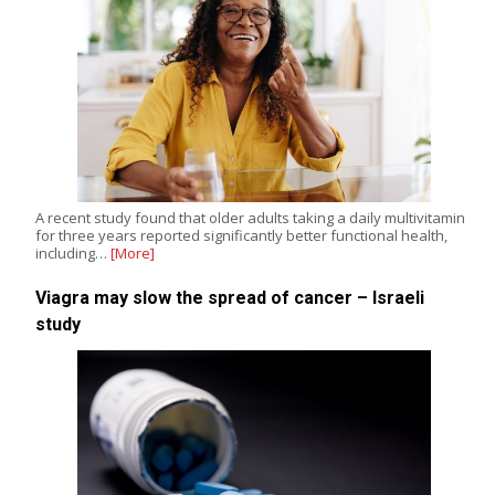
A recent study found that older adults taking a daily multivitamin
for three years reported significantly better functional health,
including…
[More]
Viagra may slow the spread of cancer – Israeli
study