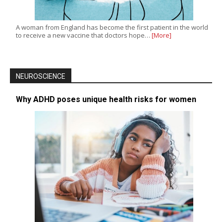
A woman from England has become the first patient in the world
to receive a new vaccine that doctors hope…
[More]
NEUROSCIENCE
Why ADHD poses unique health risks for women