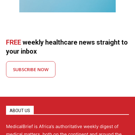
FREE
weekly healthcare news straight to
your inbox
SUBSCRIBE NOW
ABOUT US
MedicalBrief is Africa’s authoritative weekly digest of
medical matters, both on the continent and around the