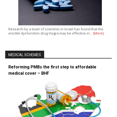
Research by a team of scientists in Israel has found that the
erectile dysfunction drug Viagra may be effective in…
[More]
MEDICAL SCHEMES
Reforming PMBs the first step to affordable
medical cover – BHF