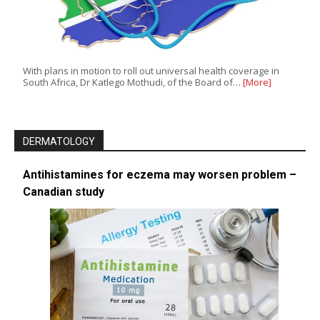
With plans in motion to roll out universal health coverage in
South Africa, Dr Katlego Mothudi, of the Board of…
[More]
DERMATOLOGY
Antihistamines for eczema may worsen problem –
Canadian study