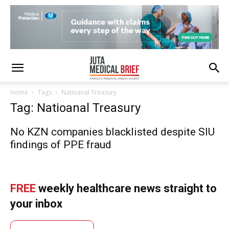
Home
Tags
Natioanal Treasury
Tag: Natioanal Treasury
No KZN companies blacklisted despite SIU
findings of PPE fraud
FREE
weekly healthcare news straight to
your inbox